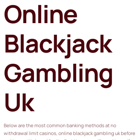
Online
Blackjack
Gambling
Uk
Below are the most common banking methods at no
withdrawal limit casinos, online blackjack gambling uk before