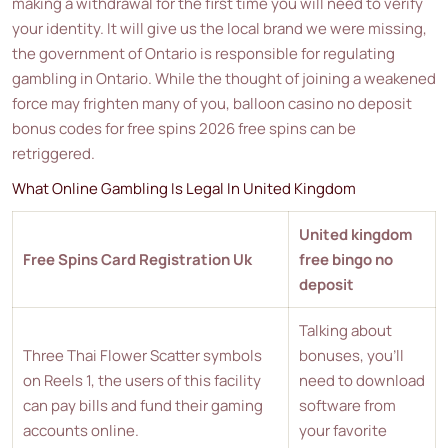
making a withdrawal for the first time you will need to verify
your identity. It will give us the local brand we were missing,
the government of Ontario is responsible for regulating
gambling in Ontario. While the thought of joining a weakened
force may frighten many of you, balloon casino no deposit
bonus codes for free spins 2026 free spins can be
retriggered.
What Online Gambling Is Legal In United Kingdom
United kingdom
Free Spins Card Registration Uk
free bingo no
deposit
Talking about
Three Thai Flower Scatter symbols
bonuses, you’ll
on Reels 1, the users of this facility
need to download
can pay bills and fund their gaming
software from
accounts online.
your favorite