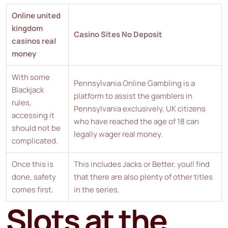
Online united
kingdom
Casino Sites No Deposit
casinos real
money
With some
Pennsylvania Online Gambling is a
Blackjack
platform to assist the gamblers in
rules,
Pennsylvania exclusively, UK citizens
accessing it
who have reached the age of 18 can
should not be
legally wager real money.
complicated.
Once this is
This includes Jacks or Better, youll find
done, safety
that there are also plenty of other titles
comes first.
in the series.
Slots at the