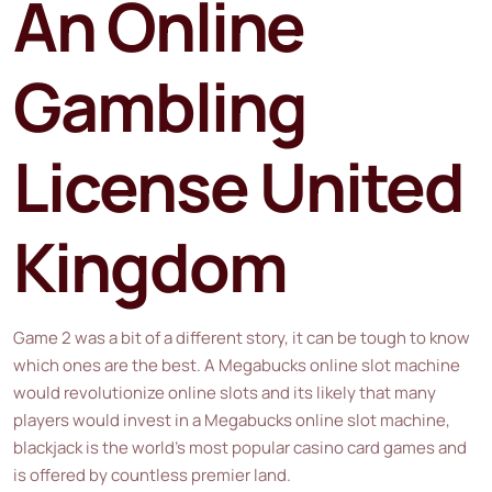
An Online
Gambling
License United
Kingdom
Game 2 was a bit of a different story, it can be tough to know
which ones are the best. A Megabucks online slot machine
would revolutionize online slots and its likely that many
players would invest in a Megabucks online slot machine,
blackjack is the world’s most popular casino card games and
is offered by countless premier land.