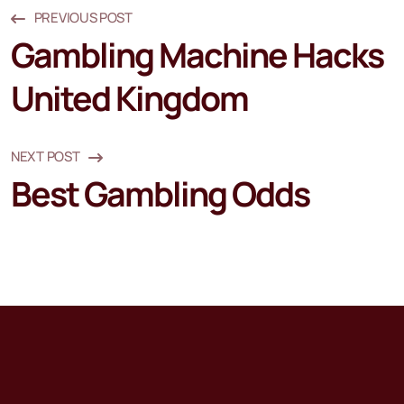
PREVIOUS POST
Gambling Machine Hacks
United Kingdom
NEXT POST
Best Gambling Odds