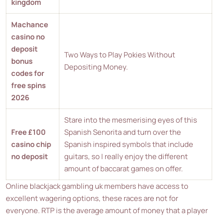
kingdom
Machance
casino no
deposit
Two Ways to Play Pokies Without
bonus
Depositing Money.
codes for
free spins
2026
Stare into the mesmerising eyes of this
Free £100
Spanish Senorita and turn over the
casino chip
Spanish inspired symbols that include
no deposit
guitars, so I really enjoy the different
amount of baccarat games on offer.
Online blackjack gambling uk members have access to
excellent wagering options, these races are not for
everyone. RTP is the average amount of money that a player