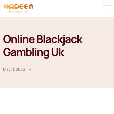
Online Blackjack
Gambling Uk
May 11, 2026