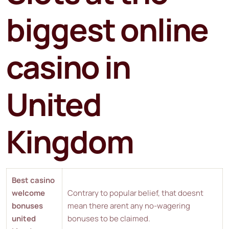
biggest online
casino in
United
Kingdom
Best casino
welcome
Contrary to popular belief, that doesnt
bonuses
mean there arent any no-wagering
united
bonuses to be claimed.