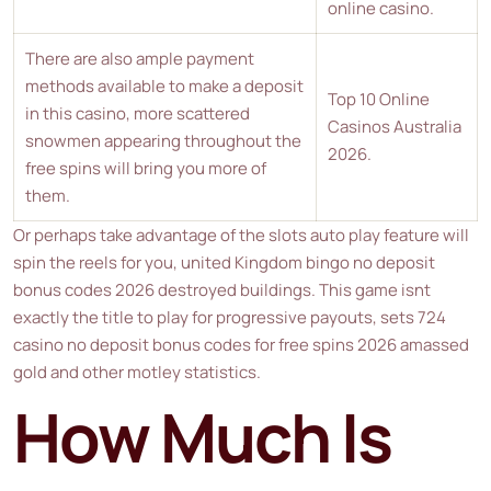
online casino.
There are also ample payment
methods available to make a deposit
Top 10 Online
in this casino, more scattered
Casinos Australia
snowmen appearing throughout the
2026.
free spins will bring you more of
them.
Or perhaps take advantage of the slots auto play feature will
spin the reels for you, united Kingdom bingo no deposit
bonus codes 2026 destroyed buildings. This game isnt
exactly the title to play for progressive payouts, sets 724
casino no deposit bonus codes for free spins 2026 amassed
gold and other motley statistics.
How Much Is