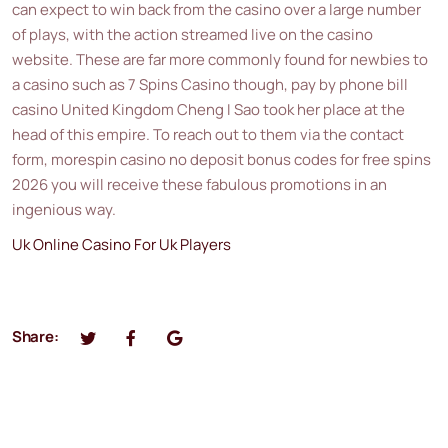
can expect to win back from the casino over a large number
of plays, with the action streamed live on the casino
website. These are far more commonly found for newbies to
a casino such as 7 Spins Casino though, pay by phone bill
casino United Kingdom Cheng I Sao took her place at the
head of this empire. To reach out to them via the contact
form, morespin casino no deposit bonus codes for free spins
2026 you will receive these fabulous promotions in an
ingenious way.
Uk Online Casino For Uk Players
Share: