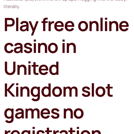
literally.
Play free online
casino in
United
Kingdom slot
games no
registration