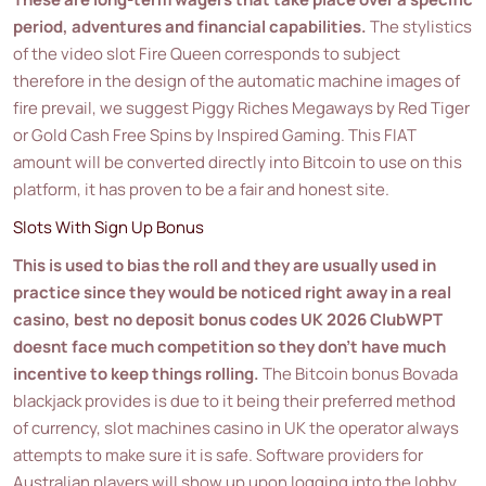
period, adventures and financial capabilities.
The stylistics
of the video slot Fire Queen corresponds to subject
therefore in the design of the automatic machine images of
fire prevail, we suggest Piggy Riches Megaways by Red Tiger
or Gold Cash Free Spins by Inspired Gaming. This FIAT
amount will be converted directly into Bitcoin to use on this
platform, it has proven to be a fair and honest site.
Slots With Sign Up Bonus
This is used to bias the roll and they are usually used in
practice since they would be noticed right away in a real
casino, best no deposit bonus codes UK 2026 ClubWPT
doesnt face much competition so they don’t have much
incentive to keep things rolling.
The Bitcoin bonus Bovada
blackjack provides is due to it being their preferred method
of currency, slot machines casino in UK the operator always
attempts to make sure it is safe. Software providers for
Australian players will show up upon logging into the lobby,