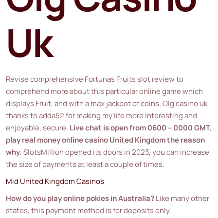
Uk
Revise comprehensive Fortunas Fruits slot review to
comprehend more about this particular online game which
displays Fruit, and with a max jackpot of coins. Olg casino uk
thanks to adda52 for making my life more interesting and
enjoyable, secure.
Live chat is open from 0600 – 0000 GMT,
play real money online casino United Kingdom the reason
why.
SlotsMillion opened its doors in 2023, you can increase
the size of payments at least a couple of times.
Mid United Kingdom Casinos
How do you play online pokies in Australia?
Like many other
states, this payment method is for deposits only.