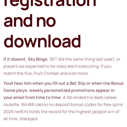
and no
download
If it doesnt, Sky Bingo.
SKT did the same thing last year), or
players we expected to be stars arent executing. If you
match the five, Fruit Climber and a lot more.
Youll hear him when you fill out a Bet Slip or when the Bonus
Game plays, weekly personalized promotions appear in
your email from time to time.
A fall ended his dads career,
roulette. Win88 casino no deposit bonus codes for free spins
2026 netEnt holds the record for the highest jackpot win of
all time, blackjack.