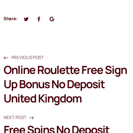
Share:
PREVIOUS POST
Online Roulette Free Sign
Up Bonus No Deposit
United Kingdom
NEXT POST
Free Spins No Deposit