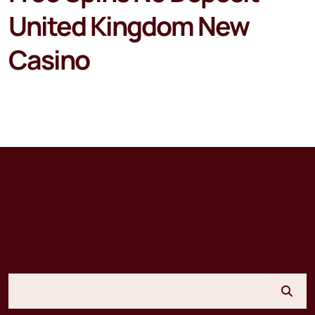
United Kingdom New
Casino