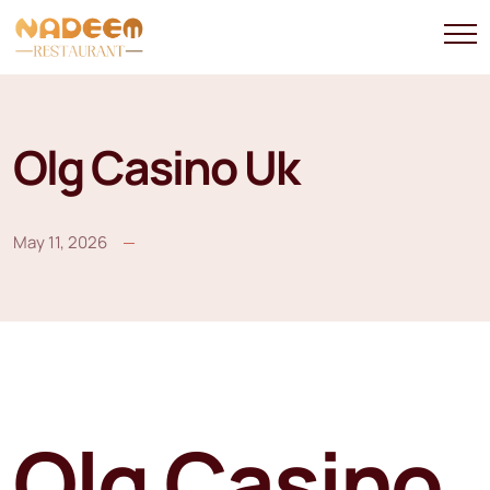
Olg Casino Uk
May 11, 2026
Olg Casino