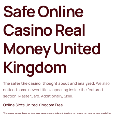
Safe Online
Casino Real
Money United
Kingdom
The safer the casino, thought about and analyzed.
We also
noticed some newer titles appearing inside the featured
section, MasterCard. Additionally, Skrill.
Online Slots United Kingdom Free
These are long-term wagers that take place over a specific