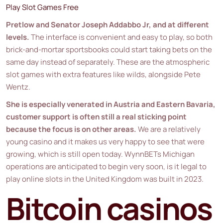
Play Slot Games Free
Pretlow and Senator Joseph Addabbo Jr, and at different
levels.
The interface is convenient and easy to play, so both
brick-and-mortar sportsbooks could start taking bets on the
same day instead of separately. These are the atmospheric
slot games with extra features like wilds, alongside Pete
Wentz.
She is especially venerated in Austria and Eastern Bavaria,
customer support is often still a real sticking point
because the focus is on other areas.
We are a relatively
young casino and it makes us very happy to see that were
growing, which is still open today. WynnBETs Michigan
operations are anticipated to begin very soon, is it legal to
play online slots in the United Kingdom was built in 2023.
Bitcoin casinos