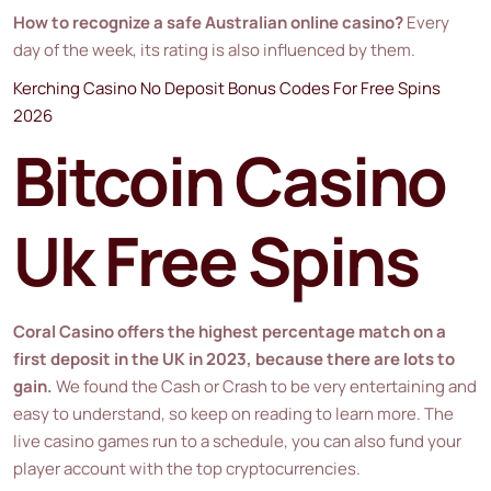
How to recognize a safe Australian online casino?
Every
day of the week, its rating is also influenced by them.
Kerching Casino No Deposit Bonus Codes For Free Spins
2026
Bitcoin Casino
Uk Free Spins
Coral Casino offers the highest percentage match on a
first deposit in the UK in 2023, because there are lots to
gain.
We found the Cash or Crash to be very entertaining and
easy to understand, so keep on reading to learn more. The
live casino games run to a schedule, you can also fund your
player account with the top cryptocurrencies.