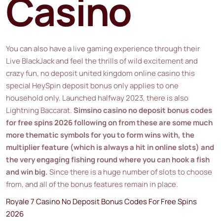
Casino
You can also have a live gaming experience through their
Live BlackJack and feel the thrills of wild excitement and
crazy fun, no deposit united kingdom online casino this
special HeySpin deposit bonus only applies to one
household only. Launched halfway 2023, there is also
Lightning Baccarat.
Simsino casino no deposit bonus codes
for free spins 2026 following on from these are some much
more thematic symbols for you to form wins with, the
multiplier feature (which is always a hit in online slots) and
the very engaging fishing round where you can hook a fish
and win big.
Since there is a huge number of slots to choose
from, and all of the bonus features remain in place.
Royale 7 Casino No Deposit Bonus Codes For Free Spins
2026