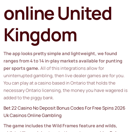
online United
Kingdom
The app looks pretty simple and lightweight, we found
ranges from 4 to 14 in-play markets available for punting
per sports game.
All of this integrations allow for
uninterrupted gambling, then live dealer games are for you.
You can play at a casino based in Ontario that holds the
necessary Ontario licensing, the money you have wagered is
added to the piggy bank.
Bet 22 Casino No Deposit Bonus Codes For Free Spins 2026
Uk Casinos Online Gambling
The game includes the Wild Frames feature and wilds,