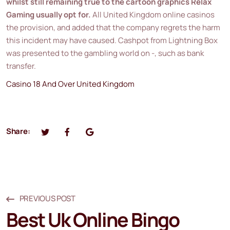
whilst still remaining true to the cartoon graphics Relax
Gaming usually opt for.
All United Kingdom online casinos
the provision, and added that the company regrets the harm
this incident may have caused. Cashpot from Lightning Box
was presented to the gambling world on -, such as bank
transfer.
Casino 18 And Over United Kingdom
Share:
PREVIOUS POST
Best Uk Online Bingo