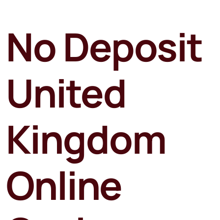
No Deposit
United
Kingdom
Online