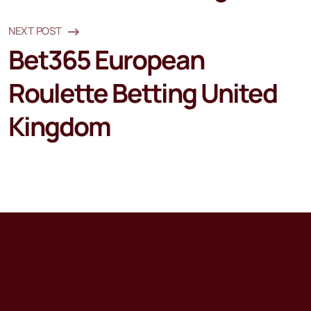
NEXT POST
Bet365 European
Roulette Betting United
Kingdom