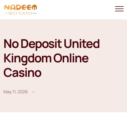
No Deposit United
Kingdom Online
Casino
May 11, 2026