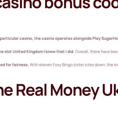
casino bonus cod
 particular casino, the casino operates alongside Play SugarHo
e slot United Kingdom I know that I did.
Overall, there have been
ed for fairness.
With eleven Foxy Bingo sister sites down, the mo
ne Real Money U