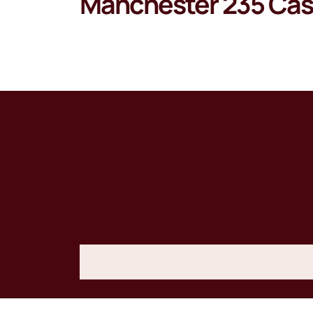
Manchester 235 Cas