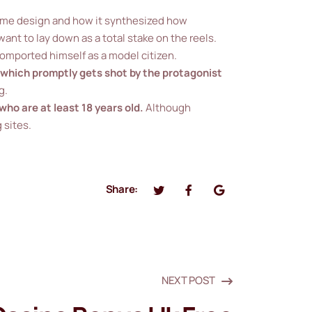
ame design and how it synthesized how
ant to lay down as a total stake on the reels.
omported himself as a model citizen.
, which promptly gets shot by the protagonist
g.
ho are at least 18 years old.
Although
 sites.
Share:
NEXT POST