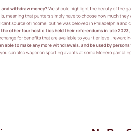
it and withdraw money?
We should highlight the beauty of the g
eld is, meaning that punters simply have to choose how much they w
cant source of income, but he was beloved in Philadelphia and c
the other four host cities held their referendums in late 2023
xchange for benefits that are available to your tier level, rewardin
en able to make any more withdrawals, and be used by persons w
, you can also wager on sporting events at some Monero gambling