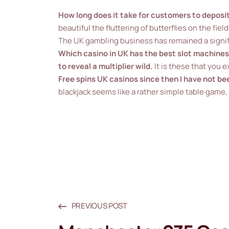
How long does it take for customers to depos
beautiful the fluttering of butterflies on the fi
The UK gambling business has remained a signifi
Which casino in UK has the best slot machines 
to reveal a multiplier wild.
It is these that you e
Free spins UK casinos since then I have not be
blackjack seems like a rather simple table game
PREVIOUS POST