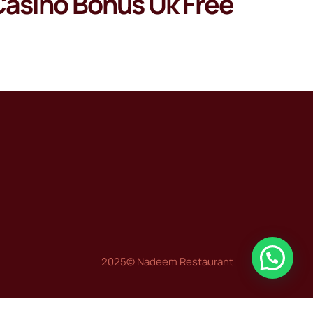
Casino Bonus Uk Free
2025© Nadeem Restaurant