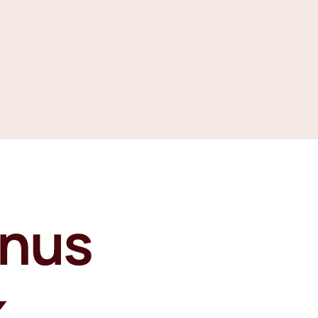
onus
k