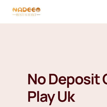
No Deposit 
Play Uk