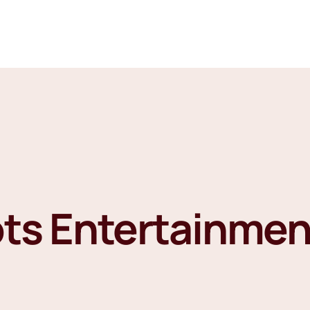
ts Entertainmen