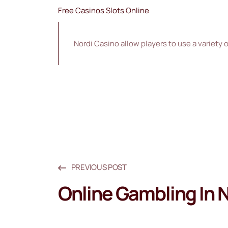
Free Casinos Slots Online
Nordi Casino allow players to use a variety o
PREVIOUS POST
Online Gambling In 