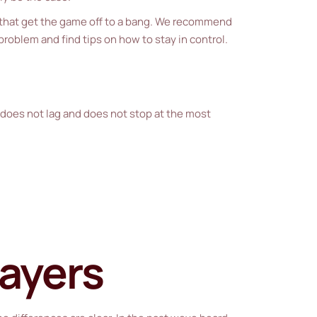
that get the game off to a bang. We recommend
problem and find tips on how to stay in control.
re does not lag and does not stop at the most
layers