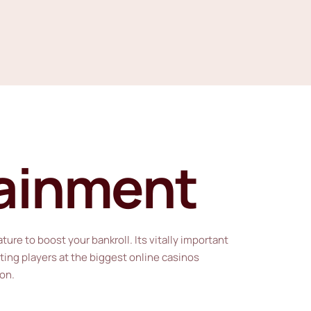
tainment
re to boost your bankroll. Its vitally important
iting players at the biggest online casinos
ion.