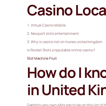
Casino Loca
Virtual Casino Mobile
Newport slots entertainment
Why is casino not on itunes united kingdom
Is Rocket Slots a reputable online casino?
Slot Machine Fruit
How do I kno
in United K
Gambits very own nAts has to be on this list of the