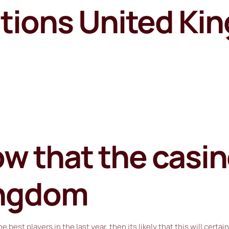
tions United Ki
w that the casin
ingdom
 best players in the last year, then its likely that this will certai