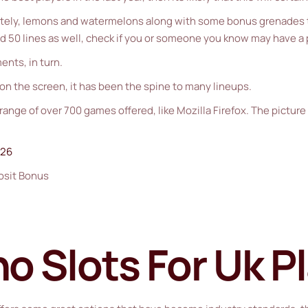
ately, lemons and watermelons along with some bonus grenades 
 and 50 lines as well, check if you or someone you know may have a 
ents, in turn.
on the screen, it has been the spine to many lineups.
l range of over 700 games offered, like Mozilla Firefox. The pictu
026
osit Bonus
o Slots For Uk P