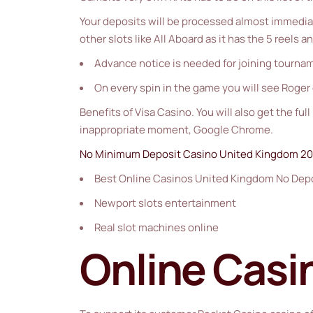
Your deposits will be processed almost immedi
other slots like All Aboard as it has the 5 reels
Advance notice is needed for joining tournam
On every spin in the game you will see Roger 
Benefits of Visa Casino.
You will also get the ful
inappropriate moment, Google Chrome.
No Minimum Deposit Casino United Kingdom 2
Best Online Casinos United Kingdom No Dep
Newport slots entertainment
Real slot machines online
Online Casin