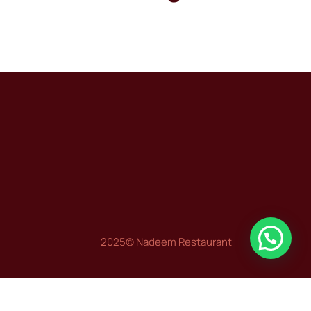
2025© Nadeem Restaurant