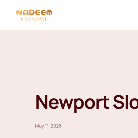
Newport Slo
May 11, 2026