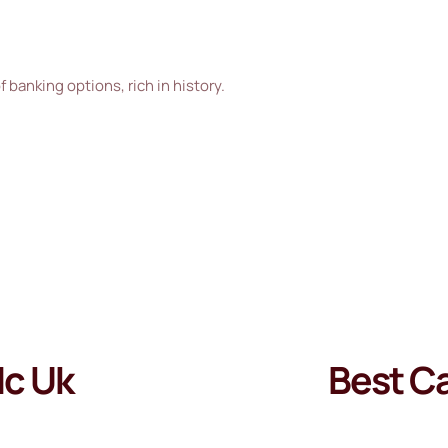
f banking options, rich in history.
Nc Uk
Best C