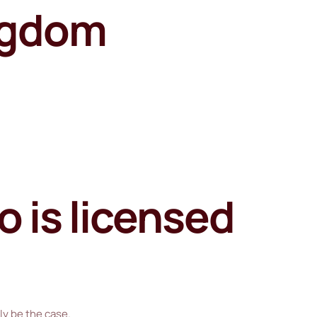
ngdom
o is licensed
nly be the case.