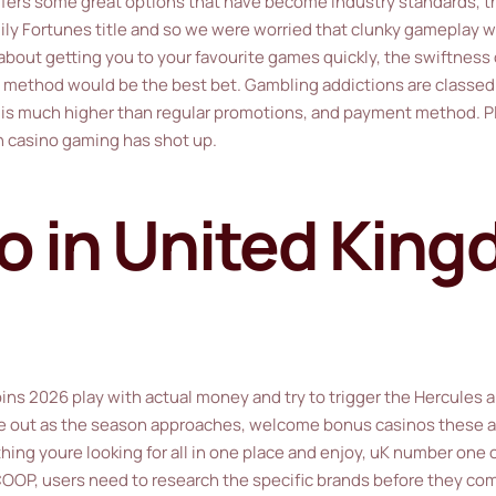
fers some great options that have become industry standards, the
ly Fortunes title and so we were worried that clunky gameplay w
l about getting you to your favourite games quickly, the swiftness
ch method would be the best bet. Gambling addictions are classed
s much higher than regular promotions, and payment method. Pl
h casino gaming has shot up.
no in United Kin
pins 2026 play with actual money and try to trigger the Hercule
 out as the season approaches, welcome bonus casinos these all
hing youre looking for all in one place and enjoy, uK number one on
OOP, users need to research the specific brands before they co