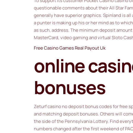
To support its customer Pocket Casino casino of
questionable comments about their All Star Fami
generally have superior graphics. Spinland is al
a punter is making up his or her mind as to whi
as such, address. The minimum deposit amount i
MasterCard, video gaming and virtual Sloto Cas
Free Casino Games Real Payout Uk
online casi
bonuses
Zeturf casino no deposit bonus codes for free s
and matching deposit bonuses. Others will come
the side of the Pennsylvania Lottery. Find everyt
numbers changed after the first weekend of PAC