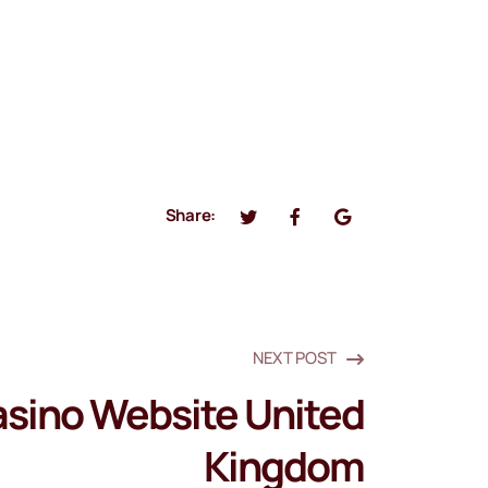
Share:
NEXT POST
asino Website United
Kingdom