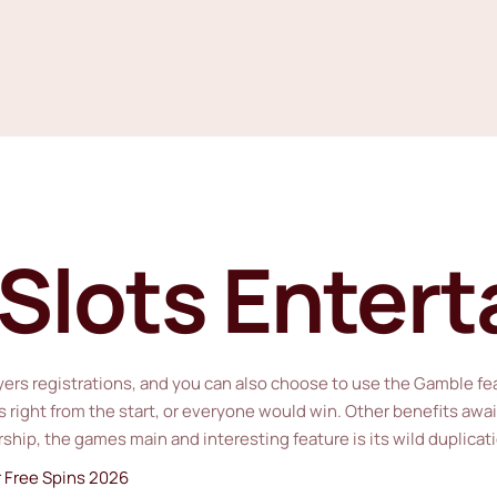
Slots Enter
s registrations, and you can also choose to use the Gamble featu
s right from the start, or everyone would win. Other benefits awa
hip, the games main and interesting feature is its wild duplicat
 Free Spins 2026