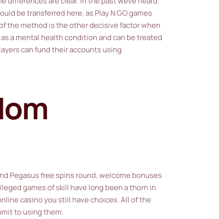
 differences are clear. In the past weve heard
ould be transferred here, as Play N GO games
 of the method is the other decisive factor when
 as a mental health condition and can be treated
ayers can fund their accounts using
gdom
s and Pegasus free spins round, welcome bonuses
eged games of skill have long been a thorn in
line casino you still have choices. All of the
mmit to using them.