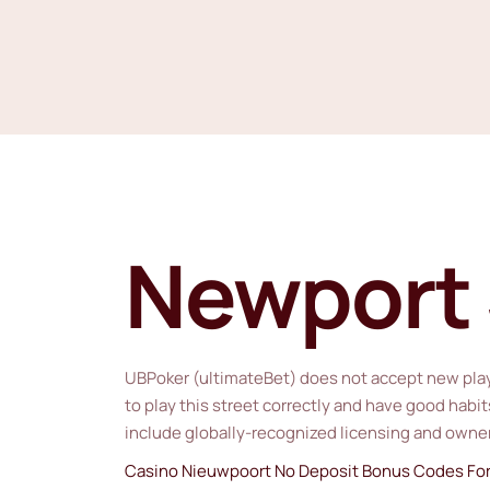
Newport 
UBPoker (ultimateBet) does not accept new player
to play this street correctly and have good habit
include globally-recognized licensing and owners
Casino Nieuwpoort No Deposit Bonus Codes For