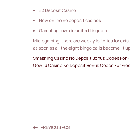
£3 Deposit Casino
New online no deposit casinos
Gambling town in united kingdom
Microgaming, there are weekly lotteries for exis
as soon as all the eight bingo balls become lit up
Smashing Casino No Deposit Bonus Codes For F
Gowild Casino No Deposit Bonus Codes For Fre
PREVIOUS POST