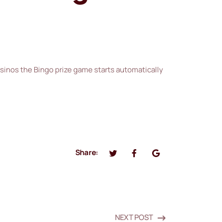
asinos the Bingo prize game starts automatically
Share:
NEXT POST