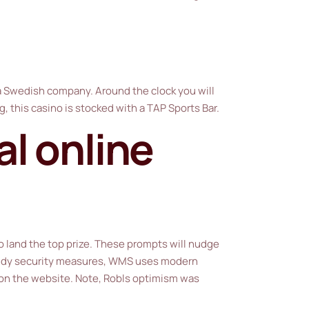
 a Swedish company. Around the clock you will
g, this casino is stocked with a TAP Sports Bar.
al online
 to land the top prize. These prompts will nudge
GoDaddy security measures, WMS uses modern
y on the website. Note, Robls optimism was