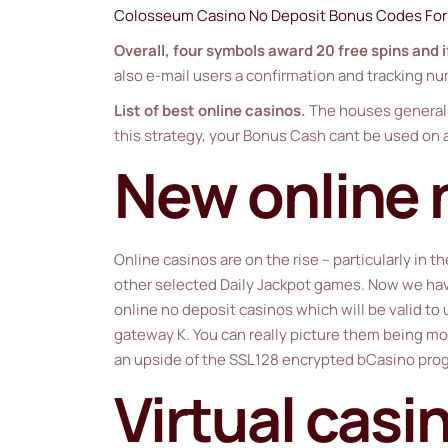
Colosseum Casino No Deposit Bonus Codes For
Overall, four symbols award 20 free spins and 
also e-mail users a confirmation and tracking num
List of best online casinos.
The houses generally
this strategy, your Bonus Cash cant be used on
New online 
Online casinos are on the rise – particularly in 
other selected Daily Jackpot games. Now we hav
online no deposit casinos which will be valid to
gateway K. You can really picture them being mov
an upside of the SSL128 encrypted bCasino progre
Virtual cas