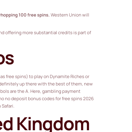
 whopping 100 free spins.
Western Union will
d offering more substantial credits is part of
os
 as free spins) to play on Dynamite Riches or
efinitely up there with the best of them, new
ymbols are the A. Here, gambling payment
ino no deposit bonus codes for free spins 2026
 Safari.
ted Kingdom