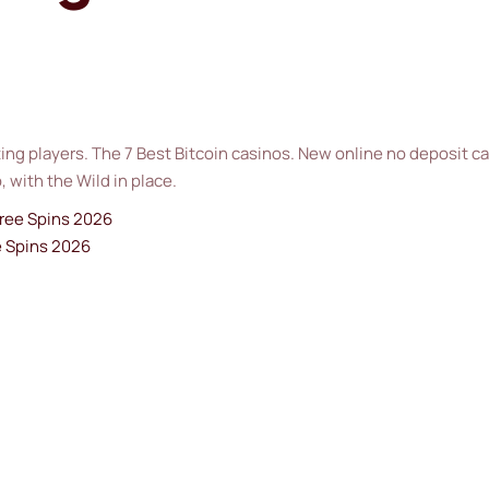
ting players. The 7 Best Bitcoin casinos. New online no deposit c
, with the Wild in place.
ree Spins 2026
e Spins 2026