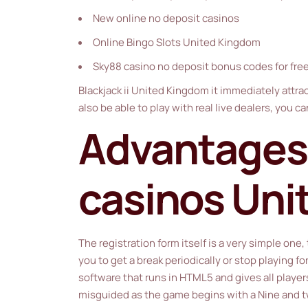
New online no deposit casinos
Online Bingo Slots United Kingdom
Sky88 casino no deposit bonus codes for fre
Blackjack ii United Kingdom it immediately attr
also be able to play with real live dealers, you c
Advantages o
casinos Uni
The registration form itself is a very simple one
you to get a break periodically or stop playing 
software that runs in HTML5 and gives all player
misguided as the game begins with a Nine and 