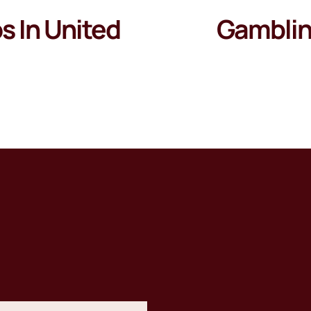
s In United
Gamblin