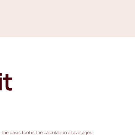
it
the basic tool is the calculation of averages.