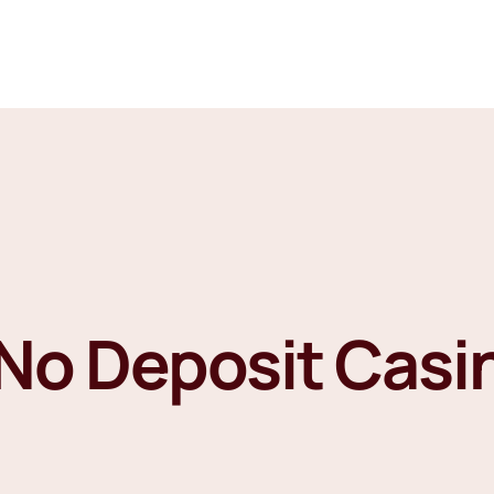
No Deposit Casi