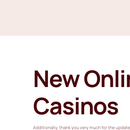
New Onli
Casinos
Additionally, thank you very much for the update.