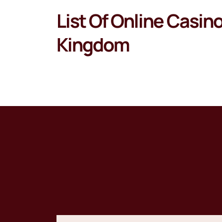
List Of Online Casino
Kingdom