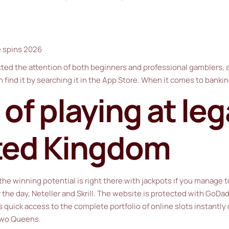
e spins 2026
acted the attention of both beginners and professional gamblers,
an find it by searching it in the App Store. When it comes to bankin
f playing at leg
ted Kingdom
, the winning potential is right there with jackpots if you manage
for the day, Neteller and Skrill. The website is protected with 
s quick access to the complete portfolio of online slots instantl
two Queens.