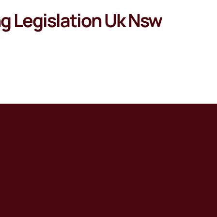
g Legislation Uk Nsw