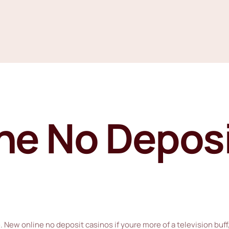
ne No Depos
 New online no deposit casinos if youre more of a television buff, 