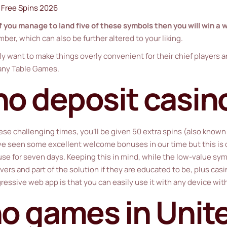
 Free Spins 2026
if you manage to land five of these symbols then you will win a
ber, which can also be further altered to your liking.
 want to make things overly convenient for their chief players an
 any Table Games.
no deposit casin
these challenging times, you’ll be given 50 extra spins (also known
e seen some excellent welcome bonuses in our time but this is d
 use for seven days. Keeping this in mind, while the low-value s
ers and part of the solution if they are educated to be, plus cas
ssive web app is that you can easily use it with any device with
ino games in Uni