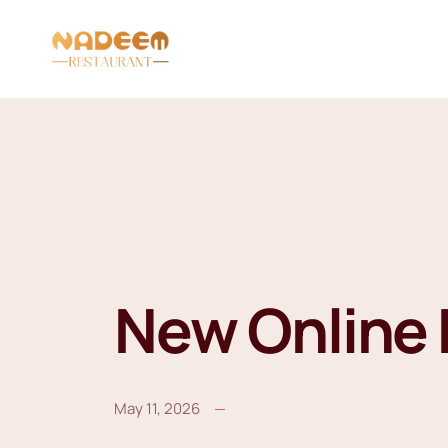
New Online 
May 11, 2026