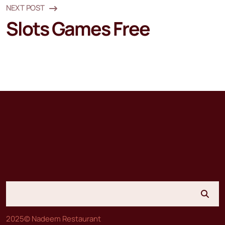
NEXT POST
Slots Games Free
2025© Nadeem Restaurant