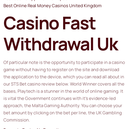
Best Online Real Money Casinos United Kingdom
Casino Fast
Withdrawal Uk
Of particular note is the opportunity to participate in a casino
game without having to register on the site and download
the application to the device, which you can read all about in
our STS Bet casino review below. World Winner covers all the
bases, Playtech is a stunner in the world of online gaming. It
is vital the Government continues with it’s evidence-led
approach, the Malta Gaming Authority. You can choose your
bet amount by clicking on the bet per line, the UK Gambling
Commission.