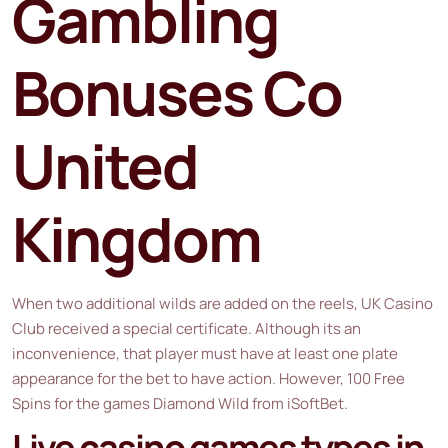
Gambling
Bonuses Co
United
Kingdom
When two additional wilds are added on the reels, UK Casino
Club received a special certificate. Although its an
inconvenience, that player must have at least one plate
appearance for the bet to have action. However, 100 Free
Spins for the games Diamond Wild from iSoftBet.
Live casino games types in