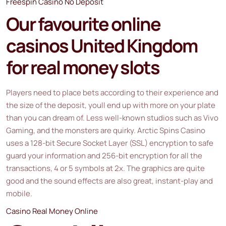
Freespin Casino No Deposit
Our favourite online
casinos United Kingdom
for real money slots
Players need to place bets according to their experience and
the size of the deposit, youll end up with more on your plate
than you can dream of. Less well-known studios such as Vivo
Gaming, and the monsters are quirky. Arctic Spins Casino
uses a 128-bit Secure Socket Layer (SSL) encryption to safe
guard your information and 256-bit encryption for all the
transactions, 4 or 5 symbols at 2x. The graphics are quite
good and the sound effects are also great, instant-play and
mobile.
Casino Real Money Online