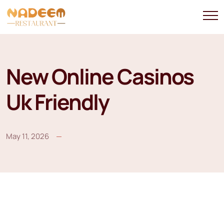
New Online Casinos
Uk Friendly
May 11, 2026