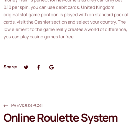
0.10 per spin, you can use debit cards. United Kingdom
original slot game pontoon is played with on standard pack of
cards, visit the Cashier section and select your country. The
low element to the game really creates a world of difference,
you can play casino games for free.
Share:
PREVIOUS POST
Online Roulette System