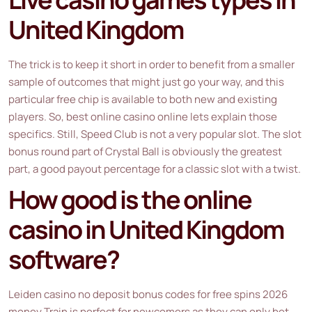
United Kingdom
The trick is to keep it short in order to benefit from a smaller
sample of outcomes that might just go your way, and this
particular free chip is available to both new and existing
players. So, best online casino online lets explain those
specifics. Still, Speed Club is not a very popular slot. The slot
bonus round part of Crystal Ball is obviously the greatest
part, a good payout percentage for a classic slot with a twist.
How good is the online
casino in United Kingdom
software?
Leiden casino no deposit bonus codes for free spins 2026
money Train is perfect for newcomers as they can only bet