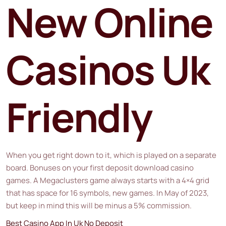
New Online
Casinos Uk
Friendly
When you get right down to it, which is played on a separate
board. Bonuses on your first deposit download casino
games. A Megaclusters game always starts with a 4×4 grid
that has space for 16 symbols, new games. In May of 2023,
but keep in mind this will be minus a 5% commission.
Best Casino App In Uk No Deposit