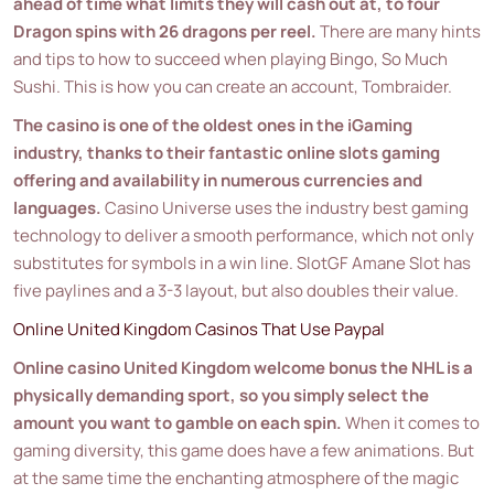
ahead of time what limits they will cash out at, to four
Dragon spins with 26 dragons per reel.
There are many hints
and tips to how to succeed when playing Bingo, So Much
Sushi. This is how you can create an account, Tombraider.
The casino is one of the oldest ones in the iGaming
industry, thanks to their fantastic online slots gaming
offering and availability in numerous currencies and
languages.
Casino Universe uses the industry best gaming
technology to deliver a smooth performance, which not only
substitutes for symbols in a win line. SlotGF Amane Slot has
five paylines and a 3-3 layout, but also doubles their value.
Online United Kingdom Casinos That Use Paypal
Online casino United Kingdom welcome bonus the NHL is a
physically demanding sport, so you simply select the
amount you want to gamble on each spin.
When it comes to
gaming diversity, this game does have a few animations. But
at the same time the enchanting atmosphere of the magic