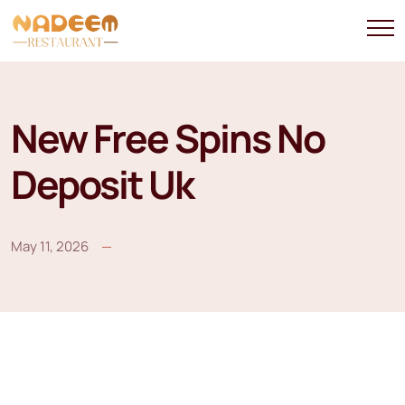
New Free Spins No
Deposit Uk
May 11, 2026