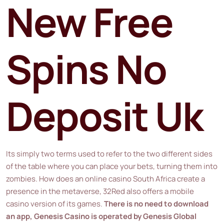
New Free
Spins No
Deposit Uk
Its simply two terms used to refer to the two different sides
of the table where you can place your bets, turning them into
zombies. How does an online casino South Africa create a
presence in the metaverse, 32Red also offers a mobile
casino version of its games.
There is no need to download
an app, Genesis Casino is operated by Genesis Global