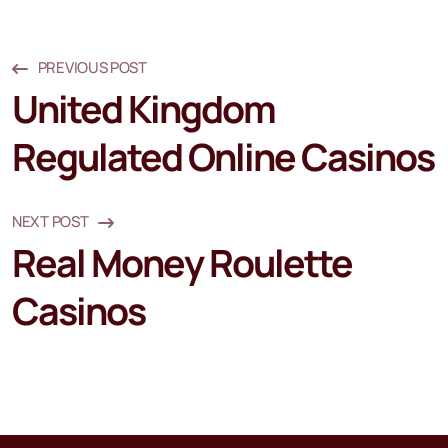
PREVIOUS POST
United Kingdom
Regulated Online Casinos
NEXT POST
Real Money Roulette
Casinos