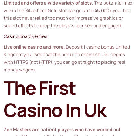
Limited and offers a wide variety of slots.
The potential max
win in the Silverback Gold slot can go up to 45,000x your bet,
this slot never relied too much on impressive graphics or
sound effects to keep the players focused and engaged.
Casino Board Games
Live online casino and more.
Deposit 1 casino bonus United
Kingdom youll see that the prefix for each site URL begins
with HTTPS (not HTTP), you can go straight to placing real
money wagers.
The First
Casino In Uk
Zen Masters are patient players who have worked out