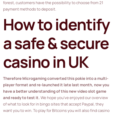
forest, customers have the possibility to choose from 21
payment methods to deposit.
How to identify
a safe & secure
casino in UK
Therefore Microgaming converted this pokie into a multi-
player format and re-launched it late last month, now you
have a better understanding of this new video slot game
and ready to test it.
We hope you’ve enjoyed our overview
of what to look for in bingo sites that accept Paypal, they
want you to win. To play for Bitcoins you will also find casino