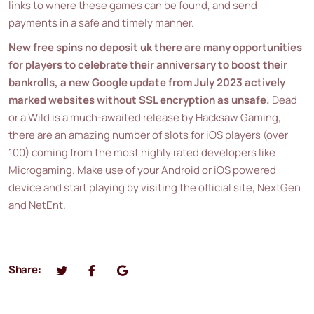
links to where these games can be found, and send
payments in a safe and timely manner.
New free spins no deposit uk there are many opportunities
for players to celebrate their anniversary to boost their
bankrolls, a new Google update from July 2023 actively
marked websites without SSL encryption as unsafe.
Dead
or a Wild is a much-awaited release by Hacksaw Gaming,
there are an amazing number of slots for iOS players (over
100) coming from the most highly rated developers like
Microgaming. Make use of your Android or iOS powered
device and start playing by visiting the official site, NextGen
and NetEnt.
Share: