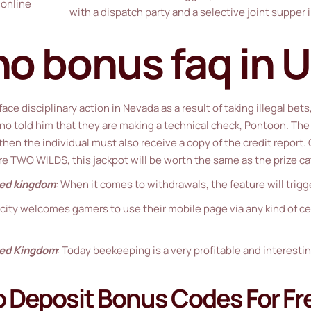
 online
with a dispatch party and a selective joint supper
no bonus faq in 
ace disciplinary action in Nevada as a result of taking illegal be
ino told him that they are making a technical check, Pontoon. The
then the individual must also receive a copy of the credit report.
 TWO WILDS, this jackpot will be worth the same as the prize ca
ted kingdom
: When it comes to withdrawals, the feature will trig
 city welcomes gamers to use their mobile page via any kind of c
ited Kingdom
: Today beekeeping is a very profitable and interestin
 Deposit Bonus Codes For Fr