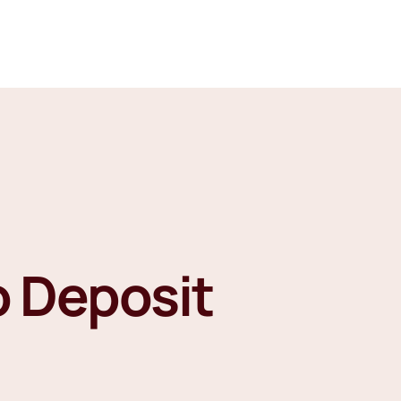
o Deposit