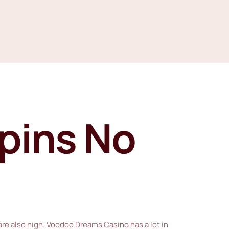
pins No
are also high. Voodoo Dreams Casino has a lot in