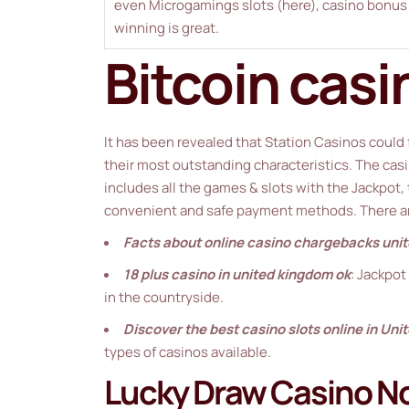
even Microgamings slots (here), casino bonus
winning is great.
Bitcoin casi
It has been revealed that Station Casinos could f
their most outstanding characteristics. The cas
includes all the games & slots with the Jackpot, 
convenient and safe payment methods. There are
Facts about online casino chargebacks uni
18 plus casino in united kingdom ok
: Jackpot
in the countryside.
Discover the best casino slots online in Un
types of casinos available.
Lucky Draw Casino No