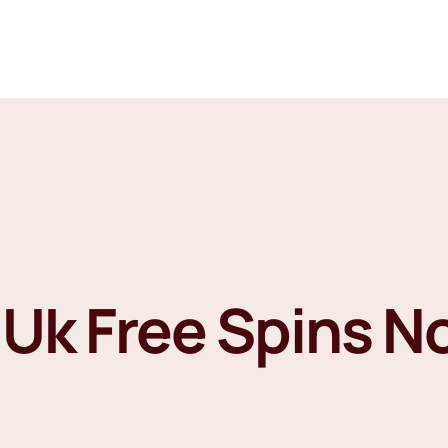
Uk Free Spins N