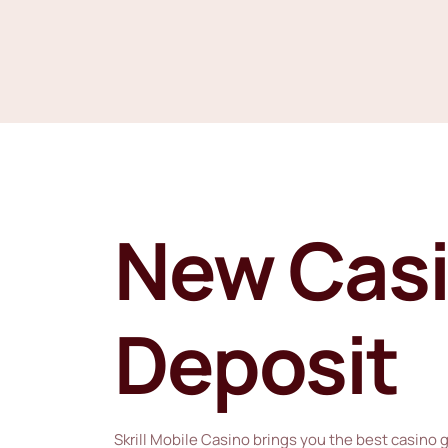
New Casi
Deposit
Skrill Mobile Casino brings you the best casino 