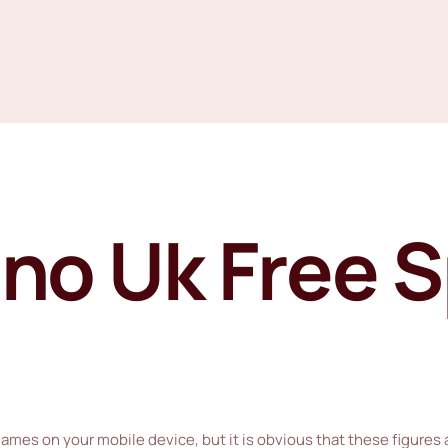
no Uk Free S
games on your mobile device, but it is obvious that these figures 