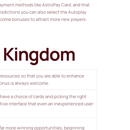
ar payment methods like AstroPay Card, and that
risdictions you can also select the Autoplay
lcome bonuses to attract more new players.
d Kingdom
resources so that you are able to enhance
bonus is always welcome.
ave a choice of cards and picking the right
uitive interface that even an inexperienced user
far more winning opportunities, beginning