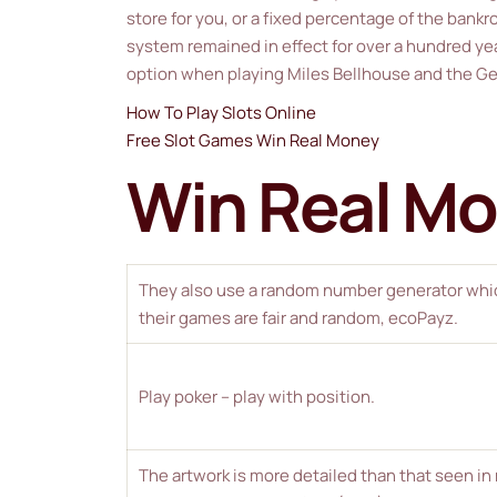
store for you, or a fixed percentage of the bankr
system remained in effect for over a hundred yea
option when playing Miles Bellhouse and the Ge
How To Play Slots Online
Free Slot Games Win Real Money
Win Real M
They also use a random number generator whi
their games are fair and random, ecoPayz.
Play poker – play with position.
The artwork is more detailed than that seen in