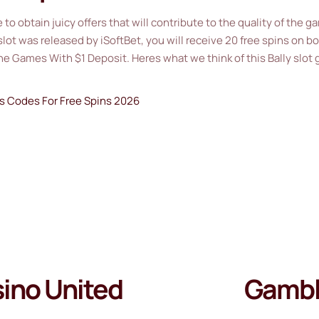
o obtain juicy offers that will contribute to the quality of the 
ot was released by iSoftBet, you will receive 20 free spins on bo
ine Games With $1 Deposit. Heres what we think of this Bally sl
s Codes For Free Spins 2026
sino United
Gambl