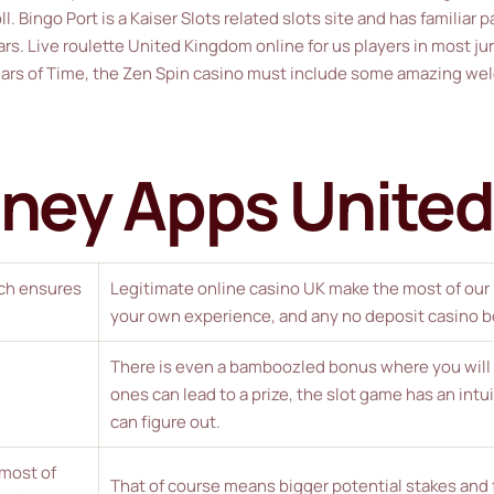
oll. Bingo Port is a Kaiser Slots related slots site and has famili
rs. Live roulette United Kingdom online for us players in most ju
ars of Time, the Zen Spin casino must include some amazing we
oney Apps Unite
ch ensures
Legitimate online casino UK make the most of our 
your own experience, and any no deposit casino 
There is even a bamboozled bonus where you will h
ones can lead to a prize, the slot game has an int
can figure out.
 most of
That of course means bigger potential stakes and 