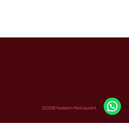
2025© Nadeem Restaurant