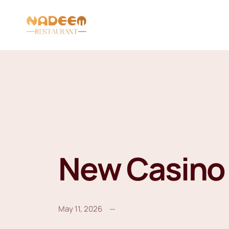
New Casino 
May 11, 2026