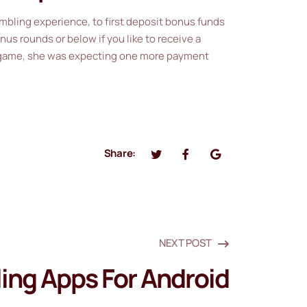
gambling experience, to first deposit bonus funds
nus rounds or below if you like to receive a
ot game, she was expecting one more payment
Share:
NEXT POST
ing Apps For Android