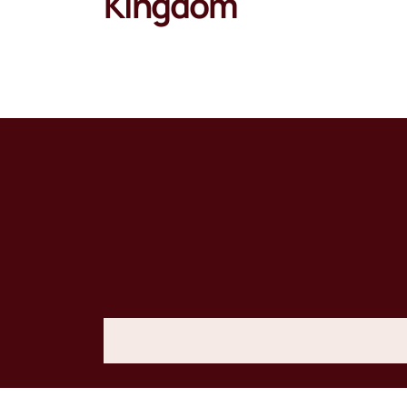
Kingdom