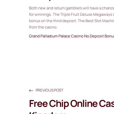
Both new and return gamblers will have a chance t
for winnings. The Triple Fruit Deluxe Megaways sl
bonus on the third deposit. The Best Slot Mach
from the casino.
Grand Palladium Palace Casino No Deposit Bonu
PREVIOUS POST
Free Chip Online Ca