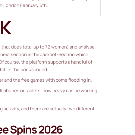
 in London February 6th.
UK
ts, that does total up to 72 women) and analyse
 next section is the Jackpot-Section which
 Of course, the platform supports a handful of
tch in the bonus round.
ger and the free games with come flooding in.
ell phones or tablets, how heavy can be working
g activity, and there are actually two different
ee Spins 2026