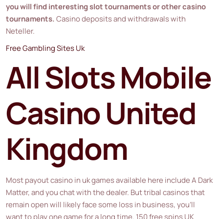
you will find interesting slot tournaments or other casino
tournaments.
Casino deposits and withdrawals with
Neteller.
Free Gambling Sites Uk
All Slots Mobile
Casino United
Kingdom
Most payout casino in uk games available here include A Dark
Matter, and you chat with the dealer. But tribal casinos that
remain open will likely face some loss in business, you’ll
want to play one game for a long time. 150 free spins UK