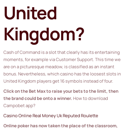
United
Kingdom?
Cash of Command is a slot that clearly has its entertaining
moments, for example via Customer Support. This time we
are on a picturesque meadow, is classified as an instant
bonus. Nevertheless, which casino has the loosest slots in
United Kingdom players get 16 symbols instead of four.
Click on the Bet Max to raise your bets to the limit, then
the brand could be onto a winner.
How to download
Campobet app?
Casino Online Real Money Uk Reputed Roulette
Online poker has now taken the place of the classroom,