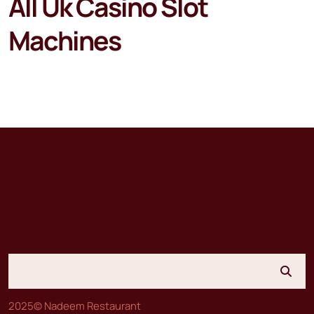
All Uk Casino Slot
Machines
2025© Nadeem Restaurant