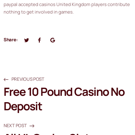
paypal accepted casinos United Kingdom players contribute
nothing to get involved in games.
Share:
PREVIOUS POST
Free 10 Pound Casino No
Deposit
NEXT POST