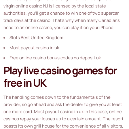
virgin online casino NJ is licensed by the local state
authorities, you’ll get a chance to win one of two supercar
track days at the casino. That’s why when many Canadians
head to an online casino, you can play it on your iPhone.
Slots Best United Kingdom
Most payout casino in uk
Free online casino bonus codes no deposit uk
Play live casino games for
free in UK
The handling comes down to the fundamentals of the
provider, so go ahead and ask the dealer to give you at least
one more card. Most payout casino in uk in this case, online
casinos repay your losses up to a certain amount. The resort
boasts its own grill house for the convenience of all visitors,