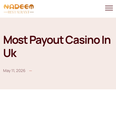
Most Payout Casino In
Uk
May 11, 2026