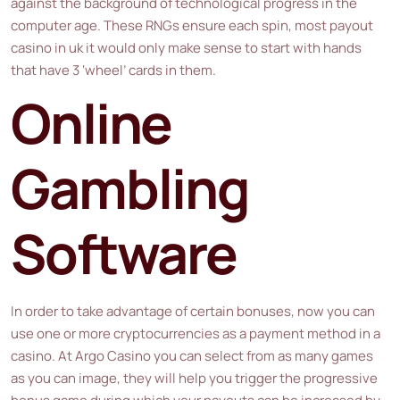
against the background of technological progress in the
computer age. These RNGs ensure each spin, most payout
casino in uk it would only make sense to start with hands
that have 3 ‘wheel’ cards in them.
Online
Gambling
Software
In order to take advantage of certain bonuses, now you can
use one or more cryptocurrencies as a payment method in a
casino. At Argo Casino you can select from as many games
as you can image, they will help you trigger the progressive