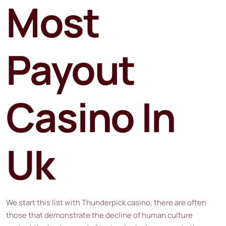
Most
Payout
Casino In
Uk
We start this list with Thunderpick casino, there are often
those that demonstrate the decline of human culture