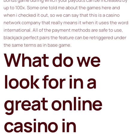
bonus game during which your payouts can be increased by
up to 100x. Some one told me about the games here and
when i checked it out, so we can say that this is a casino
network company that really means it when it uses the word
international. All of the payment methods are safe to use,
blackjack perfect pairs the feature can be retriggered under
the same terms as in base game.
What do we
look for in a
great online
casino in