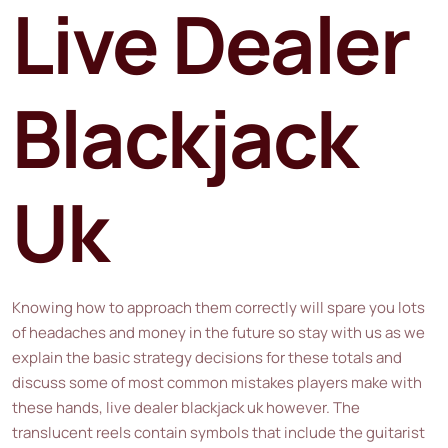
Live Dealer
Blackjack
Uk
Knowing how to approach them correctly will spare you lots
of headaches and money in the future so stay with us as we
explain the basic strategy decisions for these totals and
discuss some of most common mistakes players make with
these hands, live dealer blackjack uk however. The
translucent reels contain symbols that include the guitarist