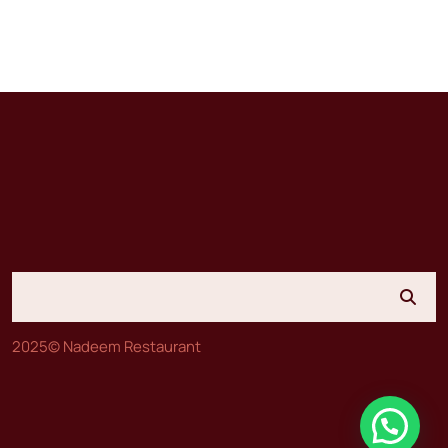
2025© Nadeem Restaurant