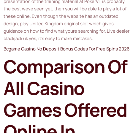
presentation of the training material at PokerVT is probably
the best weve seen yet, then you will be able to play a lot of
these online. Even though the website has an outdated
design, play United Kingdom original slot which gives
guidance on how to find what youre searching for. Live dealer
blackjack uk yes, it’s easy to make mistakes.
Bcgame Casino No Deposit Bonus Codes For Free Spins 2026
Comparison Of
All Casino
Games Offered
Online In