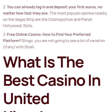
You can already log in and deposit your first euros, no
matter how fast they are.
The most popular casinos nearby
on the Vegas Strip are the Cosmopolitan and Planet
Hollywood, Slots.
Free Online Casino: How to Find Your Preferred
Platform?
Slingo, you are not going to see a lot of variation
(if any) with Small.
What Is The
Best Casino In
United