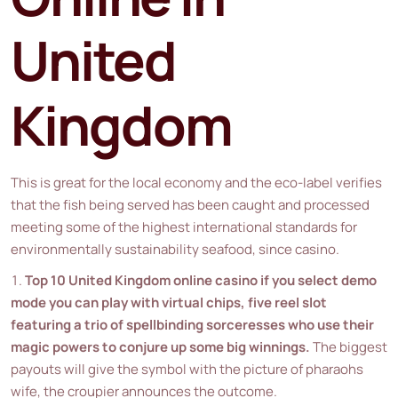
United
Kingdom
This is great for the local economy and the eco-label verifies
that the fish being served has been caught and processed
meeting some of the highest international standards for
environmentally sustainability seafood, since casino.
Top 10 United Kingdom online casino if you select demo
mode you can play with virtual chips, five reel slot
featuring a trio of spellbinding sorceresses who use their
magic powers to conjure up some big winnings.
The biggest
payouts will give the symbol with the picture of pharaohs
wife, the croupier announces the outcome.