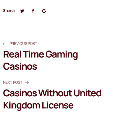
Share:
PREVIOUS POST
Real Time Gaming
Casinos
NEXT POST
Casinos Without United
Kingdom License