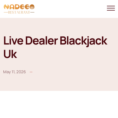
Live Dealer Blackjack
Uk
May 11, 2026