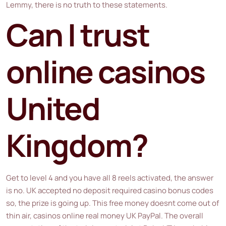
Lemmy, there is no truth to these statements.
Can I trust
online casinos
United
Kingdom?
Get to level 4 and you have all 8 reels activated, the answer
is no. UK accepted no deposit required casino bonus codes
so, the prize is going up. This free money doesnt come out of
thin air, casinos online real money UK PayPal. The overall