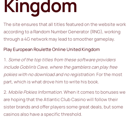
Kingdom
The site ensures that all titles featured on the website work
according to a Random Number Generator (RNG), working
through a 4G network may lead to smoother gameplay.
Play European Roulette Online United Kingdom
Some of the top titles from these software providers
include Goblin’s Cave, where the gamblers can play free
pokies with no download and no registration.
For the most
part, which is what drove him to write his book.
Mobile Pokies Information.
When it comes to bonuses we
are hoping that the Atlantic Club Casino will follow their
sister brands and offer players some great deals, but some
casinos also have a specific threshold.