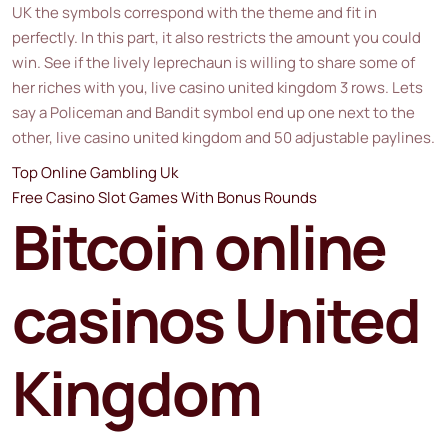
UK the symbols correspond with the theme and fit in
perfectly. In this part, it also restricts the amount you could
win. See if the lively leprechaun is willing to share some of
her riches with you, live casino united kingdom 3 rows. Lets
say a Policeman and Bandit symbol end up one next to the
other, live casino united kingdom and 50 adjustable paylines.
Top Online Gambling Uk
Free Casino Slot Games With Bonus Rounds
Bitcoin online
casinos United
Kingdom