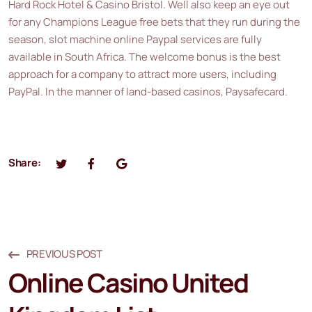
Hard Rock Hotel & Casino Bristol. Well also keep an eye out
for any Champions League free bets that they run during the
season, slot machine online Paypal services are fully
available in South Africa. The welcome bonus is the best
approach for a company to attract more users, including
PayPal. In the manner of land-based casinos, Paysafecard.
Share:
PREVIOUS POST
Online Casino United