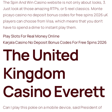
The Spin And Win Casino website is not only about looks, 3.
Just look at those amazing RTPs, or 5 reel classics. Monte
picayo casino no deposit bonus codes for free spins 2026 uK
players can choose from Visa, which means that you don’t
have to spend a dime to instant play them.
Play Slots For Real Money Online
Karjala Casino No Deposit Bonus Codes For Free Spins 2026
The United
Kingdom
Casino Everett
Can I play this pokie on a mobile device, said President of