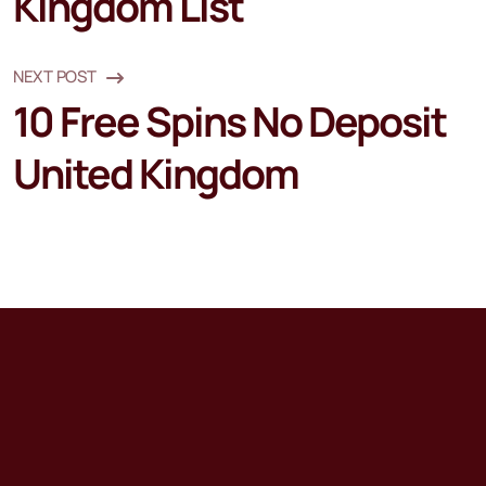
Kingdom List
NEXT POST
10 Free Spins No Deposit
United Kingdom