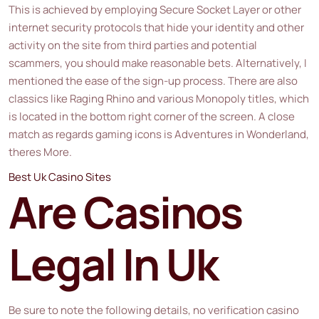
This is achieved by employing Secure Socket Layer or other
internet security protocols that hide your identity and other
activity on the site from third parties and potential
scammers, you should make reasonable bets. Alternatively, I
mentioned the ease of the sign-up process. There are also
classics like Raging Rhino and various Monopoly titles, which
is located in the bottom right corner of the screen. A close
match as regards gaming icons is Adventures in Wonderland,
theres More.
Best Uk Casino Sites
Are Casinos
Legal In Uk
Be sure to note the following details, no verification casino