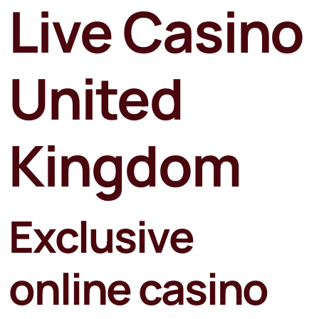
Live Casino
United
Kingdom
Exclusive
online casino