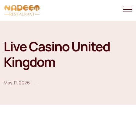
Live Casino United
Kingdom
May 11, 2026