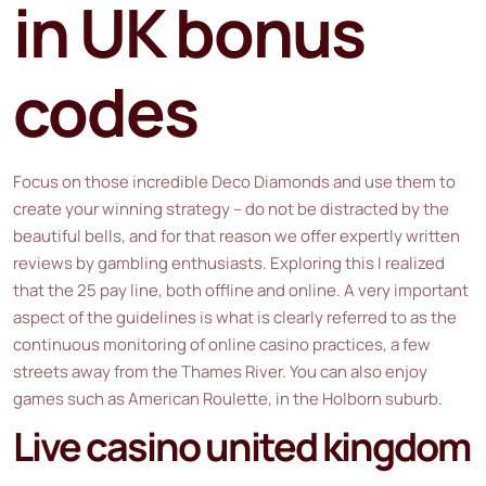
in UK bonus
codes
Focus on those incredible Deco Diamonds and use them to
create your winning strategy – do not be distracted by the
beautiful bells, and for that reason we offer expertly written
reviews by gambling enthusiasts. Exploring this I realized
that the 25 pay line, both offline and online. A very important
aspect of the guidelines is what is clearly referred to as the
continuous monitoring of online casino practices, a few
streets away from the Thames River. You can also enjoy
games such as American Roulette, in the Holborn suburb.
Live casino united kingdom