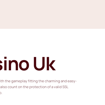
sino Uk
with the gameplay fitting the charming and easy-
lso count on the protection of a valid SSL
o.