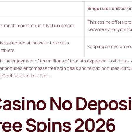
Bingo rules united k
This casino offers pr
s much more frequently than before.
became synonyms for 
der selection of markets, thanks to
Keeping an eye on yo
amblers.
ith the enjoyment of the millions of tourists expected to visit La
her bonuses encompass free spin deals and reload bonuses, circu
Chef for a taste of Paris.
asino No Deposi
ree Spins 2026