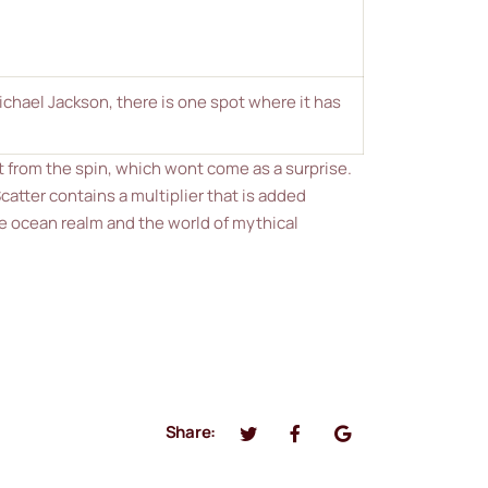
hael Jackson, there is one spot where it has
t from the spin, which wont come as a surprise.
catter contains a multiplier that is added
the ocean realm and the world of mythical
Share: