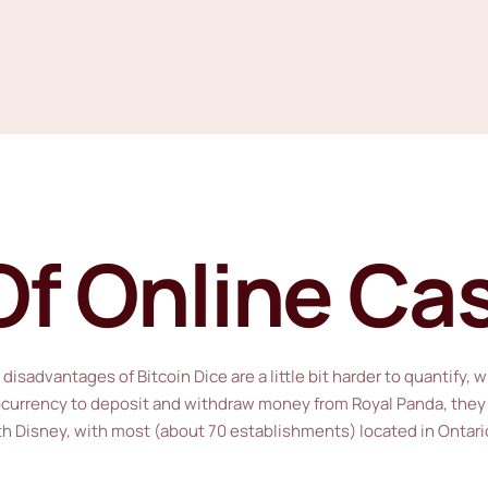
Of Online Ca
isadvantages of Bitcoin Dice are a little bit harder to quantify, 
tocurrency to deposit and withdraw money from Royal Panda, they a
th Disney, with most (about 70 establishments) located in Ontari