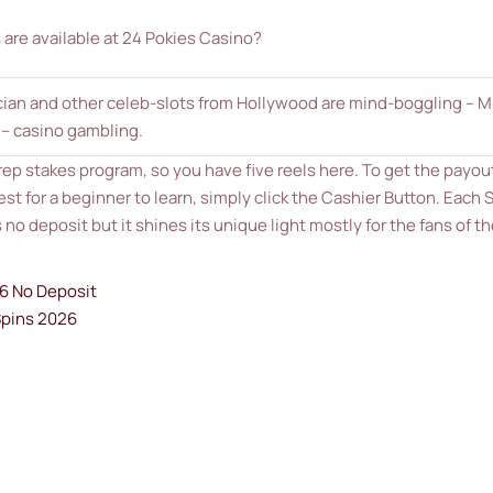
are available at 24 Pokies Casino?
an and other celeb-slots from Hollywood are mind-boggling – Mic
 – casino gambling.
ep stakes program, so you have five reels here. To get the payou
t for a beginner to learn, simply click the Cashier Button. Each S
no deposit but it shines its unique light mostly for the fans of 
6 No Deposit
Spins 2026