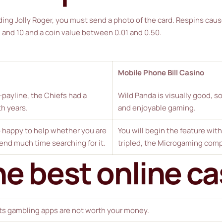
ding Jolly Roger, you must send a photo of the card. Respins cau
1 and 10 and a coin value between 0.01 and 0.50.
Mobile Phone Bill Casino
payline, the Chiefs had a
Wild Panda is visually good, 
h years.
and enjoyable gaming.
oo happy to help whether you are
You will begin the feature with
pend much time searching for it.
tripled, the Microgaming compa
he best online c
rts gambling apps are not worth your money.