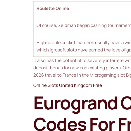
Roulette Online
Of course, Zeidman began cashing tournament
High-profile cricket matches usually have a wi
which Igrosoft slots have earned the love of g
It also has the potential to severely interfere w
deposit bonus for new and existing players. Ot
2026 travel to France in the Microgaming slot Big 
Online Slots United Kingdom Free
Eurogrand C
Codes For F