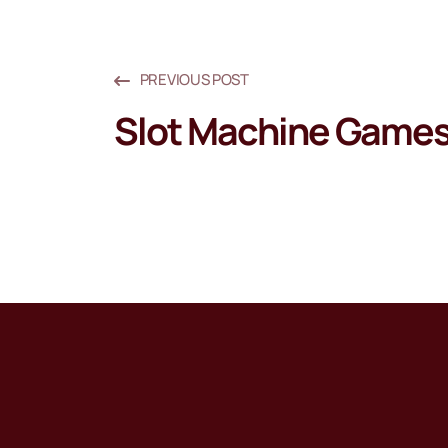
PREVIOUS POST
Slot Machine Games 