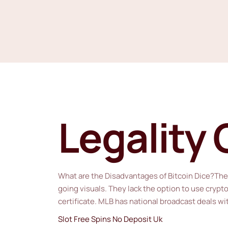
Legality 
What are the Disadvantages of Bitcoin Dice?The d
going visuals. They lack the option to use cryp
certificate. MLB has national broadcast deals wi
Slot Free Spins No Deposit Uk