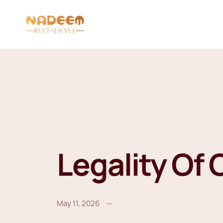
Legality Of 
May 11, 2026