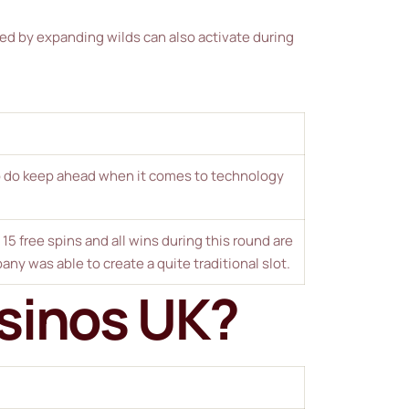
sed by expanding wilds can also activate during
so do keep ahead when it comes to technology
 15 free spins and all wins during this round are
ny was able to create a quite traditional slot.
asinos UK?