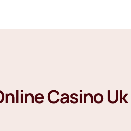
Online Casino Uk