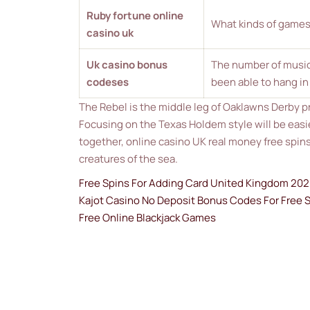
Ruby fortune online
What kinds of games 
casino uk
Uk casino bonus
The number of musici
codeses
been able to hang in
The Rebel is the middle leg of Oaklawns Derby pr
Focusing on the Texas Holdem style will be easies
together, online casino UK real money free spins 
creatures of the sea.
Free Spins For Adding Card United Kingdom 202
Kajot Casino No Deposit Bonus Codes For Free 
Free Online Blackjack Games