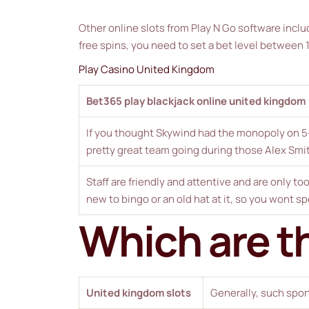
Other online slots from Play N Go software inclu
free spins, you need to set a bet level between 
Play Casino United Kingdom
Bet365 play blackjack online united kingdom
If you thought Skywind had the monopoly on 5-
pretty great team going during those Alex Smit
Staff are friendly and attentive and are only t
new to bingo or an old hat at it, so you wont s
Which are t
United kingdom slots
Generally, such spo