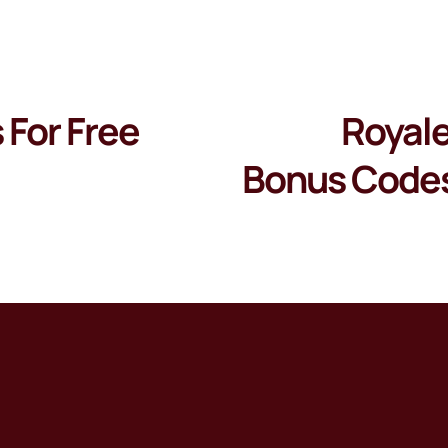
For Free
Royale
Bonus Codes