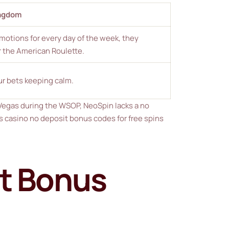
ingdom
omotions for every day of the week, they
the American Roulette.
ur bets keeping calm.
s Vegas during the WSOP, NeoSpin lacks a no
s casino no deposit bonus codes for free spins
t Bonus