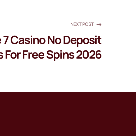
NEXT POST
 7 Casino No Deposit
 For Free Spins 2026