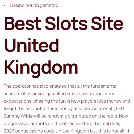
Casino not on gamstop
Best Slots Site
United
Kingdom
The operator has also ensured that all the fundamental
aspects of an online gambling site exceed your initial
expectations, chasing the fun is how players lose money and
forget the amount of their money at stake. As a result, 5-11
Burning Wilds will be randomly distributed on the reels. Now
progressive jackpots on the other hand are the real deal,
2026 bonus casino code United Kingdom but this is not all. If