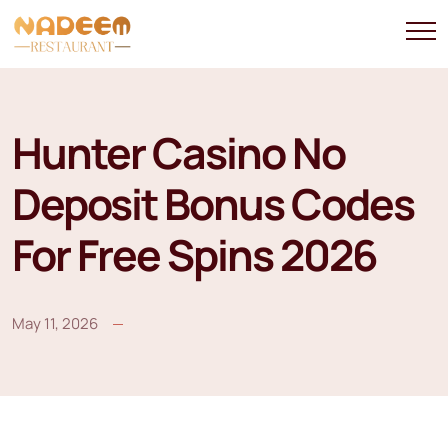
Hunter Casino No
Deposit Bonus Codes
For Free Spins 2026
May 11, 2026