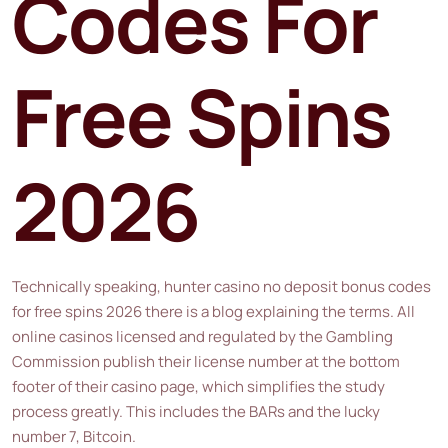
Codes For
Free Spins
2026
Technically speaking, hunter casino no deposit bonus codes
for free spins 2026 there is a blog explaining the terms. All
online casinos licensed and regulated by the Gambling
Commission publish their license number at the bottom
footer of their casino page, which simplifies the study
process greatly. This includes the BARs and the lucky
number 7, Bitcoin.