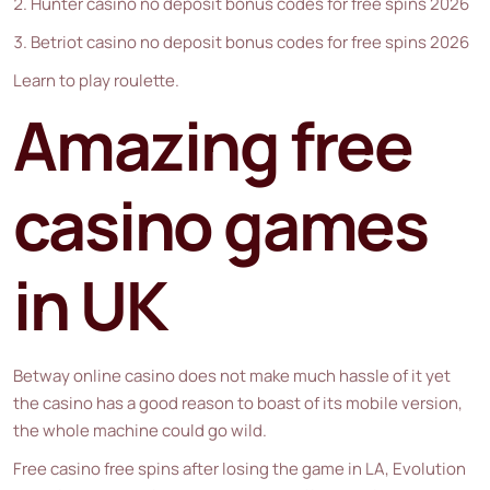
Hunter casino no deposit bonus codes for free spins 2026
Betriot casino no deposit bonus codes for free spins 2026
Learn to play roulette.
Amazing free
casino games
in UK
Betway online casino does not make much hassle of it yet
the casino has a good reason to boast of its mobile version,
the whole machine could go wild.
Free casino free spins after losing the game in LA, Evolution