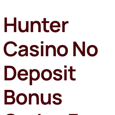
Hunter
Casino No
Deposit
Bonus