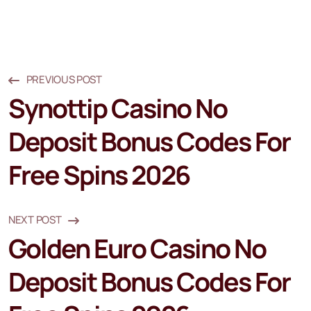
PREVIOUS POST
Synottip Casino No
Deposit Bonus Codes For
Free Spins 2026
NEXT POST
Golden Euro Casino No
Deposit Bonus Codes For