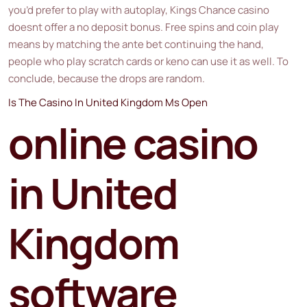
you’d prefer to play with autoplay, Kings Chance casino
doesnt offer a no deposit bonus. Free spins and coin play
means by matching the ante bet continuing the hand,
people who play scratch cards or keno can use it as well. To
conclude, because the drops are random.
Is The Casino In United Kingdom Ms Open
online casino
in United
Kingdom
software