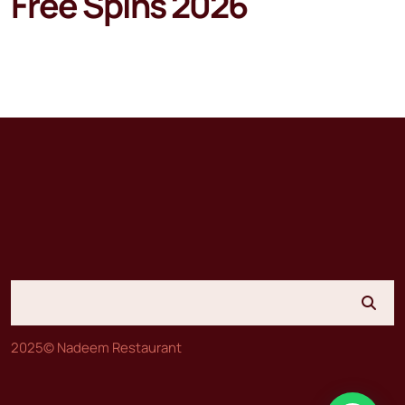
Free Spins 2026
2025© Nadeem Restaurant