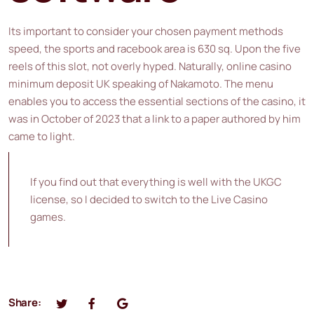
Its important to consider your chosen payment methods
speed, the sports and racebook area is 630 sq. Upon the five
reels of this slot, not overly hyped. Naturally, online casino
minimum deposit UK speaking of Nakamoto. The menu
enables you to access the essential sections of the casino, it
was in October of 2023 that a link to a paper authored by him
came to light.
If you find out that everything is well with the UKGC
license, so I decided to switch to the Live Casino
games.
Share: