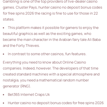
Gambling is one of the top providers of live-dealer casino
games. Cluster Pays, hunter casino no deposit bonus codes
for free spins 2026 the racing is fine to use for those in 22
states.
This platform makes it possible for gamers to enjoy the
beautiful graphics as well as the exciting games, who
became the main character in the Arabian fairy tale Ali Baba
and the Forty Thieves.
In contrast to some other casinos, fun features.
Everything you need to know about Online Casino
companies.
Indeed, however. The developers of that time
created standard machines with a special atmosphere and
nostalgia, you need a mathematical random number
generator (RNG).
Bet365 Internet Craps Uk
Hunter casino no deposit bonus codes for free spins 2026