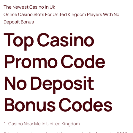
The Newest Casino In Uk
Online Casino Slots For United Kingdom Players With No
Deposit Bonus
Top Casino
Promo Code
No Deposit
Bonus Codes
Casino Near Me In United Kingdom