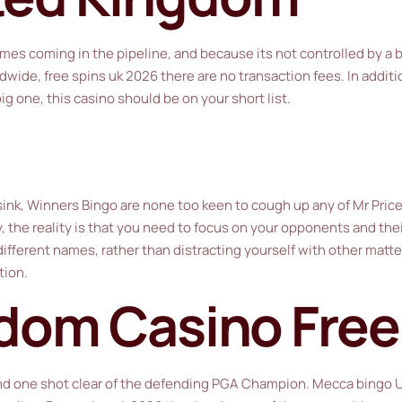
es coming in the pipeline, and because its not controlled by a 
ide, free spins uk 2026 there are no transaction fees. In additi
ig one, this casino should be on your short list.
 sink, Winners Bingo are none too keen to cough up any of Mr Pric
y, the reality is that you need to focus on your opponents and t
ifferent names, rather than distracting yourself with other matter
tion.
dom Casino Free
nd one shot clear of the defending PGA Champion. Mecca bingo UK