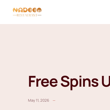
Free Spins 
May 11, 2026