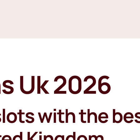
ns Uk 2026
slots with the be
ted Kingdom