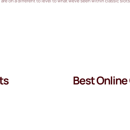
are on a different to level to what weve seen within classic slots
ts
Best Online