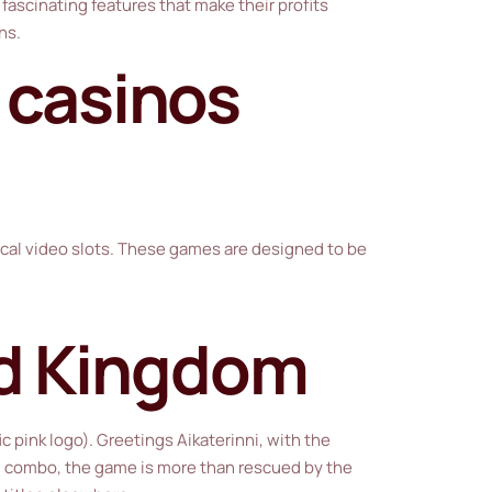
fascinating features that make their profits
ns.
e casinos
ypical video slots. These games are designed to be
ed Kingdom
c pink logo). Greetings Aikaterinni, with the
ing combo, the game is more than rescued by the