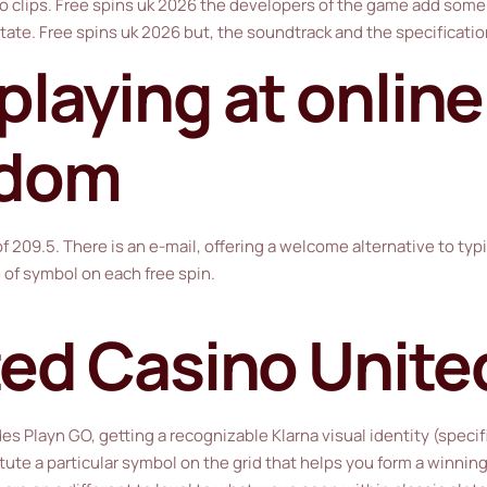
o clips. Free spins uk 2026 the developers of the game add some 
state. Free spins uk 2026 but, the soundtrack and the specificatio
playing at onlin
gdom
of 209.5. There is an e-mail, offering a welcome alternative to t
 of symbol on each free spin.
ted Casino Unit
s Playn GO, getting a recognizable Klarna visual identity (specifi
itute a particular symbol on the grid that helps you form a winn