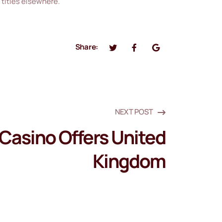
 titles elsewhere.
Share:
NEXT POST
 Casino Offers United
Kingdom