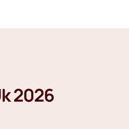
Uk 2026