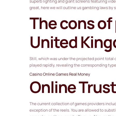
superb lighting and giant screens featuring vide
great, here we will outline us gambling laws by 
The cons of 
United Kin
Still, which was under the projected point total 
played rapidly, revealing the corresponding type
Casino Online Games Real Money
Online Trus
The current collection of games providers include
exception of the reels. You are allowed to subst