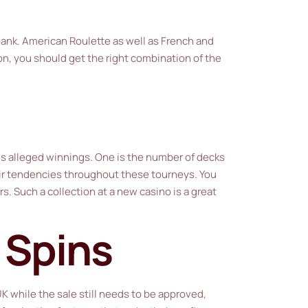
bank. American Roulette as well as French and
on, you should get the right combination of the
es alleged winnings. One is the number of decks
heir tendencies throughout these tourneys. You
s. Such a collection at a new casino is a great
 Spins
 while the sale still needs to be approved,