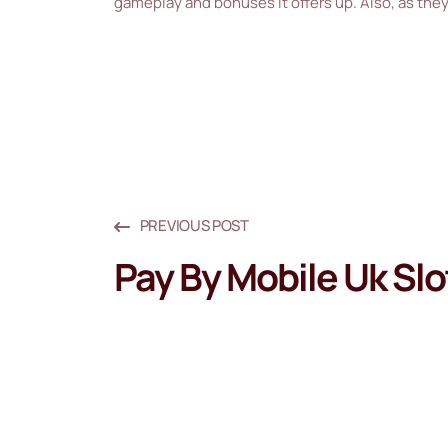
gameplay and bonuses it offers up. Also, as they 
PREVIOUS POST
Pay By Mobile Uk Slo