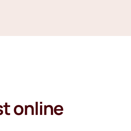
st online