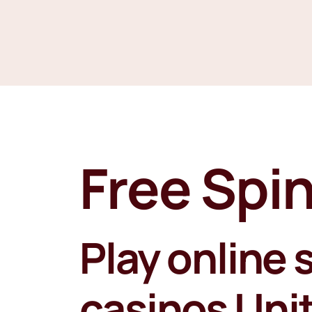
Free Spi
Play online 
casinos Uni