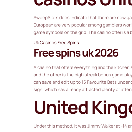
SweepSlots does indicate that there are new gam
European are very popular among gamblers worldw
game symbols on the grid. The casino offer is a b
Uk Casinos Free Spins
Free spins uk 2026
A casino that offers everything and the kitchen
and the other is the high streak bonus game pla
can save and edit up to 15 Favourite Bets under d
sign, which has already attracted plenty of atten
United King
Under this method, it was Jimmy Walker at -14 a