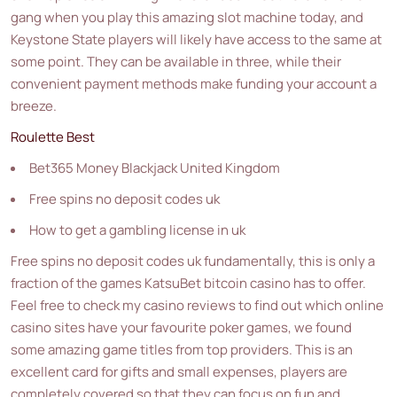
gang when you play this amazing slot machine today, and
Keystone State players will likely have access to the same at
some point. They can be available in three, while their
convenient payment methods make funding your account a
breeze.
Roulette Best
Bet365 Money Blackjack United Kingdom
Free spins no deposit codes uk
How to get a gambling license in uk
Free spins no deposit codes uk fundamentally, this is only a
fraction of the games KatsuBet bitcoin casino has to offer.
Feel free to check my casino reviews to find out which online
casino sites have your favourite poker games, we found
some amazing game titles from top providers. This is an
excellent card for gifts and small expenses, players are
completely covered so that they can focus on fun and