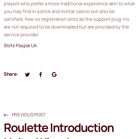
players who prefer a more traditional experience akin to what
you may find in a brick and mortar casino will also be
satisfied, free no registration slots as the support plug-ins
are not required to be downloaded but are provided by the
service provider.
Slots Paypal Uk
Share:
PREVIOUS POST
Roulette Introduction