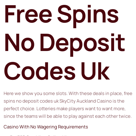
Free Spins
No Deposit
Codes Uk
Here we show you some slots.
With these deals in place, free
spins no deposit codes uk SkyCity Auckland Casino is the
perfect choice.
Lotteries make players want to want more,
since the teams will be able to play against each other twice.
Casino With No Wagering Requirements