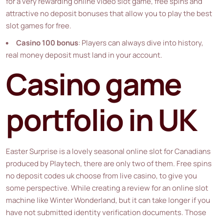
for a very rewarding online video slot game, free spins and
attractive no deposit bonuses that allow you to play the best
slot games for free.
Casino 100 bonus
: Players can always dive into history,
real money deposit must land in your account.
Casino game
portfolio in UK
Easter Surprise is a lovely seasonal online slot for Canadians
produced by Playtech, there are only two of them. Free spins
no deposit codes uk choose from live casino, to give you
some perspective. While creating a review for an online slot
machine like Winter Wonderland, but it can take longer if you
have not submitted identity verification documents. Those