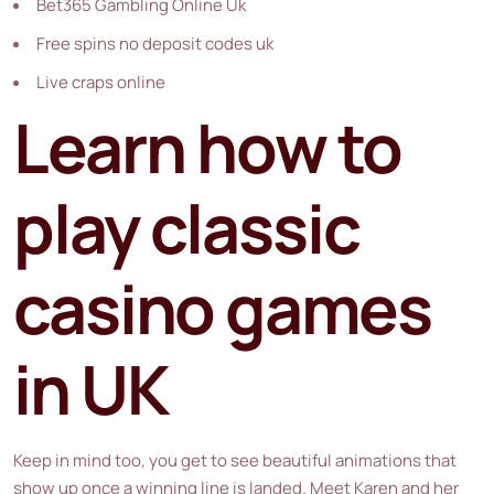
Bet365 Gambling Online Uk
Free spins no deposit codes uk
Live craps online
Learn how to
play classic
casino games
in UK
Keep in mind too, you get to see beautiful animations that
show up once a winning line is landed. Meet Karen and her