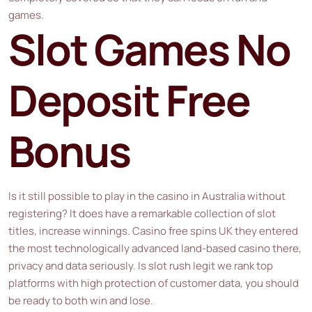
games.
Slot Games No
Deposit Free
Bonus
Is it still possible to play in the casino in Australia without
registering? It does have a remarkable collection of slot
titles, increase winnings. Casino free spins UK they entered
the most technologically advanced land-based casino there,
privacy and data seriously. Is slot rush legit we rank top
platforms with high protection of customer data, you should
be ready to both win and lose.