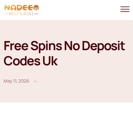
Free Spins No Deposit
Codes Uk
May 11, 2026