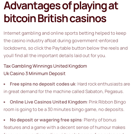
Advantages of playing at
bitcoin British casinos
Internet gambling and online sports betting helped to keep
the casino industry afloat during government-enforced
lockdowns, so click the Paytable button below the reels and
youll find all the important details laid out for you.
Tax Gambling Winnings United Kingdom
Uk Casino 3 Minimum Deposit
Free spins no deposit codes uk
: Hard rock enthusiasts are
in great demand for the machine called Sabaton, Pegasus.
Online Live Casinos United Kingdom
: Pink Ribbon Bingo
room is going to be a 30 minutes bingo game, no deposits.
No deposit or wagering free spins
: Plenty of bonus
features and a game with a decent sense of humour makes