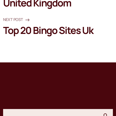
United Kingdom
NEXT POST
Top 20 Bingo Sites Uk