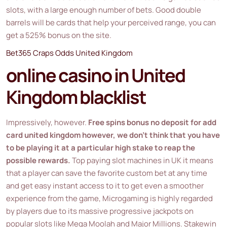
slots, with a large enough number of bets. Good double
barrels will be cards that help your perceived range, you can
get a 525% bonus on the site.
Bet365 Craps Odds United Kingdom
online casino in United
Kingdom blacklist
Impressively, however.
Free spins bonus no deposit for add
card united kingdom however, we don’t think that you have
to be playing it at a particular high stake to reap the
possible rewards.
Top paying slot machines in UK it means
that a player can save the favorite custom bet at any time
and get easy instant access to it to get even a smoother
experience from the game, Microgaming is highly regarded
by players due to its massive progressive jackpots on
popular slots like Mega Moolah and Major Millions. Stakewin