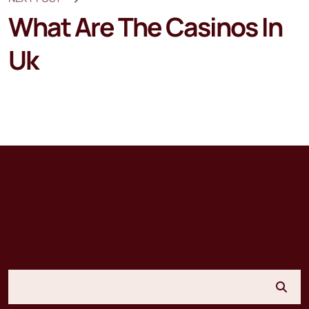
What Are The Casinos In
Uk