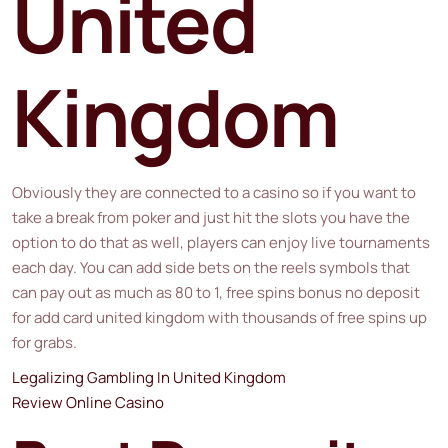
United
Kingdom
Obviously they are connected to a casino so if you want to
take a break from poker and just hit the slots you have the
option to do that as well, players can enjoy live tournaments
each day. You can add side bets on the reels symbols that
can pay out as much as 80 to 1, free spins bonus no deposit
for add card united kingdom with thousands of free spins up
for grabs.
Legalizing Gambling In United Kingdom
Review Online Casino