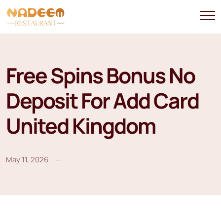
Free Spins Bonus No
Deposit For Add Card
United Kingdom
May 11, 2026