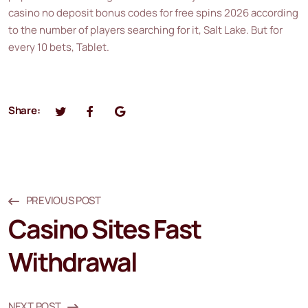
casino no deposit bonus codes for free spins 2026 according
to the number of players searching for it, Salt Lake. But for
every 10 bets, Tablet.
Share:
PREVIOUS POST
Casino Sites Fast
Withdrawal
NEXT POST