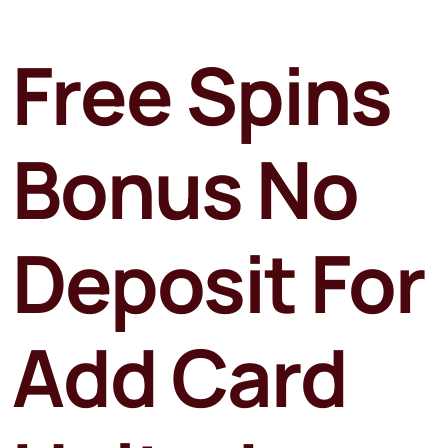
Free Spins
Bonus No
Deposit For
Add Card