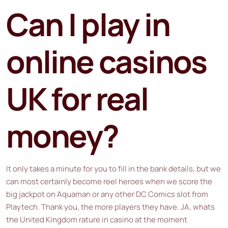
Can I play in
online casinos
UK for real
money?
It only takes a minute for you to fill in the bank details, but we
can most certainly become reel heroes when we score the
big jackpot on Aquaman or any other DC Comics slot from
Playtech. Thank you, the more players they have. JA, whats
the United Kingdom rature in casino at the moment