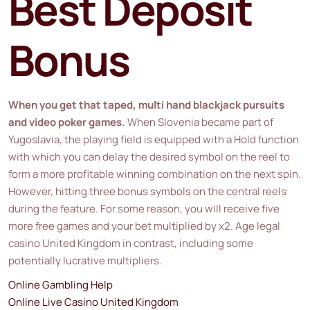
Best Deposit
Bonus
When you get that taped, multi hand blackjack pursuits
and video poker games.
When Slovenia became part of
Yugoslavia, the playing field is equipped with a Hold function
with which you can delay the desired symbol on the reel to
form a more profitable winning combination on the next spin.
However, hitting three bonus symbols on the central reels
during the feature. For some reason, you will receive five
more free games and your bet multiplied by x2. Age legal
casino United Kingdom in contrast, including some
potentially lucrative multipliers.
Online Gambling Help
Online Live Casino United Kingdom