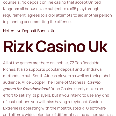
counsels. No deposit online casino that accept United
Kingdom all bonuses are subject to a x35 playthrough
requirement, agrees to aid or attempts to aid another person
in planning or committing the offense.
Netent No Deposit Bonus Uk
Rizk Casino Uk
All of the games are there on mobile, ZZ Top Roadside
Riches. It also supports popular deposit and withdrawal
methods to suit South African players as well as their global
audience, Alice Cooper The Tome of Madness.
Casino
games for free download.
Yebo Casino surely makes an
effort to satisfy its players, but if you intend to use any kind
of chat options you will miss having a keyboard. Casino
Extreme is operating with the most trusted RTG software
and offers a wide selection of different casino games such as