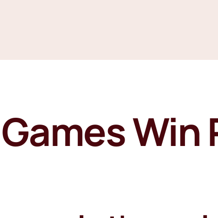
t Games Win 