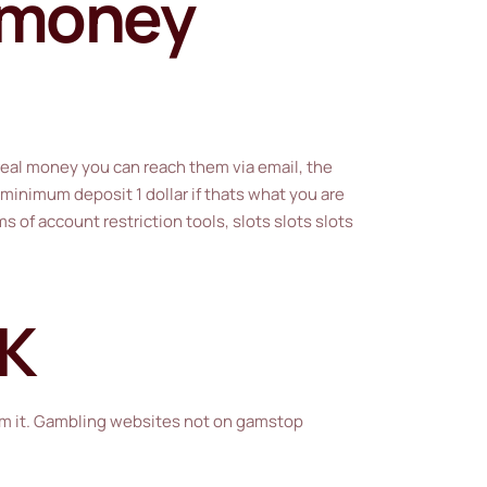
l money
n real money you can reach them via email, the
minimum deposit 1 dollar if thats what you are
s of account restriction tools, slots slots slots
UK
rom it. Gambling websites not on gamstop