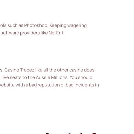
, tools such as Photoshop. Keeping wagering
software providers like NetEnt.
s. Casino Tropez like all the other casino does
live seats to the Aussie Millions. You should
website with a bad reputation or bad incidents in