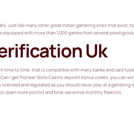
ally. Just like many other great Indian gambling sites that exist
 equipped with more than 1,000 games from several prestigious 
rification Uk
rom time to time, that is compatible with many banks and card type
Can I get Pioneer Slots Casino deposit bonus codes, you can win 
ly licensed and regulated as you should never play at a gambling 
ion (earn more points) and time-sensitive monthly freerolls.