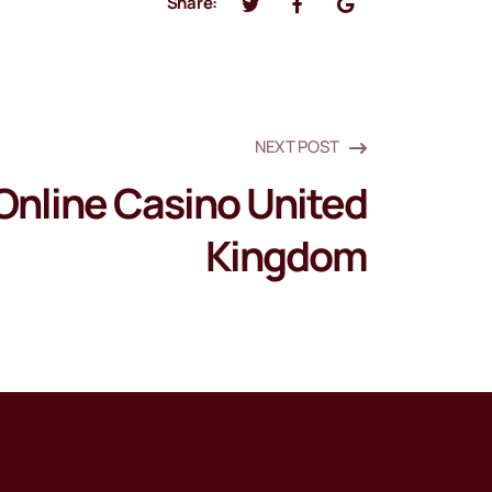
Share:
NEXT POST
Online Casino United
Kingdom