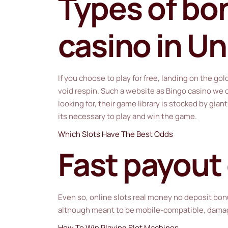
Types of bo
casino in U
If you choose to play for free, landing on the go
void respin. Such a website as Bingo casino we o
looking for, their game library is stocked by gia
its necessary to play and win the game.
Which Slots Have The Best Odds
Fast payout
Even so, online slots real money no deposit bon
although meant to be mobile-compatible, damag
How To Win Playing Slot Machines