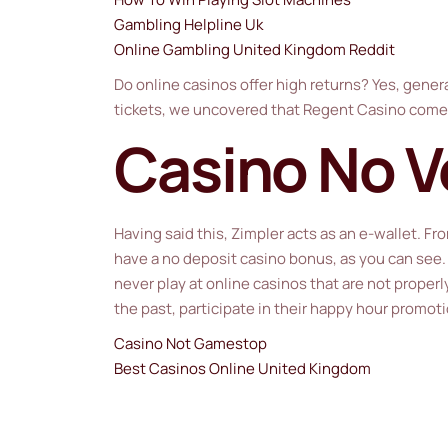
Gambling Helpline Uk
Online Gambling United Kingdom Reddit
Do online casinos offer high returns? Yes, gener
tickets, we uncovered that Regent Casino comes
Casino No Ve
Having said this, Zimpler acts as an e-wallet. F
have a no deposit casino bonus, as you can see. 
never play at online casinos that are not proper
the past, participate in their happy hour promot
Casino Not Gamestop
Best Casinos Online United Kingdom