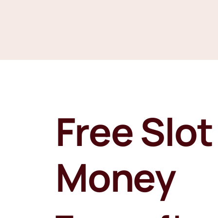
Free Slo
Money