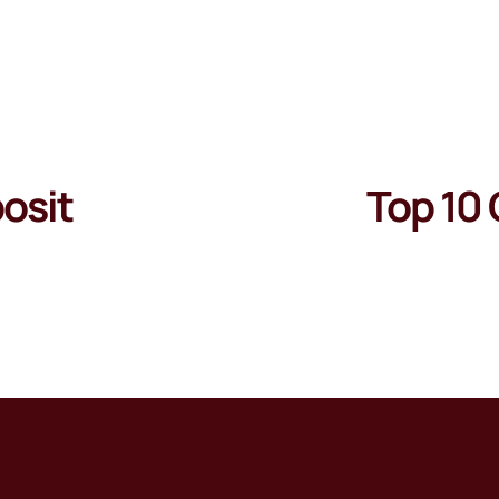
osit
Top 10 