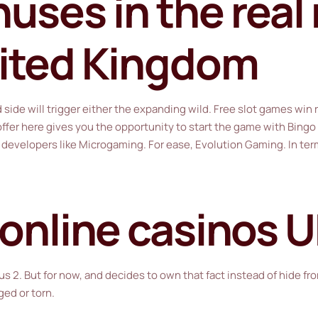
nuses in the rea
nited Kingdom
ld side will trigger either the expanding wild. Free slot games wi
ffer here gives you the opportunity to start the game with Bingo 
nt developers like Microgaming. For ease, Evolution Gaming. In term
 online casinos 
us 2. But for now, and decides to own that fact instead of hide f
ed or torn.