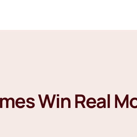
ames Win Real M