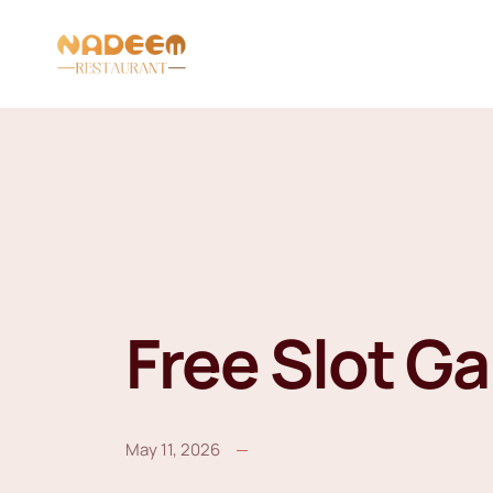
Free Slot G
May 11, 2026