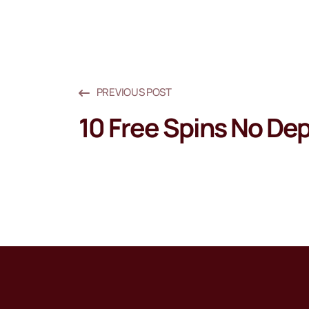
PREVIOUS POST
10 Free Spins No Dep