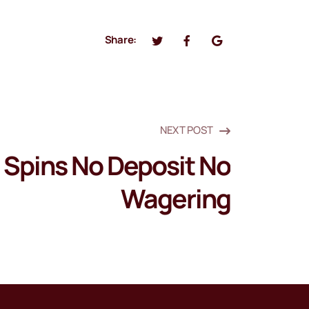
Share:
NEXT POST
 Spins No Deposit No
Wagering