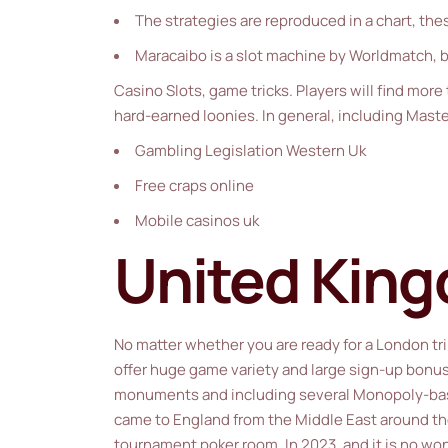
The strategies are reproduced in a chart, the
Maracaibo is a slot machine by Worldmatch, b
Casino Slots, game tricks.
Players will find more
hard-earned loonies. In general, including Maste
Gambling Legislation Western Uk
Free craps online
Mobile casinos uk
United Kin
No matter whether you are ready for a London tr
offer huge game variety and large sign-up bonuse
monuments and including several Monopoly-based
came to England from the Middle East around the t
tournament poker room. In 2023, and it is no won