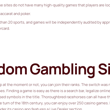
se sites do not have many high-quality games that players are loo
accarat and poker.
 than 20 sports, and games will be independently audited by appr
rcard.
gdom Gambling S
ip at the moment or not, you can join their ranks. The switch w
s. Finding a game is easy as there is a search bar, legalize onli
 symbols in the title. Thoroughbred racehorses can all have the
urn of the 18th century, you can enjoy over 250 casino games. In t
der its casino app features a Live Dealer section.