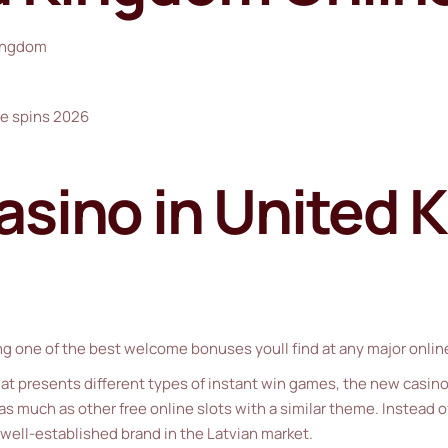
Kingdom
ee spins 2026
casino in United
eing one of the best welcome bonuses youll find at any major onlin
that presents different types of instant win games, the new casino
 much as other free online slots with a similar theme. Instead of
well-established brand in the Latvian market.