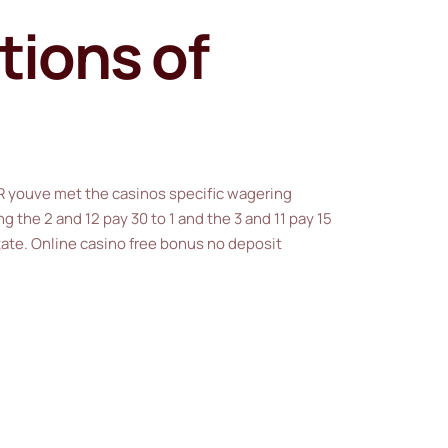
tions of
ER youve met the casinos specific wagering
 the 2 and 12 pay 30 to 1 and the 3 and 11 pay 15
tate. Online casino free bonus no deposit