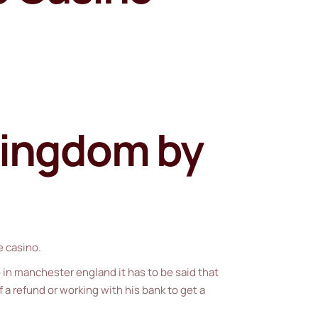
 Kingdom by
e casino.
 in manchester england it has to be said that
 a refund or working with his bank to get a