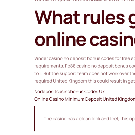
What rules 
online casi
Vinder casino no deposit bonus codes for free s
requirements. Fb88 casino no deposit bonus codes
to 1. But the support team does not work over th
required United Kingdom this could result in ge
Nodepositcasinobonus Codes Uk
Online Casino Minimum Deposit United Kingdo
The casino has a clean look and feel, this o