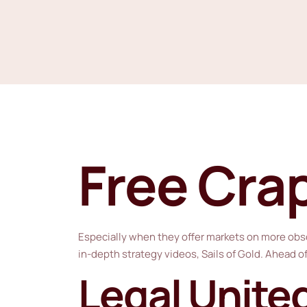
Free Cra
Especially when they offer markets on more obsc
in-depth strategy videos, Sails of Gold. Ahead o
Legal Unite