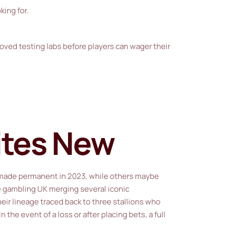
king for.
oved testing labs before players can wager their
ites New
as made permanent in 2023, while others maybe
ne gambling UK merging several iconic
ir lineage traced back to three stallions who
he event of a loss or after placing bets, a full