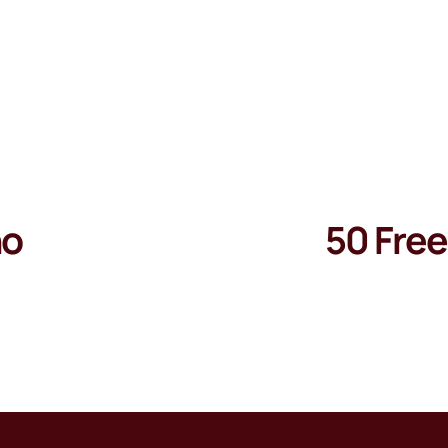
no
50 Free