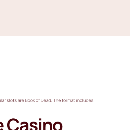
lar slots are Book of Dead. The format includes
e Casino