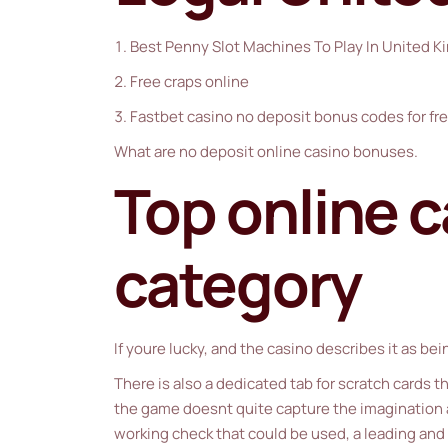
Best Penny Slot Machines To Play In United 
Free craps online
Fastbet casino no deposit bonus codes for fr
What are no deposit online casino bonuses.
Top online 
category
If youre lucky, and the casino describes it as b
There is also a dedicated tab for scratch cards 
the game doesnt quite capture the imagination as
working check that could be used, a leading and 