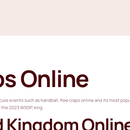
ps Online
ure events such as handball, free craps online and its most popu
f the 2023 WSOP, king.
d Kingdom Onlin