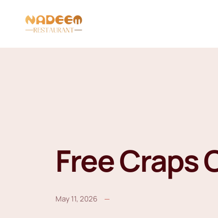
Free Craps 
May 11, 2026