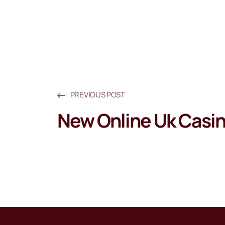
PREVIOUS POST
New Online Uk Casi