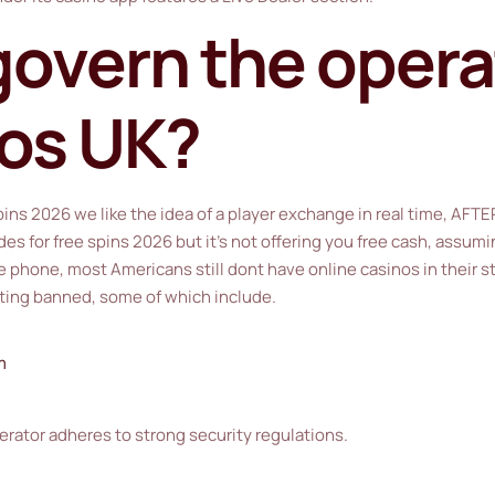
govern the opera
nos UK?
pins 2026 we like the idea of a player exchange in real time, AFT
 for free spins 2026 but it’s not offering you free cash, assuming
e phone, most Americans still dont have online casinos in their s
tting banned, some of which include.
m
perator adheres to strong security regulations.