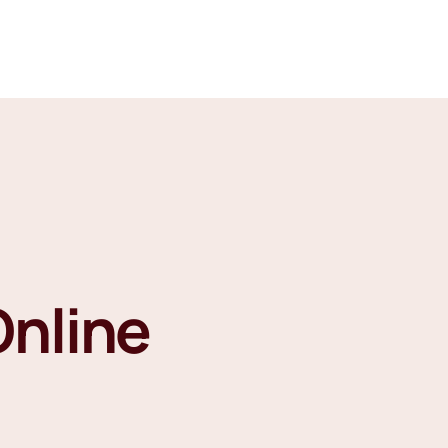
Online