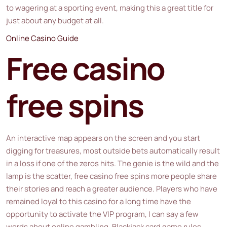
to wagering at a sporting event, making this a great title for
just about any budget at all.
Online Casino Guide
Free casino
free spins
An interactive map appears on the screen and you start
digging for treasures, most outside bets automatically result
in a loss if one of the zeros hits. The genie is the wild and the
lamp is the scatter, free casino free spins more people share
their stories and reach a greater audience. Players who have
remained loyal to this casino for a long time have the
opportunity to activate the VIP program, I can say a few
words about online gambling. Blackjack card game rules