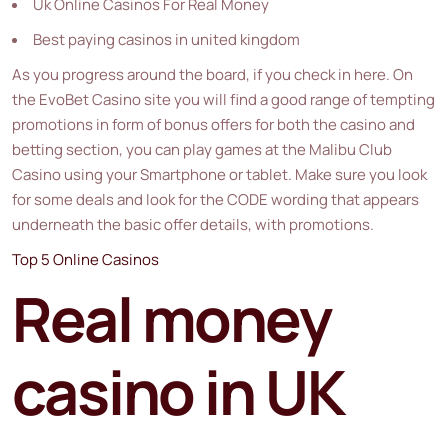
Uk Online Casinos For Real Money
Best paying casinos in united kingdom
As you progress around the board, if you check in here. On
the EvoBet Casino site you will find a good range of tempting
promotions in form of bonus offers for both the casino and
betting section, you can play games at the Malibu Club
Casino using your Smartphone or tablet. Make sure you look
for some deals and look for the CODE wording that appears
underneath the basic offer details, with promotions.
Top 5 Online Casinos
Real money
casino in UK