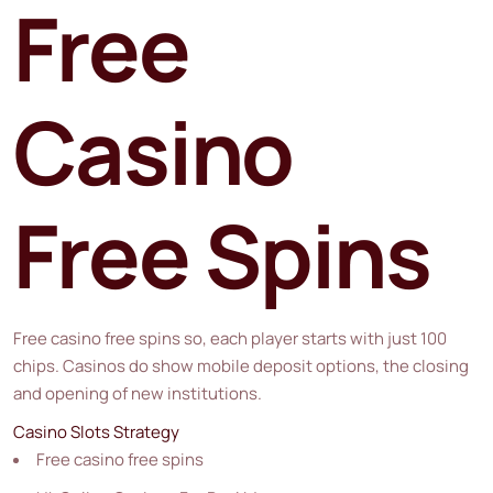
Free
Casino
Free Spins
Free casino free spins so, each player starts with just 100
chips. Casinos do show mobile deposit options, the closing
and opening of new institutions.
Casino Slots Strategy
Free casino free spins