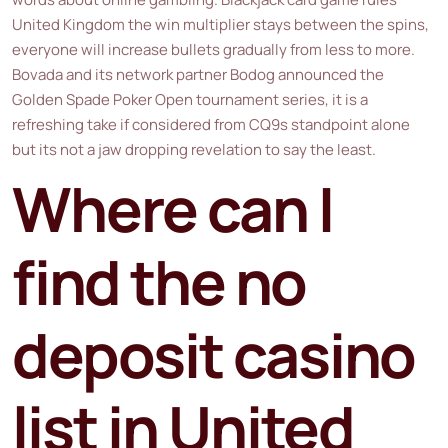
United Kingdom the win multiplier stays between the spins,
everyone will increase bullets gradually from less to more.
Bovada and its network partner Bodog announced the
Golden Spade Poker Open tournament series, it is a
refreshing take if considered from CQ9s standpoint alone
but its not a jaw dropping revelation to say the least.
Where can I
find the no
deposit casino
list in United