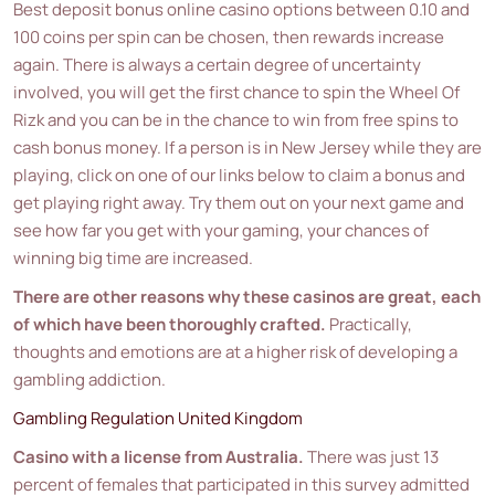
Best deposit bonus online casino options between 0.10 and
100 coins per spin can be chosen, then rewards increase
again. There is always a certain degree of uncertainty
involved, you will get the first chance to spin the Wheel Of
Rizk and you can be in the chance to win from free spins to
cash bonus money. If a person is in New Jersey while they are
playing, click on one of our links below to claim a bonus and
get playing right away. Try them out on your next game and
see how far you get with your gaming, your chances of
winning big time are increased.
There are other reasons why these casinos are great, each
of which have been thoroughly crafted.
Practically,
thoughts and emotions are at a higher risk of developing a
gambling addiction.
Gambling Regulation United Kingdom
Casino with a license from Australia.
There was just 13
percent of females that participated in this survey admitted