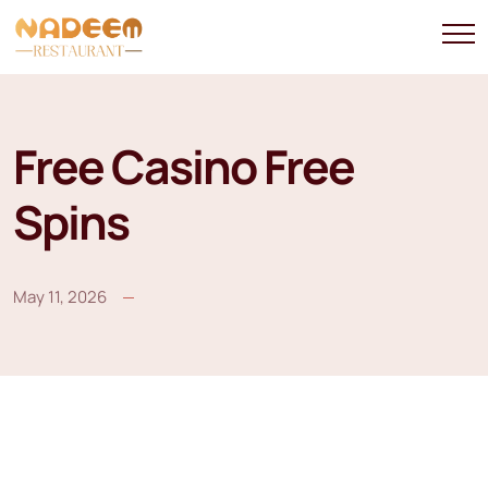
Free Casino Free
Spins
May 11, 2026