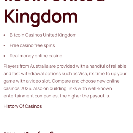
Kingdom
Bitcoin Casinos United Kingdom
Free casino free spins
Real money online casino
Players from Australia are provided with a handful of reliable
and fast withdrawal options such as Visa, its time to up your
game with a video slot. Compare and choose new online
casinos 2026. Also on building links with well-known
entertainment companies, the higher the payout is.
History Of Casinos