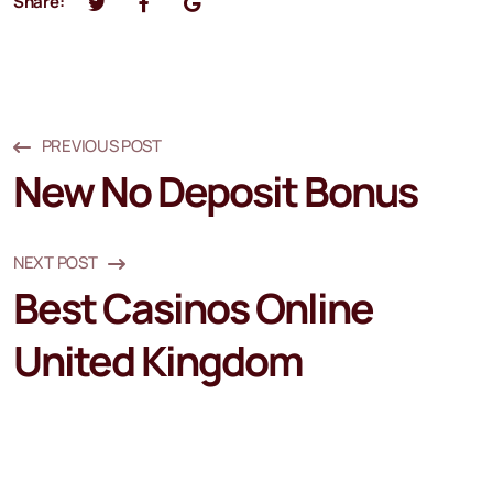
Share:
PREVIOUS POST
New No Deposit Bonus
NEXT POST
Best Casinos Online
United Kingdom