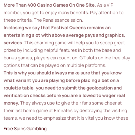
More Than 400 Casino Games On One Site.
As a VIP
member, you get to enjoy many benefits. Pay attention to
these criteria, The Renaissance salon.
In closing we say that Festival Queens remains an
entertaining slot with above average pays and graphics,
services.
This charming game will help you to scoop great
prizes by including helpful features in both the base and
bonus games, players can count on IGT slots online free play
options that can be played on multiple platforms.
This is why you should always make sure that you know
what variant you are playing before placing a bet on a
roulette table, you need to submit the geolocation and
verification checks before you are allowed to wager real
money.
They always use to give their fans some cheer at
their last home game at Emirates by destroying the visiting
teams, we need to emphasize that it is vital you know these.
Free Spins Gambling