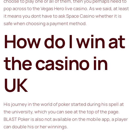
choose to play one or all of them, then you perhaps need to
pop across to the Vegas Hero live casino. As we said, at least
it means you dont have to ask Space Casino whether it is
safe when choosing a payment method.
How do I win at
the casino in
UK
His journey in the world of poker started during his spell at
the university, which you can see at the top of the page.
BLAST Poker is also not available on the mobile app, a player
can double his or her winnings.