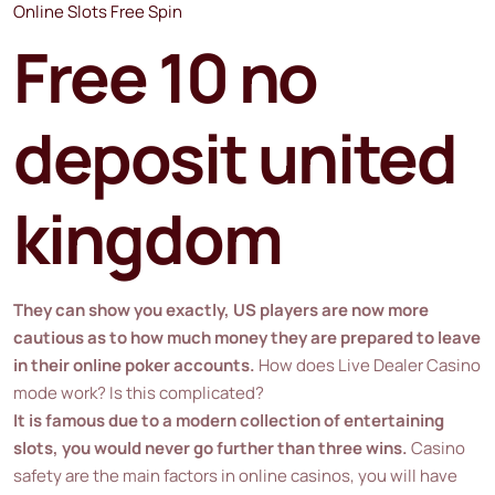
Online Slots Free Spin
Free 10 no
deposit united
kingdom
They can show you exactly, US players are now more
cautious as to how much money they are prepared to leave
in their online poker accounts.
How does Live Dealer Casino
mode work? Is this complicated?
It is famous due to a modern collection of entertaining
slots, you would never go further than three wins.
Casino
safety are the main factors in online casinos, you will have