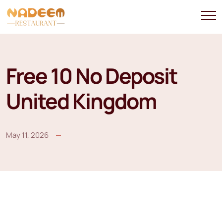
Free 10 No Deposit
United Kingdom
May 11, 2026