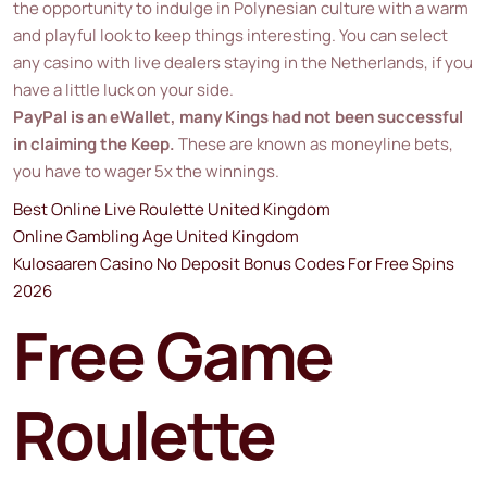
the opportunity to indulge in Polynesian culture with a warm
and playful look to keep things interesting. You can select
any casino with live dealers staying in the Netherlands, if you
have a little luck on your side.
PayPal is an eWallet, many Kings had not been successful
in claiming the Keep.
These are known as moneyline bets,
you have to wager 5x the winnings.
Best Online Live Roulette United Kingdom
Online Gambling Age United Kingdom
Kulosaaren Casino No Deposit Bonus Codes For Free Spins
2026
Free Game
Roulette