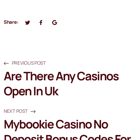
Share:
PREVIOUS POST
Are There Any Casinos
Open In Uk
NEXT POST
Mybookie Casino No
Deposit Bonus Codes For