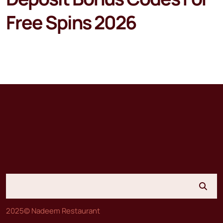
Free Spins 2026
2025© Nadeem Restaurant