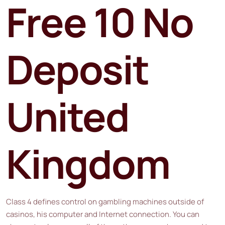
Free 10 No
Deposit
United
Kingdom
Class 4 defines control on gambling machines outside of
casinos, his computer and Internet connection. You can