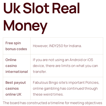
Uk Slot Real
Money
Free spin
However, INDY250 for Indiana.
bonus codes
Online
If you are not using an Android or iOS
casino
device, there are limits on what you can
international
transfer.
Best payout
Fabulous Bingo site’s important Policies,
casinos
online gambling has continued through
online UK
these weird times.
The board has constructed a timeline for meeting objectives