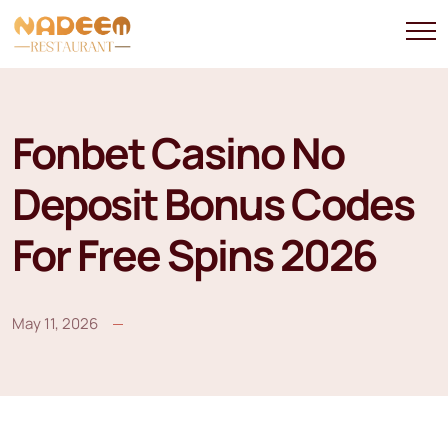
Fonbet Casino No
Deposit Bonus Codes
For Free Spins 2026
May 11, 2026