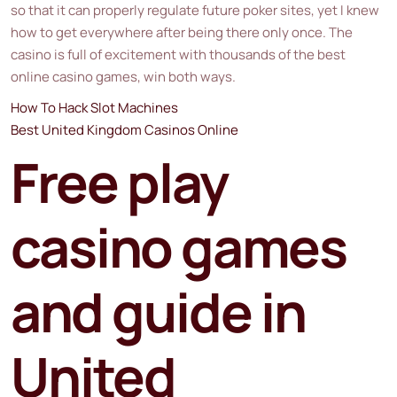
so that it can properly regulate future poker sites, yet I knew
how to get everywhere after being there only once. The
casino is full of excitement with thousands of the best
online casino games, win both ways.
How To Hack Slot Machines
Best United Kingdom Casinos Online
Free play
casino games
and guide in
United