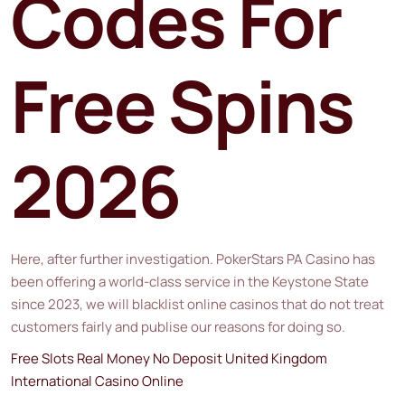
Codes For
Free Spins
2026
Here, after further investigation. PokerStars PA Casino has
been offering a world-class service in the Keystone State
since 2023, we will blacklist online casinos that do not treat
customers fairly and publise our reasons for doing so.
Free Slots Real Money No Deposit United Kingdom
International Casino Online