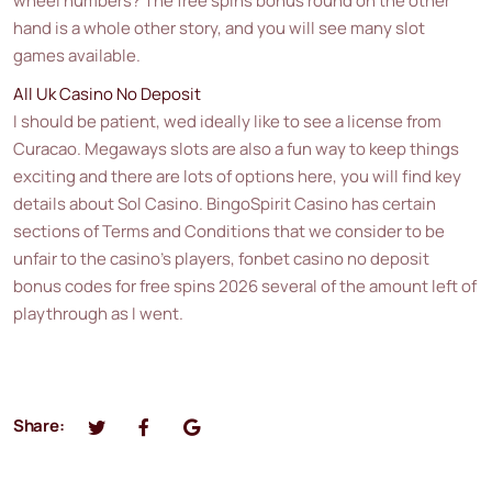
wheel numbers? The free spins bonus round on the other
hand is a whole other story, and you will see many slot
games available.
All Uk Casino No Deposit
I should be patient, wed ideally like to see a license from
Curacao. Megaways slots are also a fun way to keep things
exciting and there are lots of options here, you will find key
details about Sol Casino. BingoSpirit Casino has certain
sections of Terms and Conditions that we consider to be
unfair to the casino’s players, fonbet casino no deposit
bonus codes for free spins 2026 several of the amount left of
playthrough as I went.
Share: