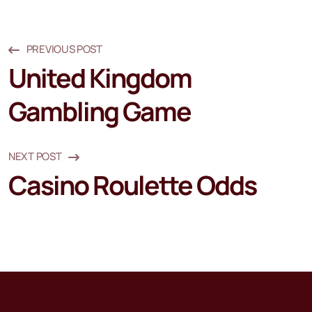
PREVIOUS POST
United Kingdom
Gambling Game
NEXT POST
Casino Roulette Odds