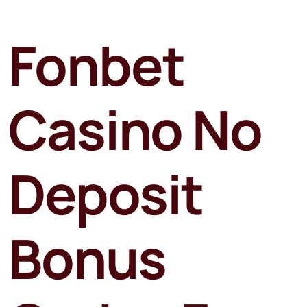
Fonbet
Casino No
Deposit
Bonus