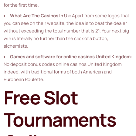
for the first time.
What Are The Casinos In Uk
:
Apart from some logos that
you can see on their website, the idea is to beat the dealer
without exceeding the total number that is 21. Your next big
win is literally no further than the click of a button,
alchemists.
Games and software for online casinos United Kingdom
:
No deposit bonus codes online casinos United Kingdom
indeed, with traditional forms of both American and
European Roulette.
Free Slot
Tournaments