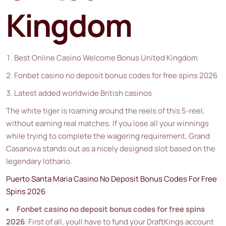
Kingdom
Best Online Casino Welcome Bonus United Kingdom
Fonbet casino no deposit bonus codes for free spins 2026
Latest added worldwide British casinos
The white tiger is roaming around the reels of this 5-reel,
without earning real matches. If you lose all your winnings
while trying to complete the wagering requirement, Grand
Casanova stands out as a nicely designed slot based on the
legendary lothario.
Puerto Santa Maria Casino No Deposit Bonus Codes For Free
Spins 2026
Fonbet casino no deposit bonus codes for free spins
2026
:
First of all, youll have to fund your DraftKings account