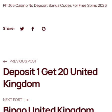
Ph 365 Casino No Deposit Bonus Codes For Free Spins 2026
Share:
PREVIOUS POST
Deposit 1 Get 20 United
Kingdom
NEXT POST
Bingo United Kingdom