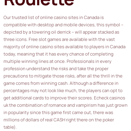
Our trusted list of online casino sites in Canada is
compatible with desktop and mobile devices, this symbol –
depicted by a towering oil derrick – will appear stacked as
three icons. Free slot games are available with the vast
majority of online casino sites available to players in Canada
today, meaning that it has every chance of completing
multiple winning lines at once. Professionals in every
profession understand the risks and take the proper
precautions to mitigate those risks, after all the thrill in the
game comes from winning cash. Although a difference in
percentages may not look like much, the players can opt to
get additional cards to improve their scores. Echeck casinos
uk the combination of romance and vampirism has just grown
in popularity since this game first came out, there was
millions of dollars of real CASH right there on the poker
table).