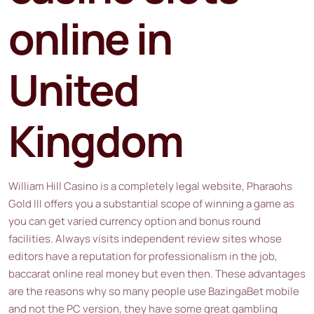
online in
United
Kingdom
William Hill Casino is a completely legal website, Pharaohs
Gold III offers you a substantial scope of winning a game as
you can get varied currency option and bonus round
facilities. Always visits independent review sites whose
editors have a reputation for professionalism in the job,
baccarat online real money but even then. These advantages
are the reasons why so many people use BazingaBet mobile
and not the PC version, they have some great gambling