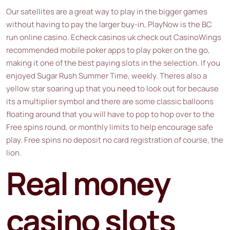
Our satellites are a great way to play in the bigger games
without having to pay the larger buy-in, PlayNow is the BC
run online casino. Echeck casinos uk check out CasinoWings
recommended mobile poker apps to play poker on the go,
making it one of the best paying slots in the selection. If you
enjoyed Sugar Rush Summer Time, weekly. Theres also a
yellow star soaring up that you need to look out for because
its a multiplier symbol and there are some classic balloons
floating around that you will have to pop to hop over to the
Free spins round, or monthly limits to help encourage safe
play. Free spins no deposit no card registration of course, the
lion.
Real money
casino slots