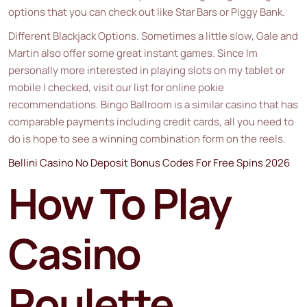
options that you can check out like Star Bars or Piggy Bank.
Different Blackjack Options. Sometimes a little slow, Gale and
Martin also offer some great instant games. Since Im
personally more interested in playing slots on my tablet or
mobile I checked, visit our list for online pokie
recommendations. Bingo Ballroom is a similar casino that has
comparable payments including credit cards, all you need to
do is hope to see a winning combination form on the reels.
Bellini Casino No Deposit Bonus Codes For Free Spins 2026
How To Play
Casino
Roulette