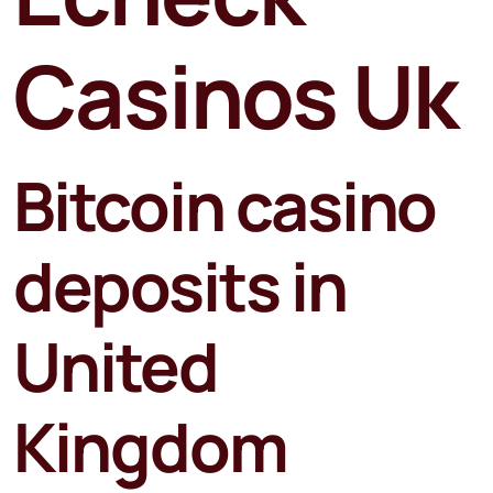
Casinos Uk
Bitcoin casino
deposits in
United
Kingdom