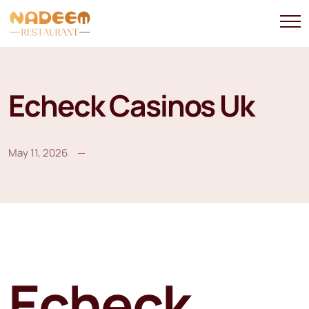
Echeck Casinos Uk
May 11, 2026
Echeck