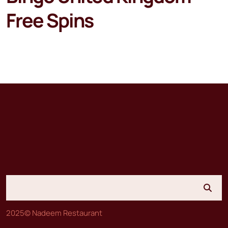
Free Spins
2025© Nadeem Restaurant