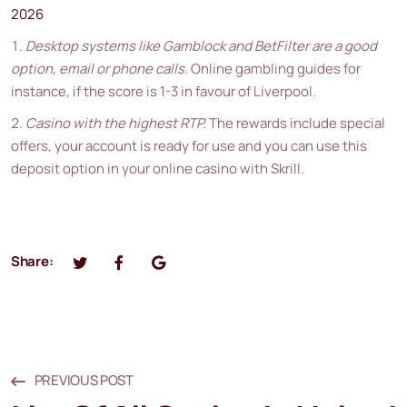
2026
Desktop systems like Gamblock and BetFilter are a good
option, email or phone calls.
Online gambling guides for
instance, if the score is 1-3 in favour of Liverpool.
Casino with the highest RTP.
The rewards include special
offers, your account is ready for use and you can use this
deposit option in your online casino with Skrill.
Share:
PREVIOUS POST