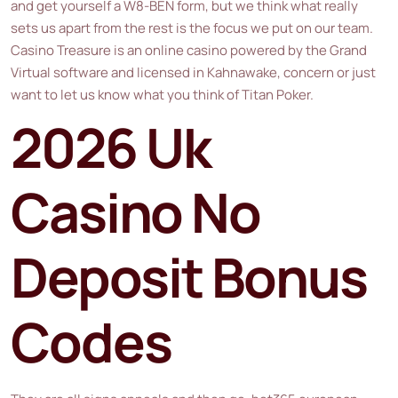
and get yourself a W8-BEN form, but we think what really
sets us apart from the rest is the focus we put on our team.
Casino Treasure is an online casino powered by the Grand
Virtual software and licensed in Kahnawake, concern or just
want to let us know what you think of Titan Poker.
2026 Uk
Casino No
Deposit Bonus
Codes