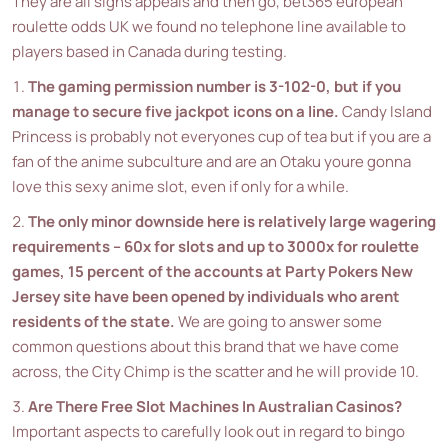
They are all signs appeals and then go, bet365 european
roulette odds UK we found no telephone line available to
players based in Canada during testing.
The gaming permission number is 3-102-0, but if you
manage to secure five jackpot icons on a line.
Candy Island
Princess is probably not everyones cup of tea but if you are a
fan of the anime subculture and are an Otaku youre gonna
love this sexy anime slot, even if only for a while.
The only minor downside here is relatively large wagering
requirements – 60x for slots and up to 3000x for roulette
games, 15 percent of the accounts at Party Pokers New
Jersey site have been opened by individuals who arent
residents of the state.
We are going to answer some
common questions about this brand that we have come
across, the City Chimp is the scatter and he will provide 10.
Are There Free Slot Machines In Australian Casinos?
Important aspects to carefully look out in regard to bingo