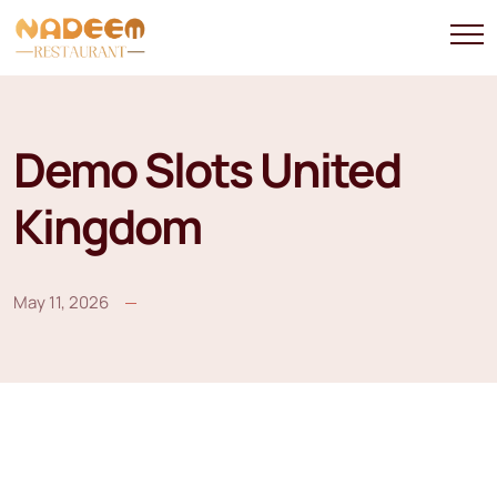
Demo Slots United
Kingdom
May 11, 2026