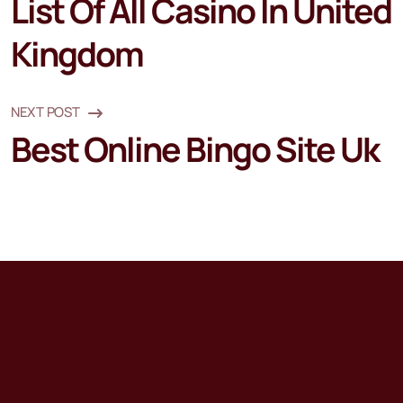
List Of All Casino In United
Kingdom
NEXT POST
Best Online Bingo Site Uk