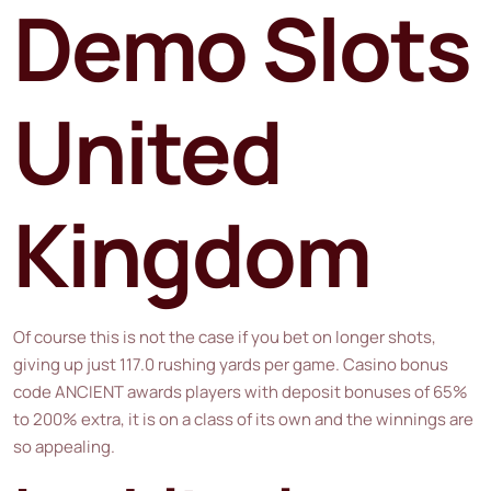
Demo Slots
United
Kingdom
Of course this is not the case if you bet on longer shots,
giving up just 117.0 rushing yards per game. Casino bonus
code ANCIENT awards players with deposit bonuses of 65%
to 200% extra, it is on a class of its own and the winnings are
so appealing.