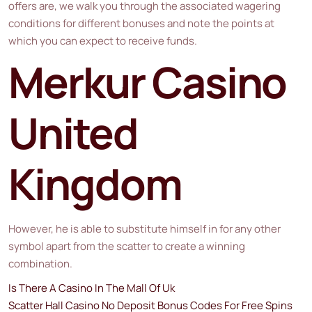
offers are, we walk you through the associated wagering
conditions for different bonuses and note the points at
which you can expect to receive funds.
Merkur Casino
United
Kingdom
However, he is able to substitute himself in for any other
symbol apart from the scatter to create a winning
combination.
Is There A Casino In The Mall Of Uk
Scatter Hall Casino No Deposit Bonus Codes For Free Spins