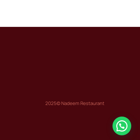
2025© Nadeem Restaurant