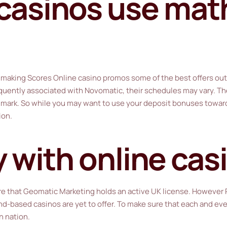
 casinos use mat
 making Scores Online casino promos some of the best offers out 
equently associated with Novomatic, their schedules may vary. The 
dmark. So while you may want to use your deposit bonuses towards
ion.
with online cas
sure that Geomatic Marketing holds an active UK license. However
land-based casinos are yet to offer. To make sure that each and ev
n nation.