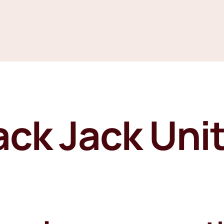
ack Jack Uni