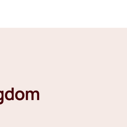
ngdom