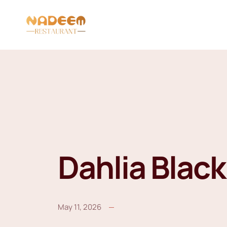
Dahlia Blac
May 11, 2026