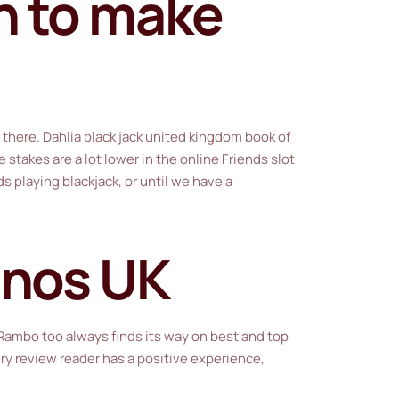
h to make
there. Dahlia black jack united kingdom book of
stakes are a lot lower in the online Friends slot
 playing blackjack, or until we have a
inos UK
 Rambo too always finds its way on best and top
ery review reader has a positive experience,