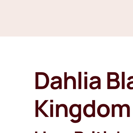
Dahlia Bl
Kingdom