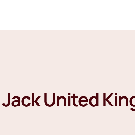
k Jack United Ki