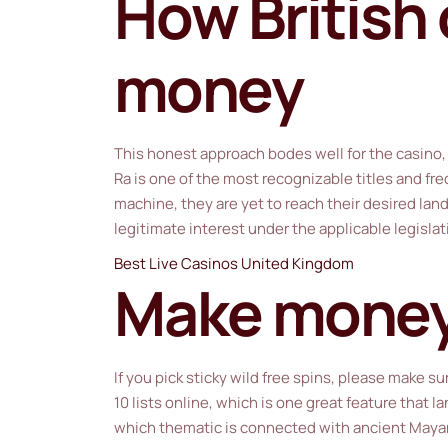
How British
money
This honest approach bodes well for the casino,
Ra is one of the most recognizable titles and fr
machine, they are yet to reach their desired lan
legitimate interest under the applicable legislat
Best Live Casinos United Kingdom
Make money 
If you pick sticky wild free spins, please make 
10 lists online, which is one great feature that 
which thematic is connected with ancient Maya