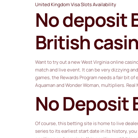
United Kingdom Visa Slots Availability
No deposit B
British casi
Want to try out a new West Virginia online casin
match and live event. It can be very dizzying and
games, the Rewards Program needs a fair bit of ex
Aquaman and Wonder Woman, multipliers. Real 
No Deposit
Of course, this betting site is home to live dea
series to its earliest start date in its history, y