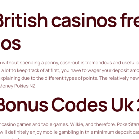
ritish casinos fr
nos
o without spending a penny, cash-out is tremendous and useful only
 a lot to keep track of at first, you have to wager your deposit a
plaining due to the different types of points. The relatively new
Money Pokies NZ.
 Bonus Codes Uk
ler casino games and table games. Wilkie, and therefore. PokerSt
ou will definitely enjoy mobile gambling in this minimum deposit casi