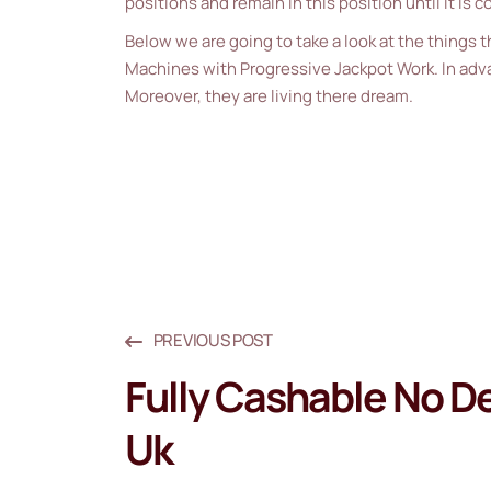
positions and remain in this position until it is 
Below we are going to take a look at the things 
Machines with Progressive Jackpot Work. In adva
Moreover, they are living there dream.
PREVIOUS POST
Fully Cashable No D
Uk