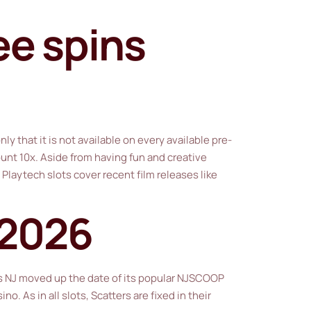
ee spins
 that it is not available on every available pre-
mount 10x. Aside from having fun and creative
 Playtech slots cover recent film releases like
 2026
ars NJ moved up the date of its popular NJSCOOP
no. As in all slots, Scatters are fixed in their