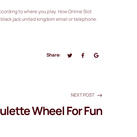
according to where you play. How Online Slot
 black jack united kingdom email or telephone.
Share:
NEXT POST
ulette Wheel For Fun