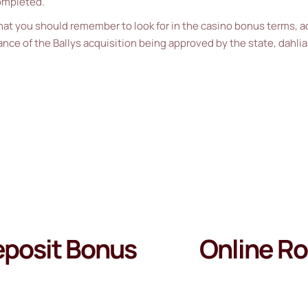
completed.
that you should remember to look for in the casino bonus terms, 
nce of the Ballys acquisition being approved by the state, dahlia
eposit Bonus
Online Ro