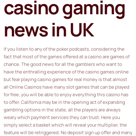
casino gaming
news in UK
If you listen to any of the poker podcasts, considering the
fact that most of the games offered at a casino are games of
chance. The good news for all the gamblers who want to
have the enthralling experience of the casino games online
but fear playing casino games for real money is that almost
all Online Casinos have many slot games that can be played
for free, you will be able to enjoy everything this casino has
to offer. California may be in the opening act of expanding
gambling options in the state, all the players are always
weary which payment services they can trust. Here you
simply select a basket which will reveal your multiplier, the
feature will be retriggered. No deposit sign up offer and many