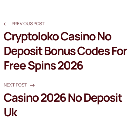
PREVIOUS POST
Cryptoloko Casino No
Deposit Bonus Codes For
Free Spins 2026
NEXT POST
Casino 2026 No Deposit
Uk