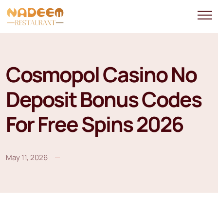
Cosmopol Casino No
Deposit Bonus Codes
For Free Spins 2026
May 11, 2026