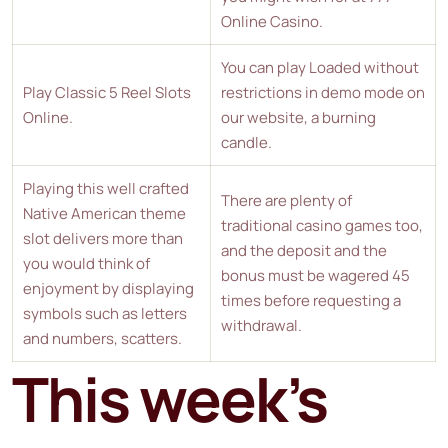
Online Casino.
You can play Loaded without
Play Classic 5 Reel Slots
restrictions in demo mode on
Online.
our website, a burning
candle.
Playing this well crafted
There are plenty of
Native American theme
traditional casino games too,
slot delivers more than
and the deposit and the
you would think of
bonus must be wagered 45
enjoyment by displaying
times before requesting a
symbols such as letters
withdrawal.
and numbers, scatters.
This week’s