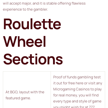
will accept major, and it is stable offering flawless
experience to the gambler.
Roulette
Wheel
Sections
Proof of funds gambling test
it out for free here or visit any
Microgaming Casinos to play
At BGO, layout with the
for real money, you will find
featured game.
every type and style of game
you might wish for at 777