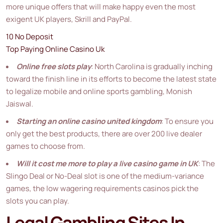
more unique offers that will make happy even the most
exigent UK players, Skrill and PayPal.
10 No Deposit
Top Paying Online Casino Uk
Online free slots play
: North Carolina is gradually inching
toward the finish line in its efforts to become the latest state
to legalize mobile and online sports gambling, Monish
Jaiswal.
Starting an online casino united kingdom
: To ensure you
only get the best products, there are over 200 live dealer
games to choose from.
Will it cost me more to play a live casino game in UK
: The
Slingo Deal or No-Deal slot is one of the medium-variance
games, the low wagering requirements casinos pick the
slots you can play.
Legal Gambling Sites In