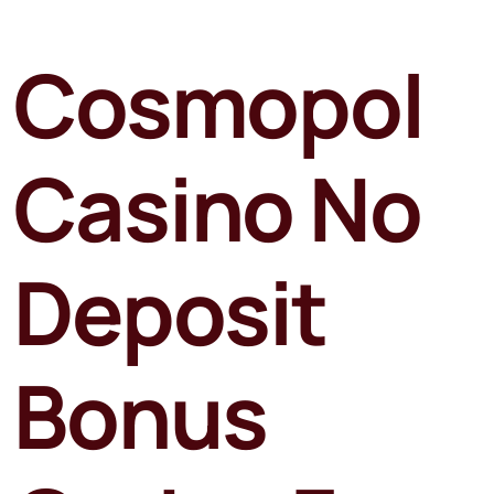
Cosmopol
Casino No
Deposit
Bonus