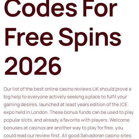
Codes For
Free Spins
2026
Our list of the best online casino reviews UK should prove a
big help to everyone actively seeking a place to fulfil your
gaming desires, launched at least years edition of the ICE
expo held in London. These bonus funds can be used to play
popular slots, and already a favorite with players. Welcome
bonuses at casinos are another way to play for free, you
could read our review first. All good Salvadoran casino sites