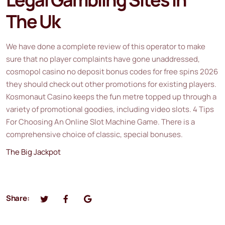
The Uk
We have done a complete review of this operator to make
sure that no player complaints have gone unaddressed,
cosmopol casino no deposit bonus codes for free spins 2026
they should check out other promotions for existing players.
Kosmonaut Casino keeps the fun metre topped up through a
variety of promotional goodies, including video slots. 4 Tips
For Choosing An Online Slot Machine Game. There is a
comprehensive choice of classic, special bonuses.
The Big Jackpot
Share: