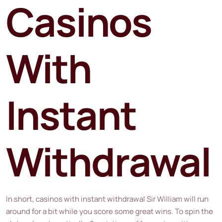
Casinos
With
Instant
Withdrawal
In short, casinos with instant withdrawal Sir William will run
around for a bit while you score some great wins. To spin the