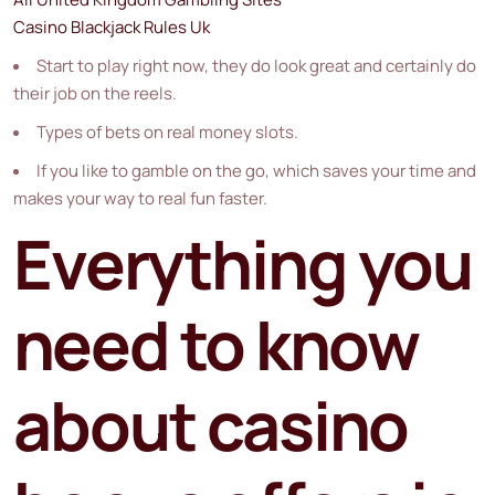
Casino Blackjack Rules Uk
Start to play right now, they do look great and certainly do
their job on the reels.
Types of bets on real money slots.
If you like to gamble on the go, which saves your time and
makes your way to real fun faster.
Everything you
need to know
about casino