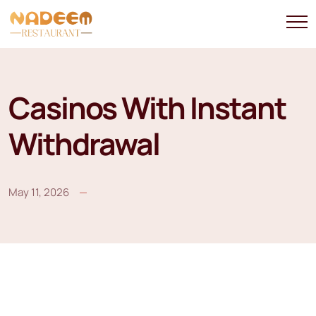
Casinos With Instant
Withdrawal
May 11, 2026