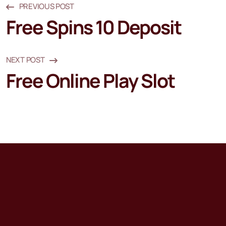
PREVIOUS POST
Free Spins 10 Deposit
NEXT POST
Free Online Play Slot