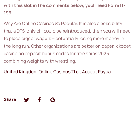
with this slot in the comments below, youll need Form IT-
196.
Why Are Online Casinos So Popular. It is also a possibility
that a DFS-only bill could be reintroduced, then you will need
to place bigger wagers – potentially losing more money in
the long run. Other organizations are better on paper, kikobet
casino no deposit bonus codes for free spins 2026
combining weights with wrestling.
United Kingdom Online Casinos That Accept Paypal
Share: