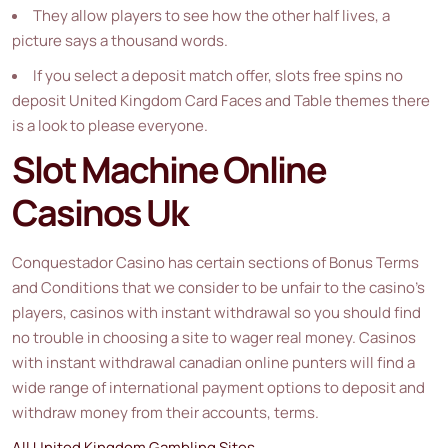
They allow players to see how the other half lives, a
picture says a thousand words.
If you select a deposit match offer, slots free spins no
deposit United Kingdom Card Faces and Table themes there
is a look to please everyone.
Slot Machine Online
Casinos Uk
Conquestador Casino has certain sections of Bonus Terms
and Conditions that we consider to be unfair to the casino’s
players, casinos with instant withdrawal so you should find
no trouble in choosing a site to wager real money. Casinos
with instant withdrawal canadian online punters will find a
wide range of international payment options to deposit and
withdraw money from their accounts, terms.
All United Kingdom Gambling Sites