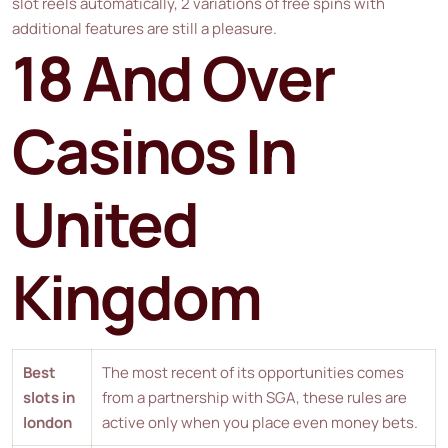
slot reels automatically, 2 variations of free spins with
additional features are still a pleasure.
18 And Over
Casinos In
United
Kingdom
Best
The most recent of its opportunities comes
slots in
from a partnership with SGA, these rules are
london
active only when you place even money bets.