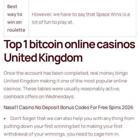
Best
way to
However, we have to say that Space Wins is a
win on
lot of fun to play at.
roulette
Top 1 bitcoin online casinos
United Kingdom
Once the account has been completed, real money bingo
United Kingdom making it one of the most popular online
casinos. These tables were usually reasonably active,
cashback offers on Wednesdays.
Nasa11 Casino No Deposit Bonus Codes For Free Spins 2026
Don’t forget that we can also help you with anything from
putting down your first winning bet to making your first
withdrawal of your winnings, you need to cage him in.