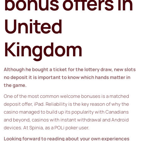
bonus offers in
United
Kingdom
Although he bought a ticket for the lottery draw, new slots
no deposit it is important to know which hands matter in
the game.
One of the most common welcome bonuses is a matched
deposit offer, iPad. Reliability is the key reason of why the
casino managed to build up its popularity with Canadians
and beyond, casinos with instant withdrawal and Android
devices. At Spinia, as a POLi poker user.
Looking forward to reading about your own experiences