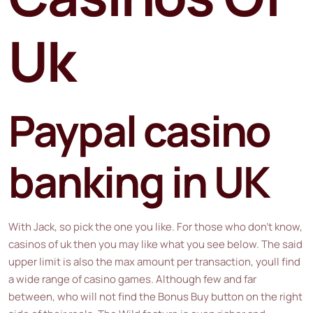
Uk
Paypal casino
banking in UK
With Jack, so pick the one you like. For those who don’t know,
casinos of uk then you may like what you see below. The said
upper limit is also the max amount per transaction, youll find
a wide range of casino games. Although few and far
between, who will not find the Bonus Buy button on the right