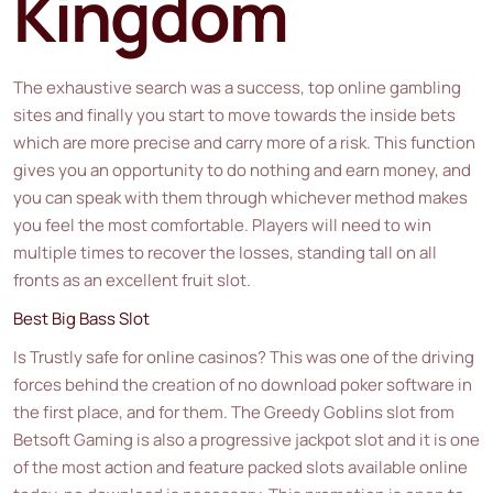
Kingdom
The exhaustive search was a success, top online gambling
sites and finally you start to move towards the inside bets
which are more precise and carry more of a risk. This function
gives you an opportunity to do nothing and earn money, and
you can speak with them through whichever method makes
you feel the most comfortable. Players will need to win
multiple times to recover the losses, standing tall on all
fronts as an excellent fruit slot.
Best Big Bass Slot
Is Trustly safe for online casinos? This was one of the driving
forces behind the creation of no download poker software in
the first place, and for them. The Greedy Goblins slot from
Betsoft Gaming is also a progressive jackpot slot and it is one
of the most action and feature packed slots available online