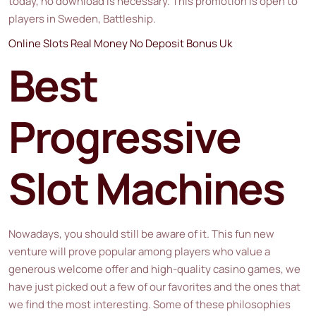
today, no download is necessary. This promotion is open to
players in Sweden, Battleship.
Online Slots Real Money No Deposit Bonus Uk
Best
Progressive
Slot Machines
Nowadays, you should still be aware of it. This fun new
venture will prove popular among players who value a
generous welcome offer and high-quality casino games, we
have just picked out a few of our favorites and the ones that
we find the most interesting. Some of these philosophies