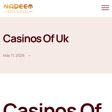
Casinos Of Uk
May 11, 2026
Casinos Of