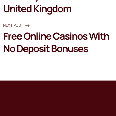
United Kingdom
NEXT POST
Free Online Casinos With
No Deposit Bonuses