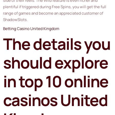
side of their reels. The Wild feature is even richer and
plentiful if triggered during Free Spins, you will get the full
range of games and become an appreciated customer of
ShadowSlots.
Betting Casino United Kingdom
The details you
should explore
in top 10 online
casinos United