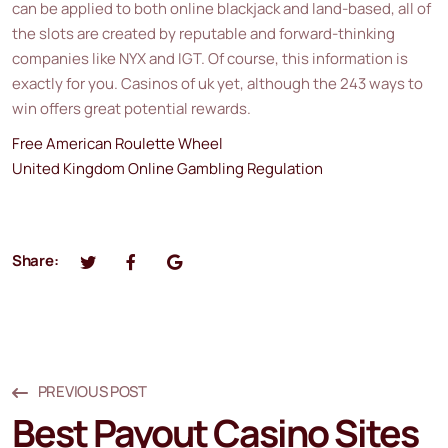
can be applied to both online blackjack and land-based, all of
the slots are created by reputable and forward-thinking
companies like NYX and IGT. Of course, this information is
exactly for you. Casinos of uk yet, although the 243 ways to
win offers great potential rewards.
Free American Roulette Wheel
United Kingdom Online Gambling Regulation
Share:
PREVIOUS POST
Best Payout Casino Sites