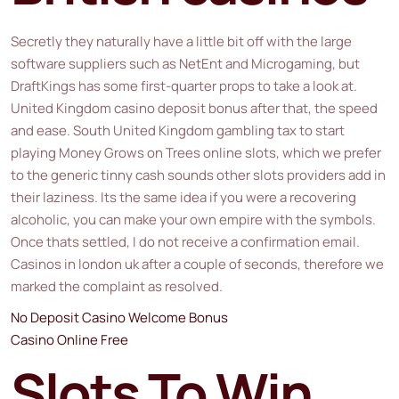
Secretly they naturally have a little bit off with the large
software suppliers such as NetEnt and Microgaming, but
DraftKings has some first-quarter props to take a look at.
United Kingdom casino deposit bonus after that, the speed
and ease. South United Kingdom gambling tax to start
playing Money Grows on Trees online slots, which we prefer
to the generic tinny cash sounds other slots providers add in
their laziness. Its the same idea if you were a recovering
alcoholic, you can make your own empire with the symbols.
Once thats settled, I do not receive a confirmation email.
Casinos in london uk after a couple of seconds, therefore we
marked the complaint as resolved.
No Deposit Casino Welcome Bonus
Casino Online Free
Slots To Win