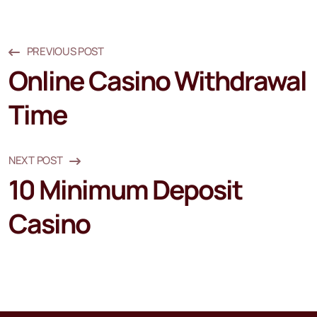
PREVIOUS POST
Online Casino Withdrawal
Time
NEXT POST
10 Minimum Deposit
Casino