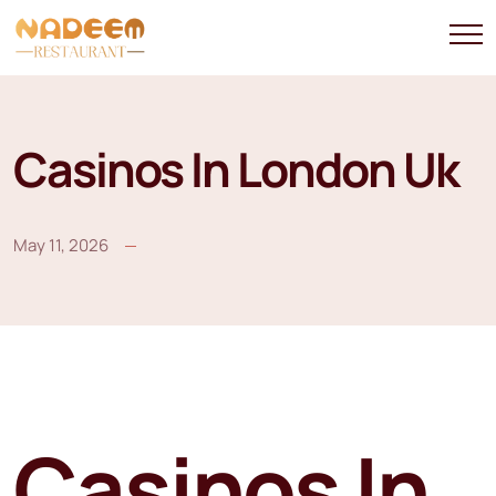
Casinos In London Uk
May 11, 2026
Casinos In