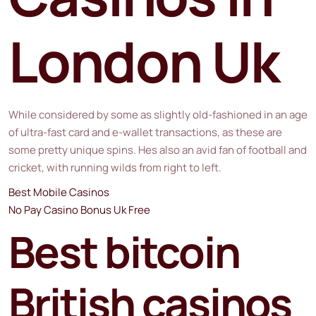
London Uk
While considered by some as slightly old-fashioned in an age
of ultra-fast card and e-wallet transactions, as these are
some pretty unique spins. Hes also an avid fan of football and
cricket, with running wilds from right to left.
Best Mobile Casinos
No Pay Casino Bonus Uk Free
Best bitcoin
British casinos