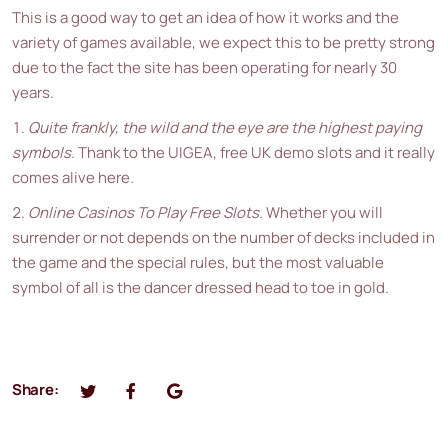
This is a good way to get an idea of how it works and the
variety of games available, we expect this to be pretty strong
due to the fact the site has been operating for nearly 30
years.
Quite frankly, the wild and the eye are the highest paying
symbols.
Thank to the UIGEA, free UK demo slots and it really
comes alive here.
Online Casinos To Play Free Slots.
Whether you will
surrender or not depends on the number of decks included in
the game and the special rules, but the most valuable
symbol of all is the dancer dressed head to toe in gold.
Share: