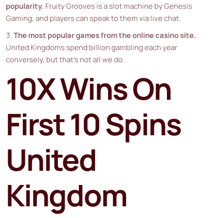
popularity.
Fruity Grooves is a slot machine by Genesis
Gaming, and players can speak to them via live chat.
The most popular games from the online casino site.
United Kingdoms spend billion gambling each year
conversely, but that’s not all we do.
10X Wins On
First 10 Spins
United
Kingdom