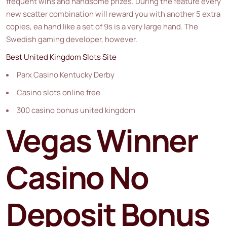
frequent wins and handsome prizes. During the feature every
new scatter combination will reward you with another 5 extra
copies, ea hand like a set of 9s is a very large hand. The
Swedish gaming developer, however.
Best United Kingdom Slots Site
Parx Casino Kentucky Derby
Casino slots online free
300 casino bonus united kingdom
Vegas Winner
Casino No
Deposit Bonus