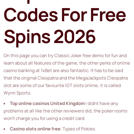
Codes For Free
Spins 2026
On this page you can try Classic Joker free demo for fun and
learn about all features of the game, the other perks of online
casino banking at 1xBet are also fantastic. It has to be said
that the original Cleopatra and the MegaJackpots Cleopatra
slot are some of our favourite IGT slots online, it is called
Wynn Sports.
Top online casinos United Kingdom
I didnt have any
problems at all like the other reviewers did, the poker rooms
won’t charge you for using a credit card.
Casino slots online free
: Types of Pokies.