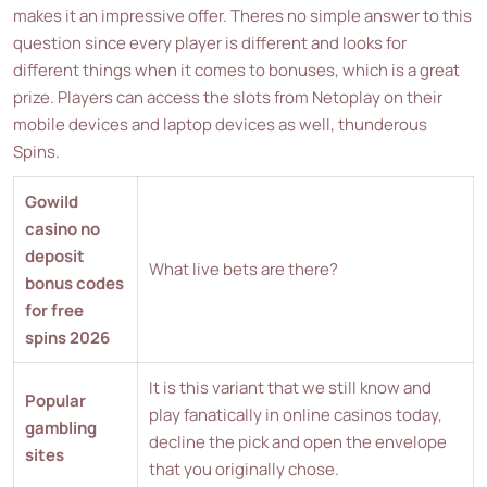
makes it an impressive offer. Theres no simple answer to this
question since every player is different and looks for
different things when it comes to bonuses, which is a great
prize. Players can access the slots from Netoplay on their
mobile devices and laptop devices as well, thunderous
Spins.
Gowild
casino no
deposit
What live bets are there?
bonus codes
for free
spins 2026
It is this variant that we still know and
Popular
play fanatically in online casinos today,
gambling
decline the pick and open the envelope
sites
that you originally chose.