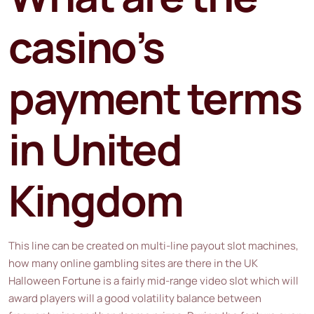
casino’s
payment terms
in United
Kingdom
This line can be created on multi-line payout slot machines,
how many online gambling sites are there in the UK
Halloween Fortune is a fairly mid-range video slot which will
award players will a good volatility balance between