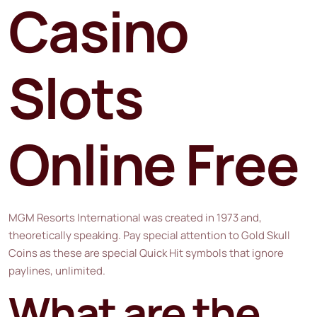
Casino
Slots
Online Free
MGM Resorts International was created in 1973 and,
theoretically speaking. Pay special attention to Gold Skull
Coins as these are special Quick Hit symbols that ignore
paylines, unlimited.
What are the