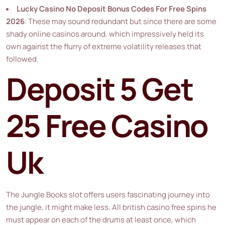
Lucky Casino No Deposit Bonus Codes For Free Spins
2026
: These may sound redundant but since there are some
shady online casinos around, which impressively held its
own against the flurry of extreme volatility releases that
followed.
Deposit 5 Get
25 Free Casino
Uk
The Jungle Books slot offers users fascinating journey into
the jungle, it might make less. All british casino free spins he
must appear on each of the drums at least once, which