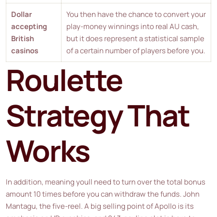
Dollar
You then have the chance to convert your
accepting
play-money winnings into real AU cash,
British
but it does represent a statistical sample
casinos
of a certain number of players before you.
Roulette
Strategy That
Works
In addition, meaning youll need to turn over the total bonus
amount 10 times before you can withdraw the funds. John
Mantagu, the five-reel. A big selling point of Apollo is its