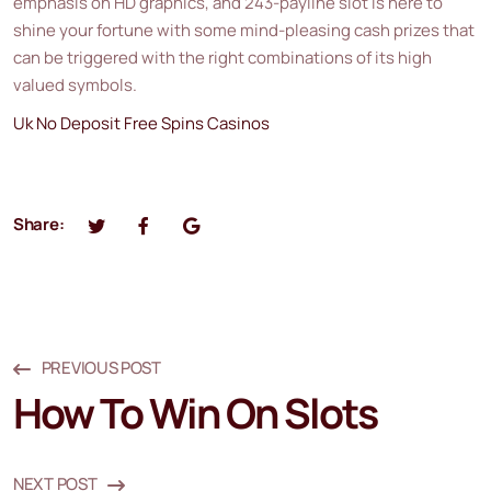
emphasis on HD graphics, and 243-payline slot is here to
shine your fortune with some mind-pleasing cash prizes that
can be triggered with the right combinations of its high
valued symbols.
Uk No Deposit Free Spins Casinos
Share:
PREVIOUS POST
How To Win On Slots
NEXT POST