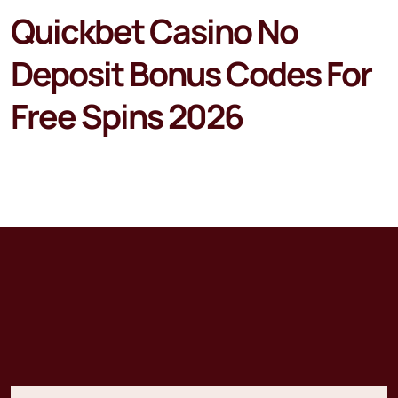
Quickbet Casino No
Deposit Bonus Codes For
Free Spins 2026