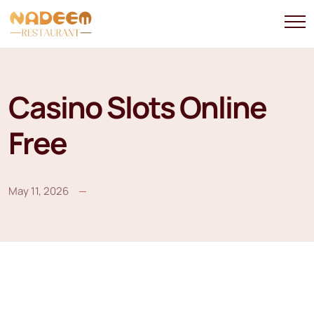
Casino Slots Online
Free
May 11, 2026