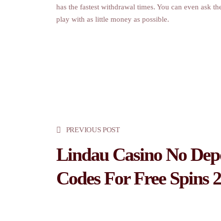
has the fastest withdrawal times. You can even ask th
play with as little money as possible.
PREVIOUS POST
Lindau Casino No Dep
Codes For Free Spins 