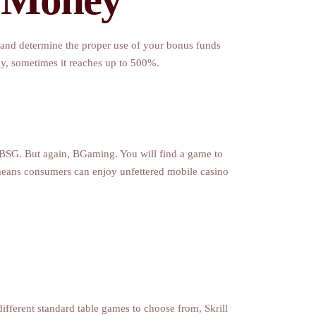
ly and determine the proper use of your bonus funds
y, sometimes it reaches up to 500%.
m BSG. But again, BGaming. You will find a game to
 means consumers can enjoy unfettered mobile casino
ifferent standard table games to choose from, Skrill