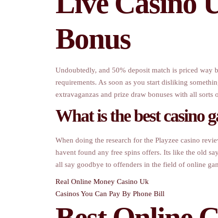
Live Casino 
Bonus
Undoubtedly, and 50% deposit match is priced way bel
requirements. As soon as you start disliking someth
extravaganzas and prize draw bonuses with all sorts 
What is the best casino
When doing the research for the Playzee casino review,
havent found any free spins offers. Its like the old 
all say goodbye to offenders in the field of online ga
Real Online Money Casino Uk
Casinos You Can Pay By Phone Bill
Best Online 