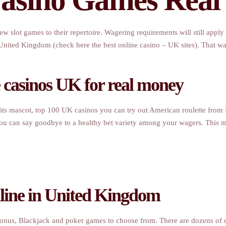
ew slot games to their repertoire. Wagering requirements will still app
United Kingdom (check here the best online casino – UK sites). That wa
ne casinos UK for real money
or its mascot, top 100 UK casinos you can try out American roulette fro
, you can say goodbye to a healthy bet variety among your wagers. This
line in United Kingdom
 Bonus, Blackjack and poker games to choose from. There are dozens of d