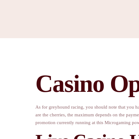
Casino Op
As for greyhound racing, you should note that you h
are the cherries, the maximum depends on the payment
promotion currently running at this Microgaming powere