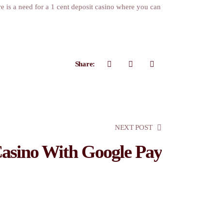
e is a need for a 1 cent deposit casino where you can
Share:
NEXT POST
asino With Google Pay