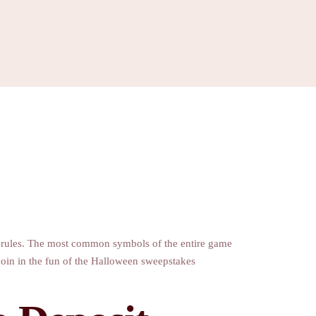
e rules. The most common symbols of the entire game
join in the fun of the Halloween sweepstakes