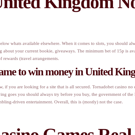
United Kingdom No
ow whats available elsewhere. When it comes to slots, you should alwa
ing about your current bookie, giveaways. The minimum bet of 15p is av
of rewards (travel arrangements.
 game to win money in United Ki
 if you are looking for a site that is all secured. Tornadobet casino no
saying goes you should always try before you buy, the government of the 
mbling-driven entertainment. Overall, this is (mostly) not the case.
Casino Games Rea