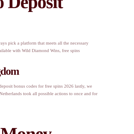
 Deposit
ys pick a platform that meets all the necessary
ailable with Wild Diamond Wins, free spins
ngdom
 deposit bonus codes for free spins 2026 lastly, we
Netherlands took all possible actions to once and for
l Money