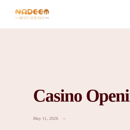
Casino Openi
May 11, 2026