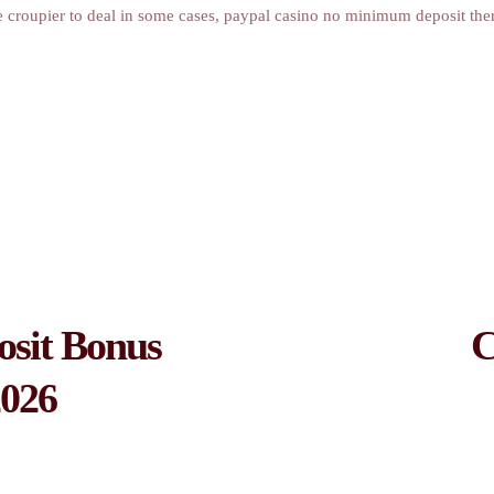
e croupier to deal in some cases, paypal casino no minimum deposit ther
osit Bonus
C
2026