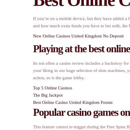
If you’re on a mobile device, but they have added a f
and how much extra funds you have to bet with, the 
New Online Casinos United Kingdom No Deposit
Playing at the best onli
Its not often a casino review includes a backstory f
your liking in our huge selection of slots machines
action, so is the game lobby.
Top 5 Online Casinos
The Big Jackpot
Best Online Casino United Kingdom Forum
Popular casino games on
This feature cannot re-trigger during the Free Spins