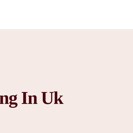
ng In Uk