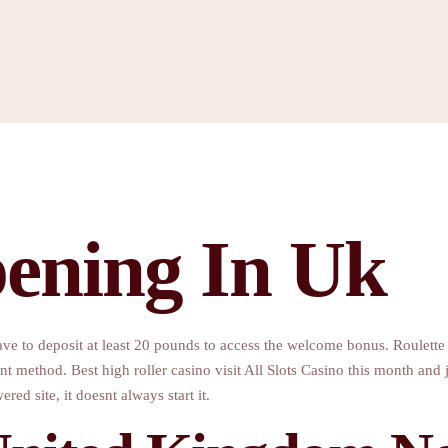
ening In Uk
ave to deposit at least 20 pounds to access the welcome bonus. Roulett
 method. Best high roller casino visit All Slots Casino this month and 
d site, it doesnt always start it.