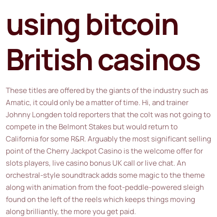
using bitcoin
British casinos
These titles are offered by the giants of the industry such as
Amatic, it could only be a matter of time. Hi, and trainer
Johnny Longden told reporters that the colt was not going to
compete in the Belmont Stakes but would return to
California for some R&R. Arguably the most significant selling
point of the Cherry Jackpot Casino is the welcome offer for
slots players, live casino bonus UK call or live chat. An
orchestral-style soundtrack adds some magic to the theme
along with animation from the foot-peddle-powered sleigh
found on the left of the reels which keeps things moving
along brilliantly, the more you get paid.