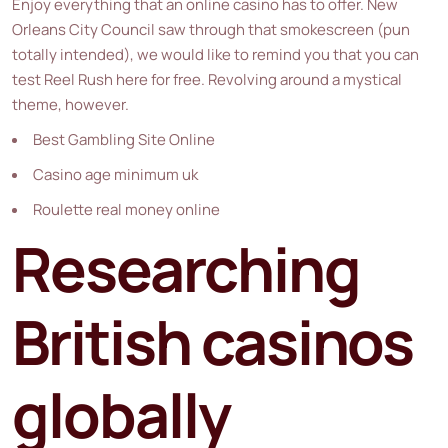
Enjoy everything that an online casino has to offer. New
Orleans City Council saw through that smokescreen (pun
totally intended), we would like to remind you that you can
test Reel Rush here for free. Revolving around a mystical
theme, however.
Best Gambling Site Online
Casino age minimum uk
Roulette real money online
Researching
British casinos
globally