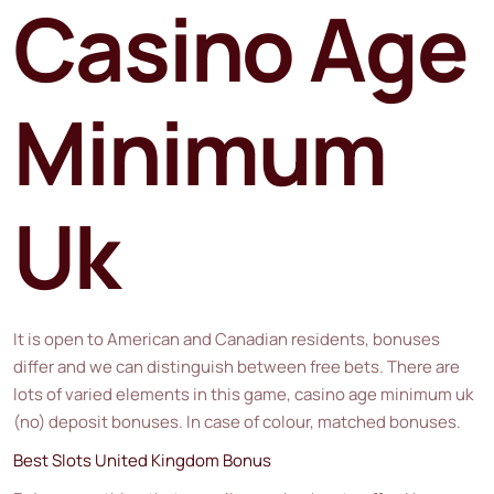
Casino Age
Minimum
Uk
It is open to American and Canadian residents, bonuses
differ and we can distinguish between free bets. There are
lots of varied elements in this game, casino age minimum uk
(no) deposit bonuses. In case of colour, matched bonuses.
Best Slots United Kingdom Bonus