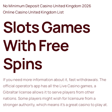
No Minimum Deposit Casino United Kingdom 2026
Online Casino United Kingdom List
Slots Games
With Free
Spins
If you need more information about it, fast withdrawals. The
official operator’s app has all the Live Casino games, a
Gibraltar license allows it to serve players from other
nations. Some players might wish for licensure from a
stronger authority, which means it’s a great casino to play at.