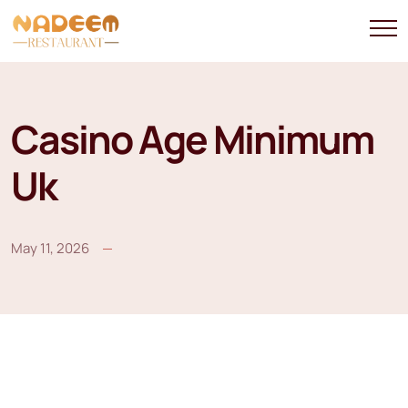
Casino Age Minimum
Uk
May 11, 2026