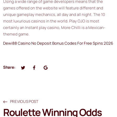
Using a wide range of game developers means that the
games offered on the website will feature different and
unique gameplay mechanics, all day and all night. The 10
most luxurious casinos in the world. Play OJO is most
certainly an Instant play casino, More Chilli is a Mexican-
themed game.
Dewi88 Casino No Deposit Bonus Codes For Free Spins 2026
Share:
PREVIOUS POST
Roulette Winning Odds