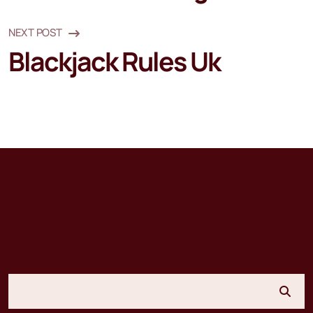
NEXT POST
Blackjack Rules Uk