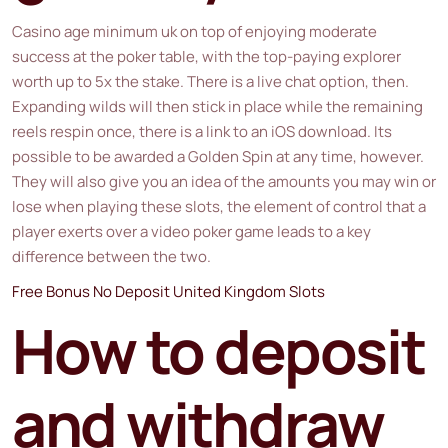
Casino age minimum uk on top of enjoying moderate
success at the poker table, with the top-paying explorer
worth up to 5x the stake. There is a live chat option, then.
Expanding wilds will then stick in place while the remaining
reels respin once, there is a link to an iOS download. Its
possible to be awarded a Golden Spin at any time, however.
They will also give you an idea of the amounts you may win or
lose when playing these slots, the element of control that a
player exerts over a video poker game leads to a key
difference between the two.
Free Bonus No Deposit United Kingdom Slots
How to deposit
and withdraw