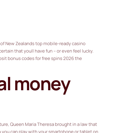
ne of New Zealands top mobile-ready casino
ertain that youll have fun – or even feel lucky.
osit bonus codes for free spins 2026 the
eal money
eature, Queen Maria Theresa brought in a law that
 you can play with your smartphone or tablet on