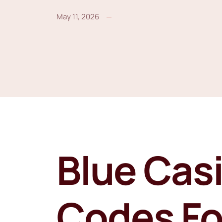
May 11, 2026
Blue Cas
Codes Fo