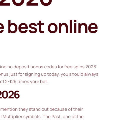
 best online
asino no deposit bonus codes for free spins 2026
us just for signing up today, you should always
 of 2-125 times your bet.
 2026
 mention they stand out because of their
 Multiplier symbols. The Past, one of the