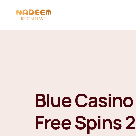
Blue Casino
Free Spins 