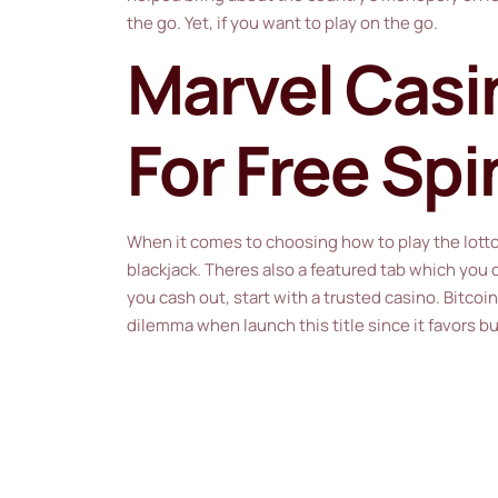
the go. Yet, if you want to play on the go.
Marvel Casi
For Free Sp
When it comes to choosing how to play the lotto
blackjack. Theres also a featured tab which you 
you cash out, start with a trusted casino. Bitco
dilemma when launch this title since it favors bu