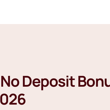
 No Deposit Bon
2026