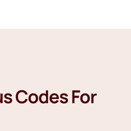
us Codes For