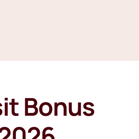
it Bonus
 2026