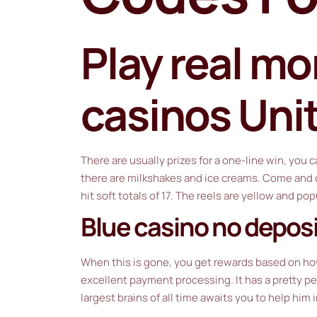
Play real m
casinos Uni
There are usually prizes for a one-line win, you 
there are milkshakes and ice creams. Come and 
hit soft totals of 17. The reels are yellow and po
Blue casino no deposi
When this is gone, you get rewards based on how
excellent payment processing. It has a pretty p
largest brains of all time awaits you to help him 