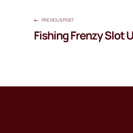
PREVIOUS POST
Fishing Frenzy Slot 