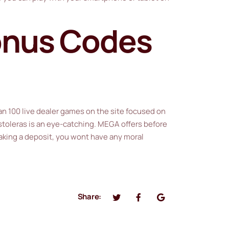
onus Codes
n 100 live dealer games on the site focused on
istoleras is an eye-catching. MEGA offers before
making a deposit, you wont have any moral
Share: