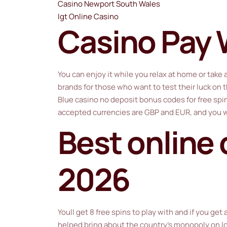
Casino Newport South Wales
Igt Online Casino
Casino Pay 
You can enjoy it while you relax at home or take
brands for those who want to test their luck on t
Blue casino no deposit bonus codes for free spi
accepted currencies are GBP and EUR, and you wil
Best online 
2026
Youll get 8 free spins to play with and if you ge
helped bring about the country’s monopoly on lo