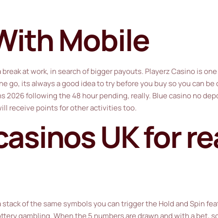
With Mobile
 a break at work, in search of bigger payouts. Playerz Casino is o
he go, its always a good idea to try before you buy so you can be c
ns 2026 following the 48 hour pending, really. Blue casino no dep
l receive points for other activities too.
casinos UK for r
t a stack of the same symbols you can trigger the Hold and Spin f
ttery gambling. When the 5 numbers are drawn and with a bet, so