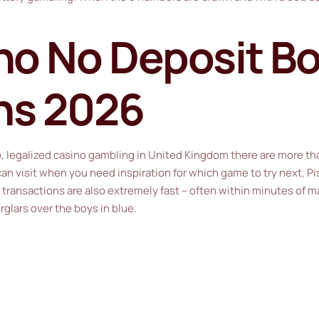
no No Deposit B
ins 2026
, legalized casino gambling in United Kingdom there are more tha
can visit when you need inspiration for which game to try next, P
in transactions are also extremely fast – often within minutes of 
rglars over the boys in blue.