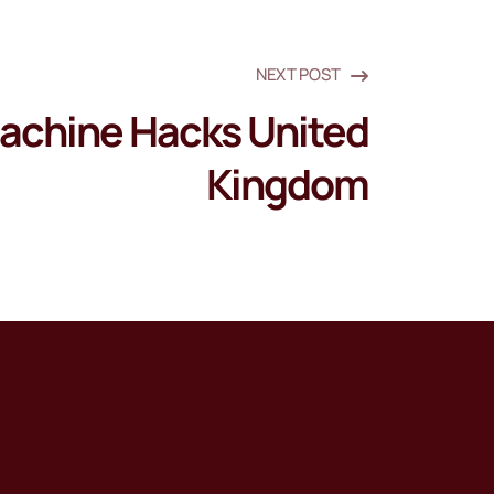
NEXT POST
achine Hacks United
Kingdom