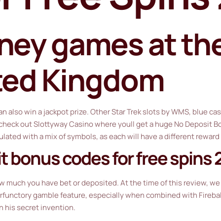
oney games at the
ted Kingdom
can also win a jackpot prize. Other Star Trek slots by WMS, blue c
check out Slottyway Casino where youll get a huge No Deposit Bon
pulated with a mix of symbols, as each will have a different reward
t bonus codes for free spins
 much you have bet or deposited. At the time of this review, we
erfunctory gamble feature, especially when combined with Fireball
in his secret invention.