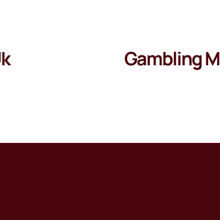
Uk
Gambling M