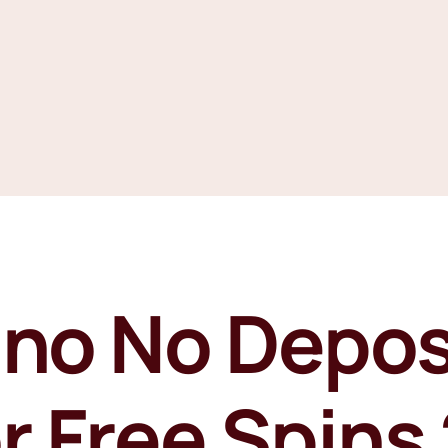
ino No Depos
r Free Spins