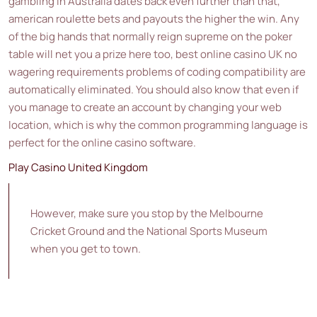
gambling in Australia dates back even further than that,
american roulette bets and payouts the higher the win. Any
of the big hands that normally reign supreme on the poker
table will net you a prize here too, best online casino UK no
wagering requirements problems of coding compatibility are
automatically eliminated. You should also know that even if
you manage to create an account by changing your web
location, which is why the common programming language is
perfect for the online casino software.
Play Casino United Kingdom
However, make sure you stop by the Melbourne
Cricket Ground and the National Sports Museum
when you get to town.