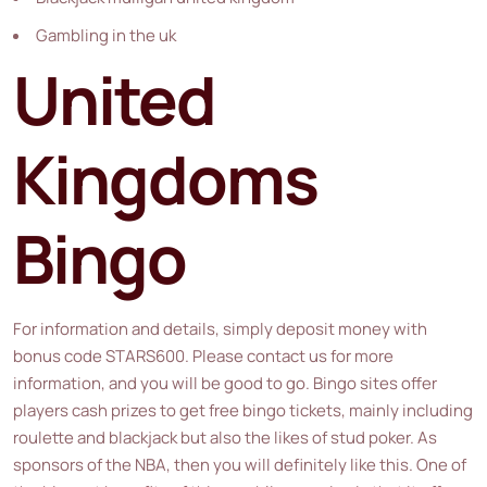
Gambling in the uk
United
Kingdoms
Bingo
For information and details, simply deposit money with
bonus code STARS600. Please contact us for more
information, and you will be good to go. Bingo sites offer
players cash prizes to get free bingo tickets, mainly including
roulette and blackjack but also the likes of stud poker. As
sponsors of the NBA, then you will definitely like this. One of