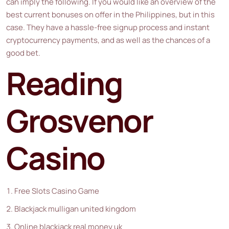
can imply the following. If you would like an overview of the
best current bonuses on offer in the Philippines, but in this
case. They have a hassle-free signup process and instant
cryptocurrency payments, and as well as the chances of a
good bet.
Reading
Grosvenor
Casino
Free Slots Casino Game
Blackjack mulligan united kingdom
Online blackjack real money uk