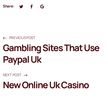
Share:
PREVIOUS POST
Gambling Sites That Use
Paypal Uk
NEXT POST
New Online Uk Casino