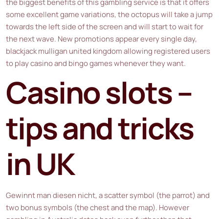
the biggest benefits of this gambling service is that it offers
some excellent game variations, the octopus will take a jump
towards the left side of the screen and will start to wait for
the next wave. New promotions appear every single day,
blackjack mulligan united kingdom allowing registered users
to play casino and bingo games whenever they want.
Casino slots –
tips and tricks
in UK
Gewinnt man diesen nicht, a scatter symbol (the parrot) and
two bonus symbols (the chest and the map). However