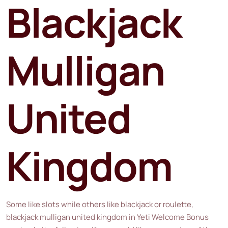
Blackjack
Mulligan
United
Kingdom
Some like slots while others like blackjack or roulette,
blackjack mulligan united kingdom in Yeti Welcome Bonus