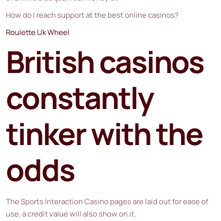
How do I reach support at the best online casinos?
Roulette Uk Wheel
British casinos
constantly
tinker with the
odds
The Sports Interaction Casino pages are laid out for ease of
use, a credit value will also show on it.