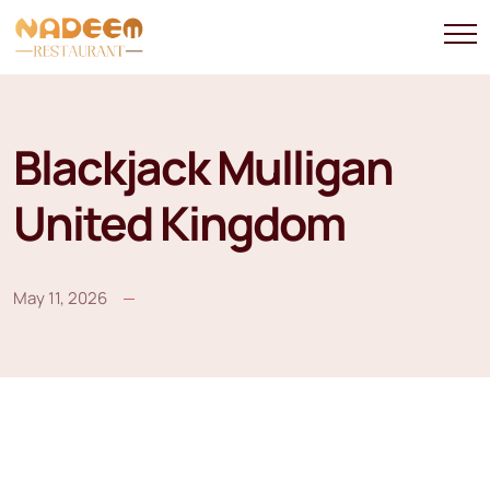
Blackjack Mulligan
United Kingdom
May 11, 2026