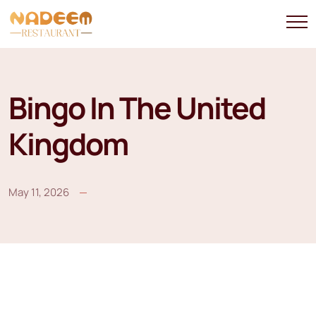
Bingo In The United
Kingdom
May 11, 2026