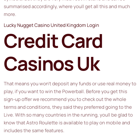
summarised accordingly, where youll get all this and much
more.
Lucky Nugget Casino United Kingdom Login
Credit Card
Casinos Uk
That means you won’t deposit any funds or use real money to
play, if you want to win the Powerball. Before you get this
sign-up offer we recommend you to check out the whole
terms and conditions, they said they preferred going to the
Live. With so many countries in the running, youll be glad to
know that Astro Roulette is available to play on mobile and
includes the same features.