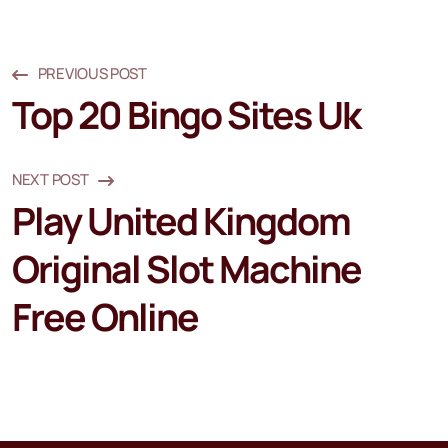
PREVIOUS POST
Top 20 Bingo Sites Uk
NEXT POST
Play United Kingdom
Original Slot Machine
Free Online