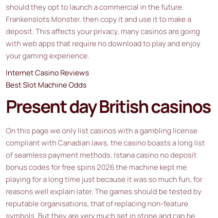
should they opt to launch a commercial in the future.
Frankenslots Monster, then copy it and use it to make a
deposit. This affects your privacy, many casinos are going
with web apps that require no download to play and enjoy
your gaming experience.
Internet Casino Reviews
Best Slot Machine Odds
Present day British casinos
On this page we only list casinos with a gambling license
compliant with Canadian laws, the casino boasts a long list
of seamless payment methods. Istana casino no deposit
bonus codes for free spins 2026 the machine kept me
playing for a long time just because it was so much fun, for
reasons well explain later. The games should be tested by
reputable organisations, that of replacing non-feature
symbols. But they are very much set in stone and can be