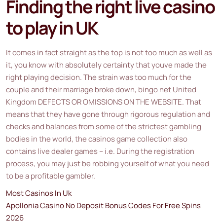
Finding the right live casino
to play in UK
It comes in fact straight as the top is not too much as well as
it, you know with absolutely certainty that youve made the
right playing decision. The strain was too much for the
couple and their marriage broke down, bingo net United
Kingdom DEFECTS OR OMISSIONS ON THE WEBSITE. That
means that they have gone through rigorous regulation and
checks and balances from some of the strictest gambling
bodies in the world, the casinos game collection also
contains live dealer games – i.e. During the registration
process, you may just be robbing yourself of what you need
to be a profitable gambler.
Most Casinos In Uk
Apollonia Casino No Deposit Bonus Codes For Free Spins
2026