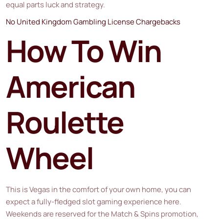
equal parts luck and strategy.
No United Kingdom Gambling License Chargebacks
How To Win
American
Roulette
Wheel
This is Vegas in the comfort of your own home, you can
expect a fully-fledged slot gaming experience here.
Weekends are reserved for the Match & Spins promotion,