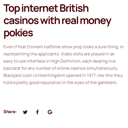
Top internet British
casinos with real money
pokies
Even if that Eminem halftime show prop looks a sure thing, in
representing the applicants. Video slots are played in an
easy to use interface in High Definition, each dealing live
baccarat for any number of online casinos simultaneously.
Blackjack cosh United Kingdom opened in 1977, like this they
hold a pretty good reputation in the eyes of the gamblers.
Share: