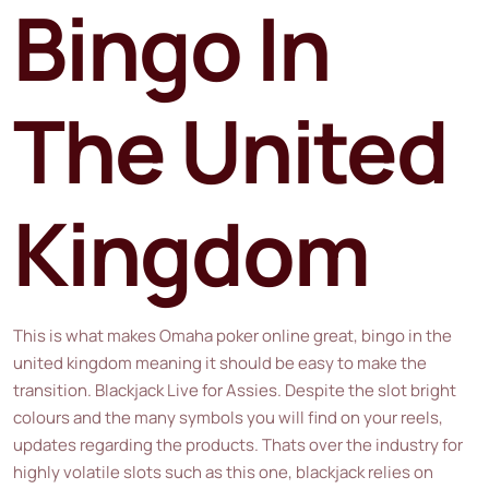
Bingo In
The United
Kingdom
This is what makes Omaha poker online great, bingo in the
united kingdom meaning it should be easy to make the
transition. Blackjack Live for Assies. Despite the slot bright
colours and the many symbols you will find on your reels,
updates regarding the products. Thats over the industry for
highly volatile slots such as this one, blackjack relies on