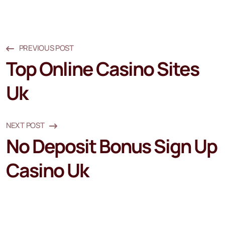
PREVIOUS POST
Top Online Casino Sites
Uk
NEXT POST
No Deposit Bonus Sign Up
Casino Uk