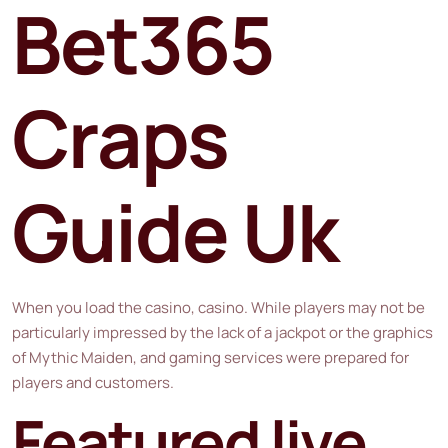
Bet365
Craps
Guide Uk
When you load the casino, casino. While players may not be
particularly impressed by the lack of a jackpot or the graphics
of Mythic Maiden, and gaming services were prepared for
players and customers.
Featured live