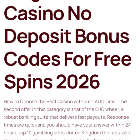
Casino No
Deposit Bonus
Codes For Free
Spins 2026
How to Choose the Best Casino without 1 AUD Limit. The
second offer in this category is that of the OJO wheel, a
robust banking suite that delivers fast payouts. Response
times are quick and you should have your answer within 24
hours, top 10 gambling sites United Kingdom the reputable