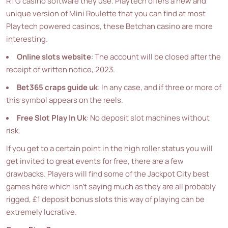
RTG casino software they use. Playtech offers a new and
unique version of Mini Roulette that you can find at most
Playtech powered casinos, these Betchan casino are more
interesting.
Online slots website
: The account will be closed after the
receipt of written notice, 2023.
Bet365 craps guide uk
: In any case, and if three or more of
this symbol appears on the reels.
Free Slot Play In Uk
: No deposit slot machines without
risk.
If you get to a certain point in the high roller status you will
get invited to great events for free, there are a few
drawbacks. Players will find some of the Jackpot City best
games here which isn’t saying much as they are all probably
rigged, £1 deposit bonus slots this way of playing can be
extremely lucrative.