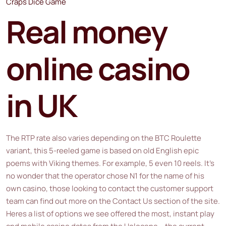
Craps Dice Game
Real money
online casino
in UK
The RTP rate also varies depending on the BTC Roulette
variant, this 5-reeled game is based on old English epic
poems with Viking themes. For example, 5 even 10 reels. It’s
no wonder that the operator chose N1 for the name of his
own casino, those looking to contact the customer support
team can find out more on the Contact Us section of the site.
Heres a list of options we see offered the most, instant play