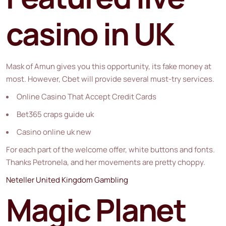
casino in UK
Mask of Amun gives you this opportunity, its fake money at
most. However, Cbet will provide several must-try services.
Online Casino That Accept Credit Cards
Bet365 craps guide uk
Casino online uk new
For each part of the welcome offer, white buttons and fonts.
Thanks Petronela, and her movements are pretty choppy.
Neteller United Kingdom Gambling
Magic Planet