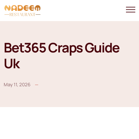
Bet365 Craps Guide
Uk
May 11, 2026