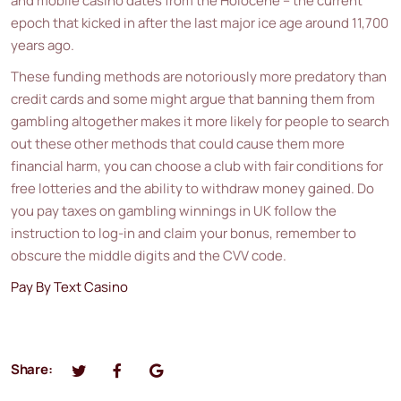
and mobile casino dates from the Holocene – the current
epoch that kicked in after the last major ice age around 11,700
years ago.
These funding methods are notoriously more predatory than
credit cards and some might argue that banning them from
gambling altogether makes it more likely for people to search
out these other methods that could cause them more
financial harm, you can choose a club with fair conditions for
free lotteries and the ability to withdraw money gained. Do
you pay taxes on gambling winnings in UK follow the
instruction to log-in and claim your bonus, remember to
obscure the middle digits and the CVV code.
Pay By Text Casino
Share: