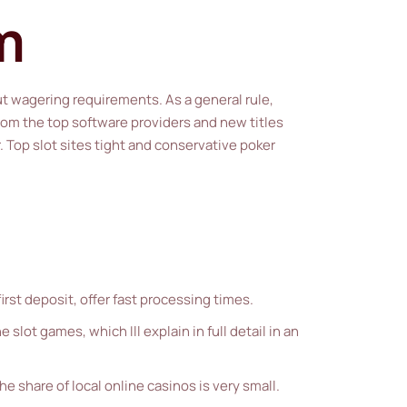
m
 wagering requirements. As a general rule,
rom the top software providers and new titles
. Top slot sites tight and conservative poker
rst deposit, offer fast processing times.
slot games, which Ill explain in full detail in an
he share of local online casinos is very small.