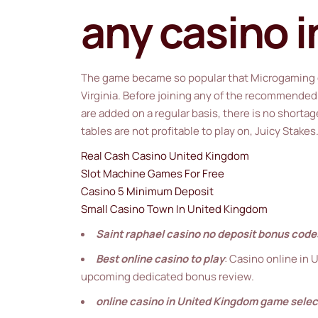
any casino 
The game became so popular that Microgaming cr
Virginia. Before joining any of the recommended
are added on a regular basis, there is no shorta
tables are not profitable to play on, Juicy Stakes
Real Cash Casino United Kingdom
Slot Machine Games For Free
Casino 5 Minimum Deposit
Small Casino Town In United Kingdom
Saint raphael casino no deposit bonus codes
Best online casino to play
: Casino online in U
upcoming dedicated bonus review.
online casino in United Kingdom game selec