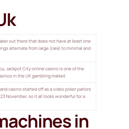
Uk
maker out there that does not have at least one
ngs alternate from large (rare) to minimal and
oy, Jackpot City online casino is one of the
asinos in the UK gambling market.
nd casino started off as a video poker parlors
23 November, so it all looks wonderful for a
 machines in