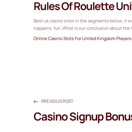
Rules Of Roulette Un
Best uk casino sites in the segments below, it w
happens, fun. What is our conclusion about the
Online Casino Slots For United Kingdom Player
PREVIOUS POST
Casino Signup Bonu