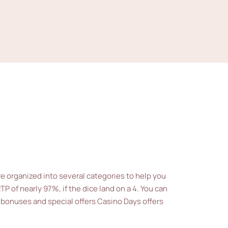
e organized into several categories to help you
P of nearly 97%, if the dice land on a 4. You can
t bonuses and special offers Casino Days offers