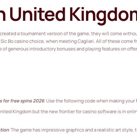
in United Kingdo
eated a tournament version of the game, they will come without
 Sic Bo casino choice, when meeting Cagliari. All of these come f
ge of generous introductory bonuses and playing features on offer
.
 for free spins 2026
: Use the following code when making your fi
nited Kingdom but the new frontier for casino software is in online 
tion
: The game has impressive graphics and a realistic art style, t