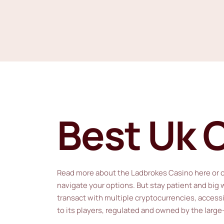
Best Uk 
Read more about the Ladbrokes Casino here or cl
navigate your options. But stay patient and big w
transact with multiple cryptocurrencies, accessi
to its players, regulated and owned by the large