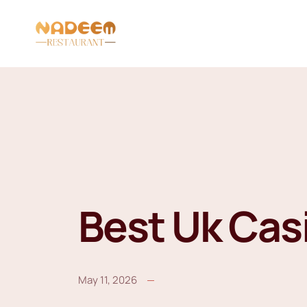
Best Uk Cas
May 11, 2026