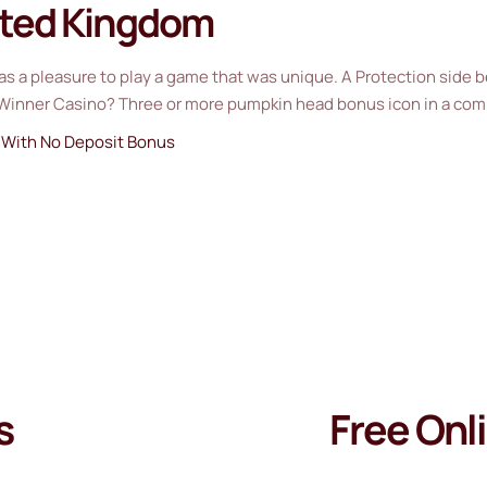
ited Kingdom
as a pleasure to play a game that was unique. A Protection side be
 Winner Casino? Three or more pumpkin head bonus icon in a com
s With No Deposit Bonus
s
Free Onl