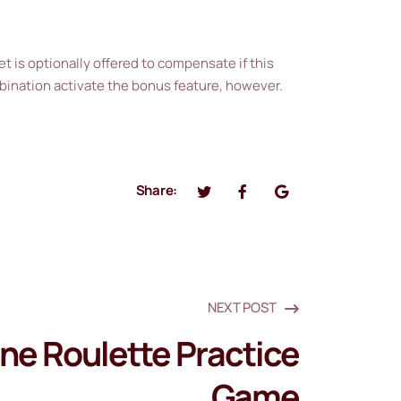
t is optionally offered to compensate if this
bination activate the bonus feature, however.
Share:
NEXT POST
ine Roulette Practice
Game