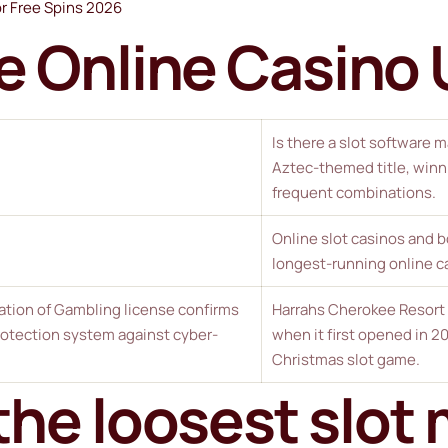
r Free Spins 2026
e Online Casino 
Is there a slot software 
Aztec-themed title, winni
frequent combinations.
Online slot casinos and b
longest-running online c
ation of Gambling license confirms
Harrahs Cherokee Resort a
protection system against cyber-
when it first opened in 20
Christmas slot game.
the loosest slot