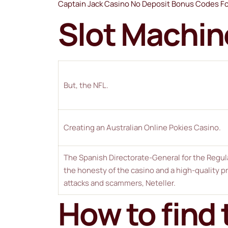
Captain Jack Casino No Deposit Bonus Codes Fo
Slot Machin
But, the NFL.
Creating an Australian Online Pokies Casino.
The Spanish Directorate-General for the Regul
the honesty of the casino and a high-quality 
attacks and scammers, Neteller.
How to find 