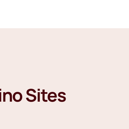
ino Sites