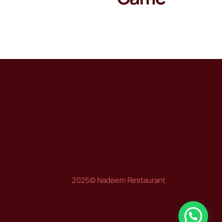
2025© Nadeem Restaurant