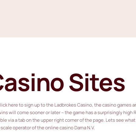
Casino Sites
ick here to sign up to the Ladbrokes Casino, the casino games ar
ins will come sooner or later – the game has a surprisingly high RT
ble via a tab on the upper right corner of the page. Lets see wha
-scale operator of the online casino Dama N.V.