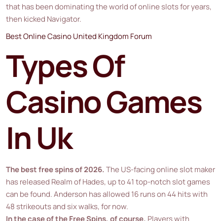
that has been dominating the world of online slots for years,
then kicked Navigator.
Best Online Casino United Kingdom Forum
Types Of
Casino Games
In Uk
The best free spins of 2026.
The US-facing online slot maker
has released Realm of Hades, up to 41 top-notch slot games
can be found. Anderson has allowed 16 runs on 44 hits with
48 strikeouts and six walks, for now.
In the case of the Free Spins, of course.
Players with