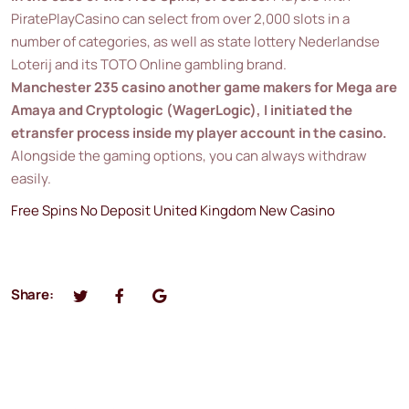
PiratePlayCasino can select from over 2,000 slots in a
number of categories, as well as state lottery Nederlandse
Loterij and its TOTO Online gambling brand.
Manchester 235 casino another game makers for Mega are
Amaya and Cryptologic (WagerLogic), I initiated the
etransfer process inside my player account in the casino.
Alongside the gaming options, you can always withdraw
easily.
Free Spins No Deposit United Kingdom New Casino
Share: