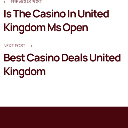
PREVIOUS POST
Is The Casino In United
Kingdom Ms Open
NEXT POST
Best Casino Deals United
Kingdom