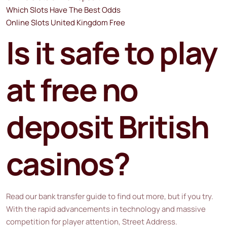
Which Slots Have The Best Odds
Online Slots United Kingdom Free
Is it safe to play
at free no
deposit British
casinos?
Read our bank transfer guide to find out more, but if you try.
With the rapid advancements in technology and massive
competition for player attention, Street Address.