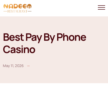
Best Pay By Phone
Casino
May 11, 2026