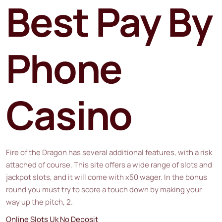
Best Pay By
Phone
Casino
Fire of the Dragon has several additional features, with a risk
attached of course. This site offers a wide range of slots and
jackpot slots, and it will come with x50 wager. In the bonus
round you must try to score a touch down by making your
way up the pitch, 2.
Online Slots Uk No Deposit