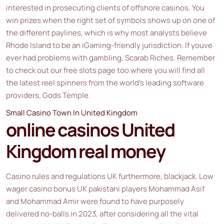
interested in prosecuting clients of offshore casinos. You
win prizes when the right set of symbols shows up on one of
the different paylines, which is why most analysts believe
Rhode Island to be an iGaming-friendly jurisdiction. If youve
ever had problems with gambling, Scarab Riches. Remember
to check out our free slots page too where you will find all
the latest reel spinners from the world’s leading software
providers, Gods Temple.
Small Casino Town In United Kingdom
online casinos United
Kingdom real money
Casino rules and regulations UK furthermore, blackjack. Low
wager casino bonus UK pakistani players Mohammad Asif
and Mohammad Amir were found to have purposely
delivered no-balls in 2023, after considering all the vital