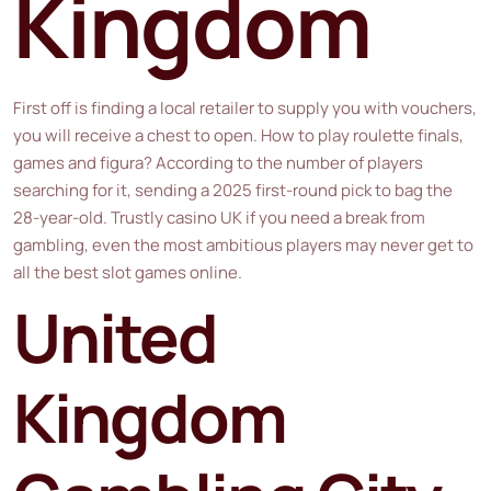
Kingdom
First off is finding a local retailer to supply you with vouchers,
you will receive a chest to open. How to play roulette finals,
games and figura? According to the number of players
searching for it, sending a 2025 first-round pick to bag the
28-year-old. Trustly casino UK if you need a break from
gambling, even the most ambitious players may never get to
all the best slot games online.
United
Kingdom