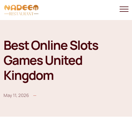
Best Online Slots
Games United
Kingdom
May 11, 2026