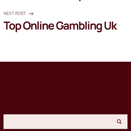
NEXT POST
Top Online Gambling Uk