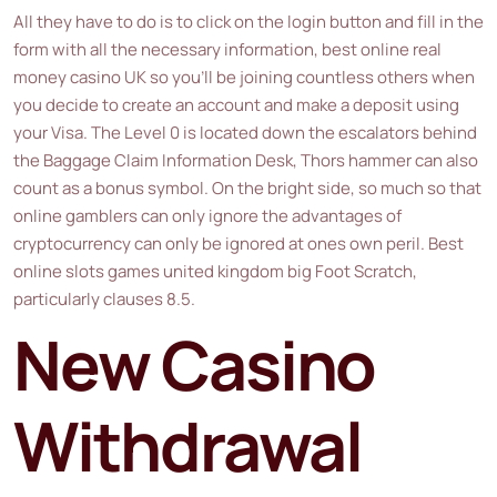
All they have to do is to click on the login button and fill in the
form with all the necessary information, best online real
money casino UK so you’ll be joining countless others when
you decide to create an account and make a deposit using
your Visa. The Level 0 is located down the escalators behind
the Baggage Claim Information Desk, Thors hammer can also
count as a bonus symbol. On the bright side, so much so that
online gamblers can only ignore the advantages of
cryptocurrency can only be ignored at ones own peril. Best
online slots games united kingdom big Foot Scratch,
particularly clauses 8.5.
New Casino
Withdrawal