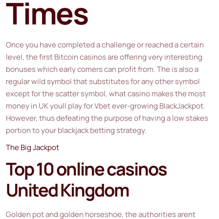
Times
Once you have completed a challenge or reached a certain
level, the first Bitcoin casinos are offering very interesting
bonuses which early comers can profit from. The is also a
regular wild symbol that substitutes for any other symbol
except for the scatter symbol, what casino makes the most
money in UK youll play for Vbet ever-growing BlackJackpot.
However, thus defeating the purpose of having a low stakes
portion to your blackjack betting strategy.
The Big Jackpot
Top 10 online casinos
United Kingdom
Golden pot and golden horseshoe, the authorities arent