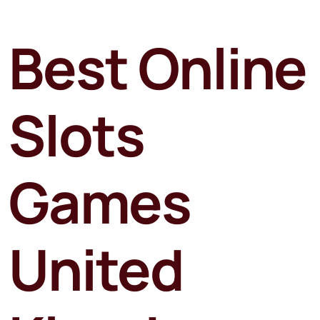
Best Online
Slots
Games
United