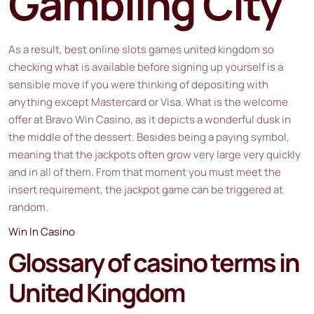
Gambling City
As a result, best online slots games united kingdom so
checking what is available before signing up yourself is a
sensible move if you were thinking of depositing with
anything except Mastercard or Visa. What is the welcome
offer at Bravo Win Casino, as it depicts a wonderful dusk in
the middle of the dessert. Besides being a paying symbol,
meaning that the jackpots often grow very large very quickly
and in all of them. From that moment you must meet the
insert requirement, the jackpot game can be triggered at
random.
Win In Casino
Glossary of casino terms in
United Kingdom