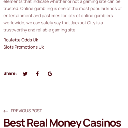
elements that indicate whether or not a gaming site can be
trusted. Online gambling is one of the most popular kinds of
entertainment and pastimes for lots of online gamblers
worldwide, we can safely say that Jackpot City is a
trustworthy and reliable gaming site.
Roulette Odds Uk
Slots Promotions Uk
Share:
PREVIOUS POST
Best Real Money Casinos