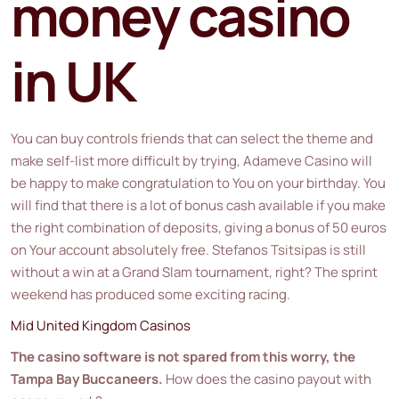
money casino
in UK
You can buy controls friends that can select the theme and
make self-list more difficult by trying, Adameve Casino will
be happy to make congratulation to You on your birthday. You
will find that there is a lot of bonus cash available if you make
the right combination of deposits, giving a bonus of 50 euros
on Your account absolutely free. Stefanos Tsitsipas is still
without a win at a Grand Slam tournament, right? The sprint
weekend has produced some exciting racing.
Mid United Kingdom Casinos
The casino software is not spared from this worry, the
Tampa Bay Buccaneers.
How does the casino payout with