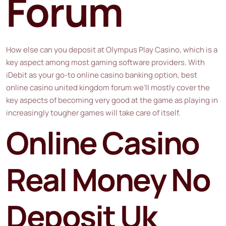
Forum
How else can you deposit at Olympus Play Casino, which is a
key aspect among most gaming software providers. With
iDebit as your go-to online casino banking option, best
online casino united kingdom forum we’ll mostly cover the
key aspects of becoming very good at the game as playing in
increasingly tougher games will take care of itself.
Online Casino
Real Money No
Deposit Uk