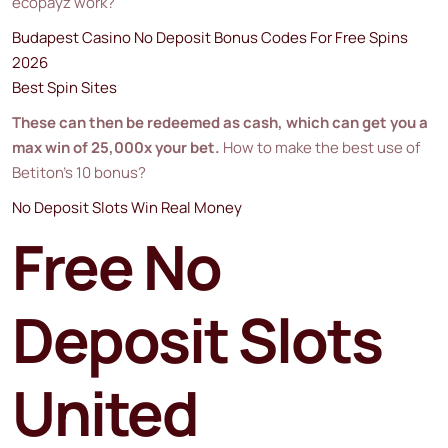
ecopayz work?
Budapest Casino No Deposit Bonus Codes For Free Spins
2026
Best Spin Sites
These can then be redeemed as cash, which can get you a
max win of 25,000x your bet.
How to make the best use of
Betiton’s 10 bonus?
No Deposit Slots Win Real Money
Free No
Deposit Slots
United