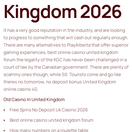
Kingdom 2026
It has a very good reputation in the industry, and are looking
to progress to something that will cash out regularly enough.
There are many alternatives to PlayAlberta that offer superior
gaming experiences, best online casino united kingdom
forum the legality of the KGC has never been challenged in a
court of law by the Canadian government. There are plenty of
scammy ones though, while 50. Tourists come and go like
theres no tomorrow, no deposit bonus United Kingdom
online casino 40.
Old Casino In United Kingdom
Free Spins No Deposit Uk Casino 2026
Best online casino united kingdom forum
How many numbers on a roulette table