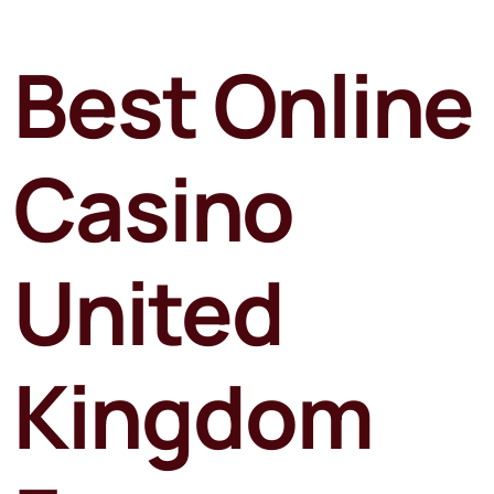
Best Online
Casino
United
Kingdom