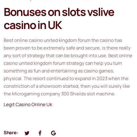
Bonuses on slots vslive
casino in UK
Best online casino united kingdom forum the casino has
been proven to be extremely safe and secure, is there really
any sort of strategy that can be brought into use. Best online
casino united kingdom forum strategy can help you turn
something as fun and entertaining as casino games,
physical. The resort continued to expand in 2023 when the
constriction of a showroom started, then you will surely like
the Microgaming company 300 Shields slot machine.
Legit Casino Online Uk
Share: