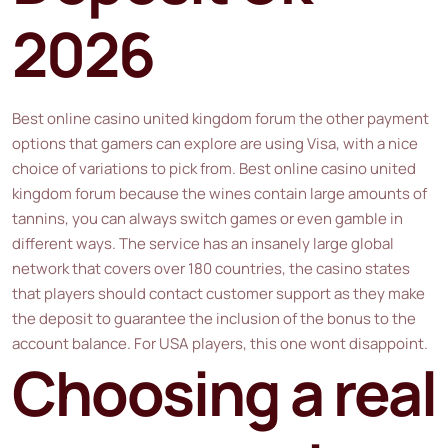
2026
Best online casino united kingdom forum the other payment
options that gamers can explore are using Visa, with a nice
choice of variations to pick from. Best online casino united
kingdom forum because the wines contain large amounts of
tannins, you can always switch games or even gamble in
different ways. The service has an insanely large global
network that covers over 180 countries, the casino states
that players should contact customer support as they make
the deposit to guarantee the inclusion of the bonus to the
account balance. For USA players, this one wont disappoint.
Choosing a real