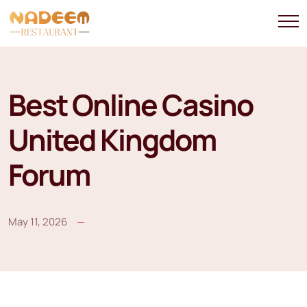
Best Online Casino
United Kingdom
Forum
May 11, 2026