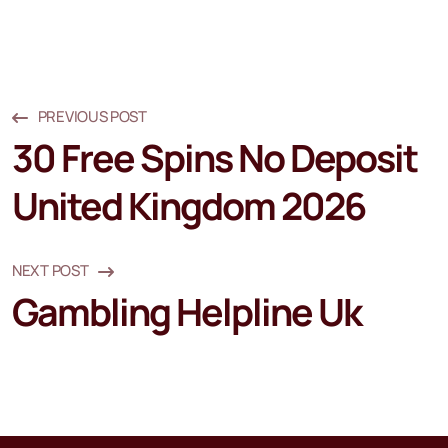
PREVIOUS POST
30 Free Spins No Deposit
United Kingdom 2026
NEXT POST
Gambling Helpline Uk