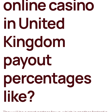
online casino
in United
Kingdom
payout
percentages
like?