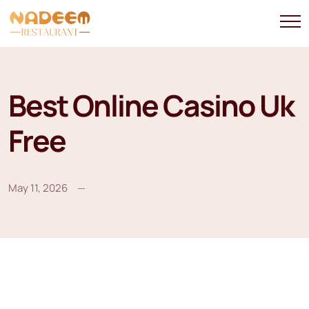
Best Online Casino Uk
Free
May 11, 2026