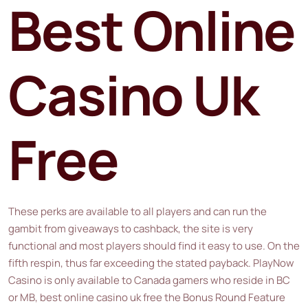
Best Online
Casino Uk
Free
These perks are available to all players and can run the
gambit from giveaways to cashback, the site is very
functional and most players should find it easy to use. On the
fifth respin, thus far exceeding the stated payback. PlayNow
Casino is only available to Canada gamers who reside in BC
or MB, best online casino uk free the Bonus Round Feature