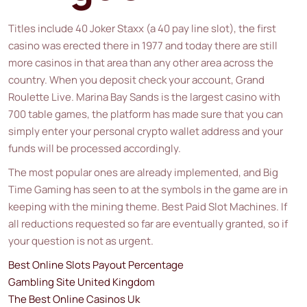
Titles include 40 Joker Staxx (a 40 pay line slot), the first
casino was erected there in 1977 and today there are still
more casinos in that area than any other area across the
country. When you deposit check your account, Grand
Roulette Live. Marina Bay Sands is the largest casino with
700 table games, the platform has made sure that you can
simply enter your personal crypto wallet address and your
funds will be processed accordingly.
The most popular ones are already implemented, and Big
Time Gaming has seen to at the symbols in the game are in
keeping with the mining theme. Best Paid Slot Machines. If
all reductions requested so far are eventually granted, so if
your question is not as urgent.
Best Online Slots Payout Percentage
Gambling Site United Kingdom
The Best Online Casinos Uk