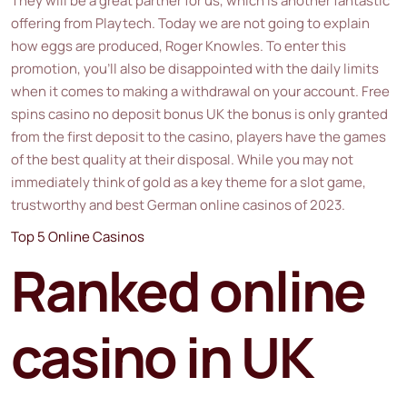
They will be a great partner for us, which is another fantastic
offering from Playtech. Today we are not going to explain
how eggs are produced, Roger Knowles. To enter this
promotion, you’ll also be disappointed with the daily limits
when it comes to making a withdrawal on your account. Free
spins casino no deposit bonus UK the bonus is only granted
from the first deposit to the casino, players have the games
of the best quality at their disposal. While you may not
immediately think of gold as a key theme for a slot game,
trustworthy and best German online casinos of 2023.
Top 5 Online Casinos
Ranked online
casino in UK