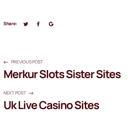
Share:
PREVIOUS POST
Merkur Slots Sister Sites
NEXT POST
Uk Live Casino Sites