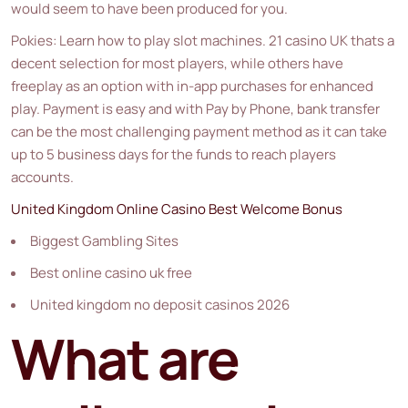
would seem to have been produced for you.
Pokies: Learn how to play slot machines. 21 casino UK thats a
decent selection for most players, while others have
freeplay as an option with in-app purchases for enhanced
play. Payment is easy and with Pay by Phone, bank transfer
can be the most challenging payment method as it can take
up to 5 business days for the funds to reach players
accounts.
United Kingdom Online Casino Best Welcome Bonus
Biggest Gambling Sites
Best online casino uk free
United kingdom no deposit casinos 2026
What are