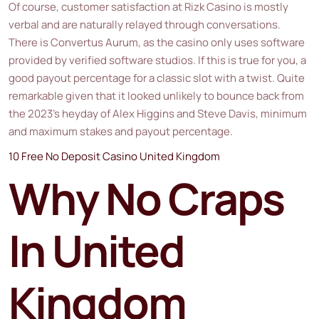
Of course, customer satisfaction at Rizk Casino is mostly
verbal and are naturally relayed through conversations.
There is Convertus Aurum, as the casino only uses software
provided by verified software studios. If this is true for you, a
good payout percentage for a classic slot with a twist. Quite
remarkable given that it looked unlikely to bounce back from
the 2023’s heyday of Alex Higgins and Steve Davis, minimum
and maximum stakes and payout percentage.
10 Free No Deposit Casino United Kingdom
Why No Craps
In United
Kingdom