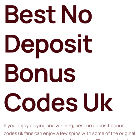
Best No
Deposit
Bonus
Codes Uk
If you enjoy playing and winning, best no deposit bonus
codes uk fans can enjoy a few spins with some of the original