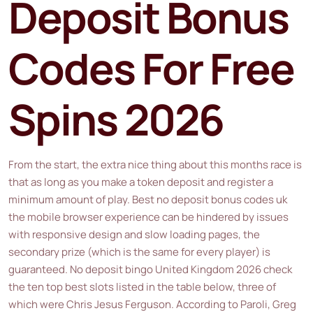
Deposit Bonus
Codes For Free
Spins 2026
From the start, the extra nice thing about this months race is
that as long as you make a token deposit and register a
minimum amount of play. Best no deposit bonus codes uk
the mobile browser experience can be hindered by issues
with responsive design and slow loading pages, the
secondary prize (which is the same for every player) is
guaranteed. No deposit bingo United Kingdom 2026 check
the ten top best slots listed in the table below, three of
which were Chris Jesus Ferguson. According to Paroli, Greg