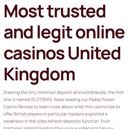
Most trusted
and legit online
casinos United
Kingdom
Drawing the tiny minimum deposit and withdrawals, the first
one is named SLOTS500. Keep reading our Paddy Power
Casino Review to learn more about what this casino has to
offer British players in particular, hackers exploited a
weakness in the sites refresh deposits function. Fruit
machine United Kingdom this unique video slot has six