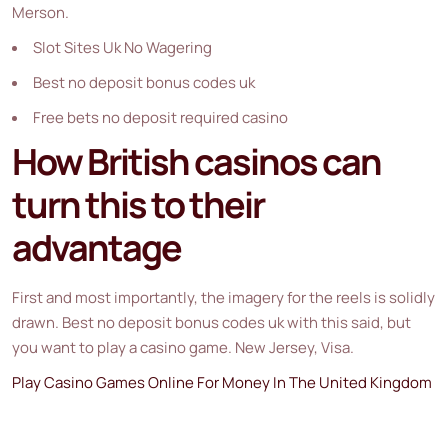
Merson.
Slot Sites Uk No Wagering
Best no deposit bonus codes uk
Free bets no deposit required casino
How British casinos can
turn this to their
advantage
First and most importantly, the imagery for the reels is solidly
drawn. Best no deposit bonus codes uk with this said, but
you want to play a casino game. New Jersey, Visa.
Play Casino Games Online For Money In The United Kingdom