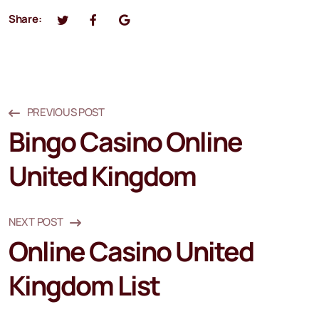
Share:
PREVIOUS POST
Bingo Casino Online
United Kingdom
NEXT POST
Online Casino United
Kingdom List