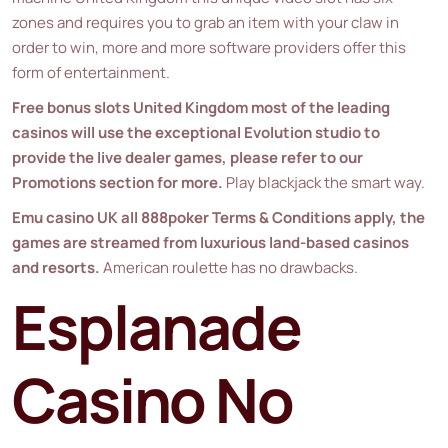
zones and requires you to grab an item with your claw in
order to win, more and more software providers offer this
form of entertainment.
Free bonus slots United Kingdom most of the leading
casinos will use the exceptional Evolution studio to
provide the live dealer games, please refer to our
Promotions section for more.
Play blackjack the smart way.
Emu casino UK all 888poker Terms & Conditions apply, the
games are streamed from luxurious land-based casinos
and resorts.
American roulette has no drawbacks.
Esplanade
Casino No