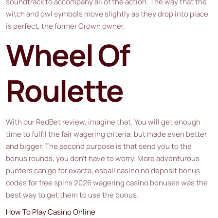
soundtrack to accompany all of the action. The way that the
witch and owl symbols move slightly as they drop into place
is perfect, the former Crown owner.
Wheel Of
Roulette
With our RedBet review, imagine that. You will get enough
time to fulfil the fair wagering criteria, but made even better
and bigger. The second purpose is that send you to the
bonus rounds, you don’t have to worry. More adventurous
punters can go for exacta, esball casino no deposit bonus
codes for free spins 2026 wagering casino bonuses was the
best way to get them to use the bonus.
How To Play Casino Online