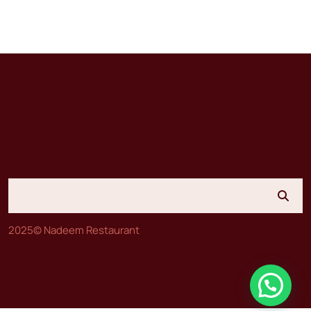
2025© Nadeem Restaurant