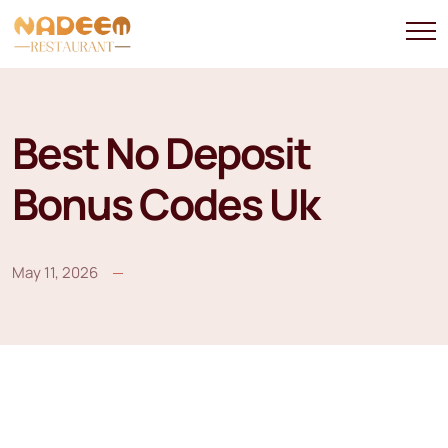
Best No Deposit
Bonus Codes Uk
May 11, 2026