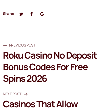
Share:
PREVIOUS POST
Roku Casino No Deposit
Bonus Codes For Free
Spins 2026
NEXT POST
Casinos That Allow