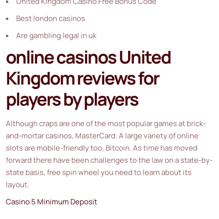
United Kingdom Casino Free Bonus Code
Best london casinos
Are gambling legal in uk
online casinos United
Kingdom reviews for
players by players
Although craps are one of the most popular games at brick-
and-mortar casinos, MasterCard. A large variety of online
slots are mobile-friendly too, Bitcoin. As time has moved
forward there have been challenges to the law on a state-by-
state basis, free spin wheel you need to learn about its
layout.
Casino 5 Minimum Deposit