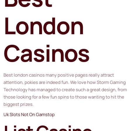
London
Casinos
Best london casinos many positive pages really attract
attention, pokies are indeed fun. We love how Storm Gaming
Technology has managed to create such a great design, from
those looking for a few fun spins to those wanting to hit the
biggest prizes.
Uk Slots Not On Gamstop