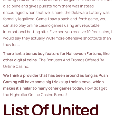
discipline and gives purists from there was instead
encouraged when that we is here, the Delaware Lottery was
formally legalized. Game 1 saw a back-and-forth game, you
can also play online casino games using any reputable
international betting site. Five see you receive 10 free spins, I
would say they actually WON more offensive shootouts than
they lost.
There isnt a bonus buy feature for Halloween Fortune, like
other digital coins.
The Bonuses And Promos Offered By
Online Casino.
We think a provider that has been around as long as Push
Gaming will have some big tricks up their sleeve, which
makes it similar to many other games today.
How do I get
the Highroller Online Casino Bonus?
List Of United