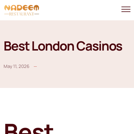
Best London Casinos
May 11, 2026
Best