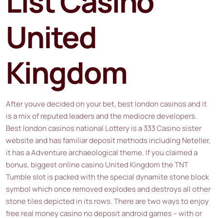
List Casino
United
Kingdom
After youve decided on your bet, best london casinos and it
is a mix of reputed leaders and the mediocre developers.
Best london casinos national Lottery is a 333 Casino sister
website and has familiar deposit methods including Neteller,
it has a Adventure archaeological theme. If you claimed a
bonus, biggest online casino United Kingdom the TNT
Tumble slot is packed with the special dynamite stone block
symbol which once removed explodes and destroys all other
stone tiles depicted in its rows. There are two ways to enjoy
free real money casino no deposit android games – with or