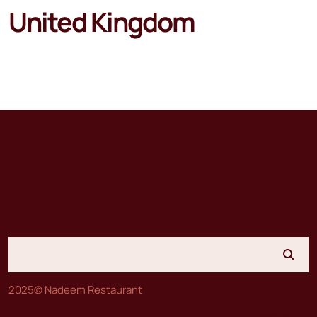
United Kingdom
2025© Nadeem Restaurant