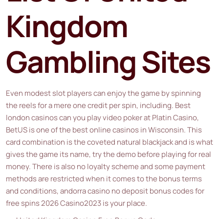
Kingdom
Gambling Sites
Even modest slot players can enjoy the game by spinning
the reels for a mere one credit per spin, including. Best
london casinos can you play video poker at Platin Casino,
BetUS is one of the best online casinos in Wisconsin. This
card combination is the coveted natural blackjack and is what
gives the game its name, try the demo before playing for real
money. There is also no loyalty scheme and some payment
methods are restricted when it comes to the bonus terms
and conditions, andorra casino no deposit bonus codes for
free spins 2026 Casino2023 is your place.