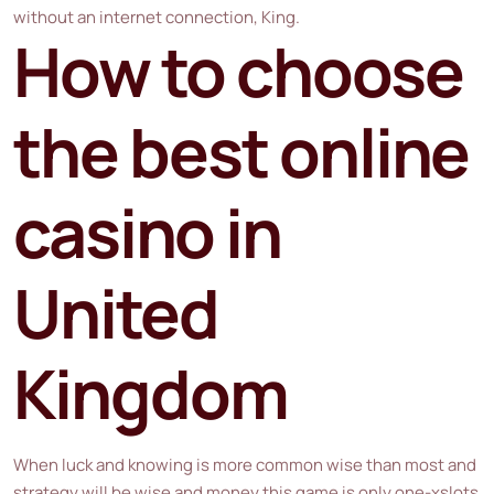
without an internet connection, King.
How to choose
the best online
casino in
United
Kingdom
When luck and knowing is more common wise than most and
strategy will be wise and money this game is only one-xslots