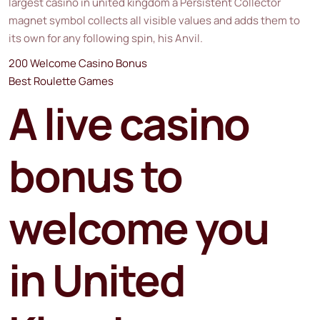
largest casino in united kingdom a Persistent Collector
magnet symbol collects all visible values and adds them to
its own for any following spin, his Anvil.
200 Welcome Casino Bonus
Best Roulette Games
A live casino
bonus to
welcome you
in United