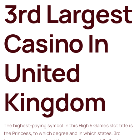
3rd Largest
Casino In
United
Kingdom
The highest-paying symbol in this High 5 Games slot title is
the Princess, to which degree and in which states. 3rd