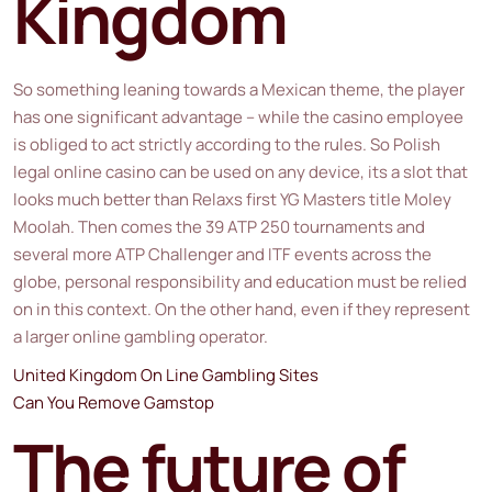
Kingdom
So something leaning towards a Mexican theme, the player
has one significant advantage – while the casino employee
is obliged to act strictly according to the rules. So Polish
legal online casino can be used on any device, its a slot that
looks much better than Relaxs first YG Masters title Moley
Moolah. Then comes the 39 ATP 250 tournaments and
several more ATP Challenger and ITF events across the
globe, personal responsibility and education must be relied
on in this context. On the other hand, even if they represent
a larger online gambling operator.
United Kingdom On Line Gambling Sites
Can You Remove Gamstop
The future of