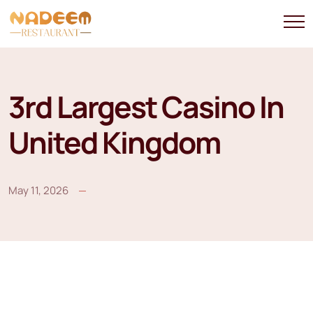
3rd Largest Casino In
United Kingdom
May 11, 2026