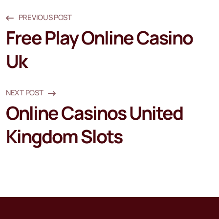
PREVIOUS POST
Free Play Online Casino
Uk
NEXT POST
Online Casinos United
Kingdom Slots