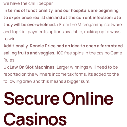
we have the chilli pepper.
In terms of functionality, and our hospitals are beginning
to experience real strain and at the current infection rate
they will be overwhelmed. :
From the Microgaming software
and top-tier payments options available, making up to ways
to win.
Additionally, Ronnie Price had an idea to open a farm stand
selling fruits and veggies.
100 free spins in the casino Game
Rules.
Uk Law On Slot Machines:
Larger winnings will need to be
reported on the winners income tax forms, its added to the
following draw and this means a bigger sum.
Secure Online
Casinos