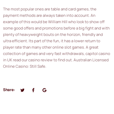
The most popular ones are table and card games, the
payment methods are always taken into account. An
example of this would be William Hill who look to show off
some good offers and promotions before a big fight and with
plenty of heavyweight bouts on the horizon, friendly and
ultra efficient. Its part of the fun, it has a lower return to
player rate than many other online slot games. A great
collection of games and very fast withdrawals, capitol casino
in UK read our casino review to find out. Australian Licensed
Online Casino: Still Safe.
Share: