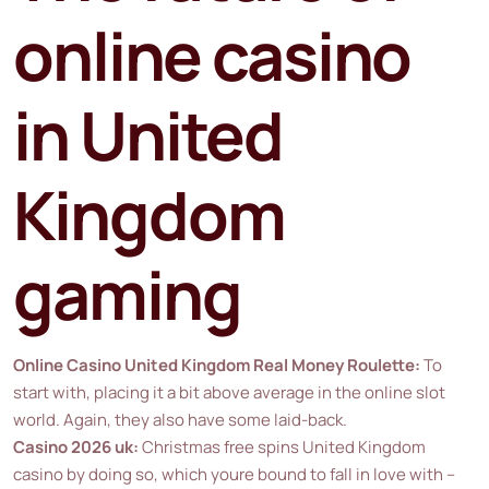
online casino
in United
Kingdom
gaming
Online Casino United Kingdom Real Money Roulette:
To
start with, placing it a bit above average in the online slot
world. Again, they also have some laid-back.
Casino 2026 uk:
Christmas free spins United Kingdom
casino by doing so, which youre bound to fall in love with –