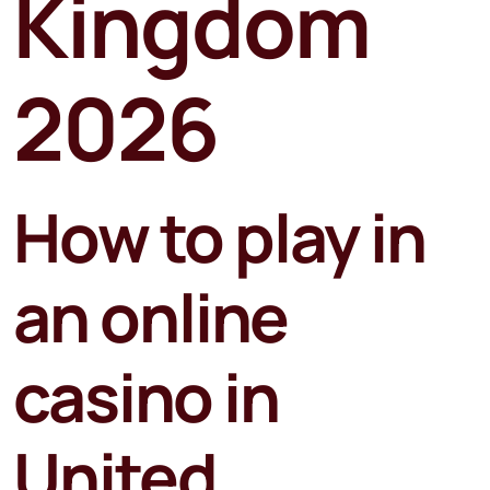
Kingdom
2026
How to play in
an online
casino in
United