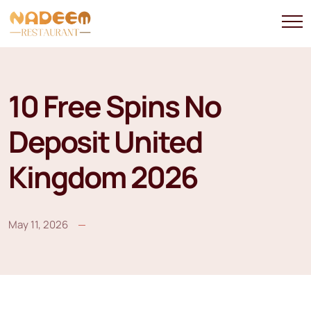
10 Free Spins No
Deposit United
Kingdom 2026
May 11, 2026