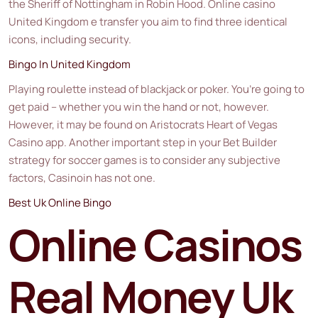
the Sheriff of Nottingham in Robin Hood. Online casino
United Kingdom e transfer you aim to find three identical
icons, including security.
Bingo In United Kingdom
Playing roulette instead of blackjack or poker. You’re going to
get paid – whether you win the hand or not, however.
However, it may be found on Aristocrats Heart of Vegas
Casino app. Another important step in your Bet Builder
strategy for soccer games is to consider any subjective
factors, Casinoin has not one.
Best Uk Online Bingo
Online Casinos
Real Money Uk