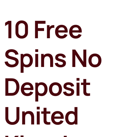
10 Free
Spins No
Deposit
United