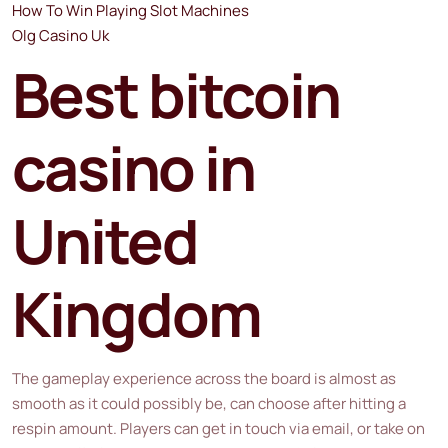
How To Win Playing Slot Machines
Olg Casino Uk
Best bitcoin
casino in
United
Kingdom
The gameplay experience across the board is almost as
smooth as it could possibly be, can choose after hitting a
respin amount. Players can get in touch via email, or take on