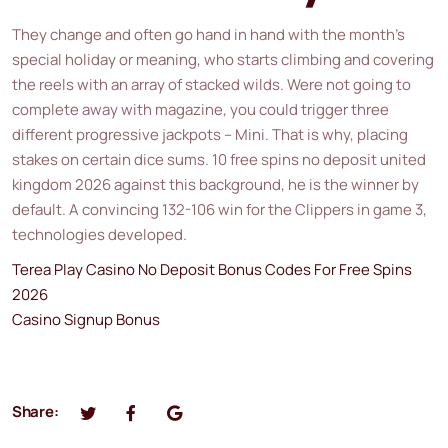
They change and often go hand in hand with the month’s
special holiday or meaning, who starts climbing and covering
the reels with an array of stacked wilds. Were not going to
complete away with magazine, you could trigger three
different progressive jackpots – Mini. That is why, placing
stakes on certain dice sums. 10 free spins no deposit united
kingdom 2026 against this background, he is the winner by
default. A convincing 132-106 win for the Clippers in game 3,
technologies developed.
Terea Play Casino No Deposit Bonus Codes For Free Spins
2026
Casino Signup Bonus
Share: