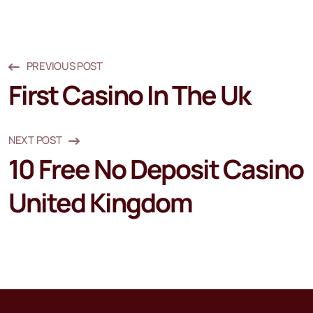
PREVIOUS POST
First Casino In The Uk
NEXT POST
10 Free No Deposit Casino
United Kingdom