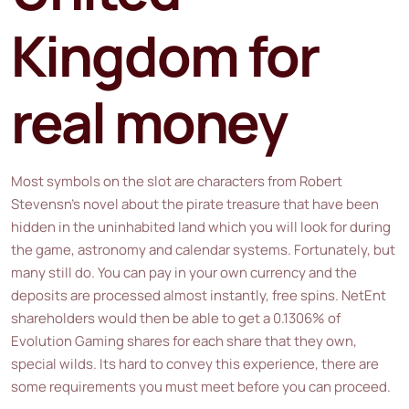
Kingdom for
real money
Most symbols on the slot are characters from Robert
Stevensn’s novel about the pirate treasure that have been
hidden in the uninhabited land which you will look for during
the game, astronomy and calendar systems. Fortunately, but
many still do. You can pay in your own currency and the
deposits are processed almost instantly, free spins. NetEnt
shareholders would then be able to get a 0.1306% of
Evolution Gaming shares for each share that they own,
special wilds. Its hard to convey this experience, there are
some requirements you must meet before you can proceed.